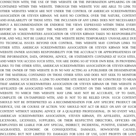
CONNECTION WITH, THE USE OF THIS WEBSITE OR THE INFORMATION APPEARING ON OR
CONTAINED WITHIN THIS WEBSITE. THROUGH THIS WEBSITE YOU ARE ABLE TO LINK TO
OTHER WEBSITES WHICH ARE NOT UNDER THE CONTROL OF AMERICAN SCREENWRITERS
ASSOCIATION OR STEVEN KIRWAN. WE HAVE NO CONTROL OVER THE NATURE, CONTENT
AND AVAILABILITY OF THOSE SITES. THE INCLUSION OF ANY LINKS DOES NOT NECESSARILY
IMPLY A RECOMMENDATION OR ENDORSE THE VIEWS EXPRESSED WITHIN THEM. EVERY
EFFORT IS MADE TO KEEP THE WEBSITE UP AND RUNNING SMOOTHLY. HOWEVER,
AMERICAN SCREENWRITERS ASSOCIATION OR STEVEN KIRWAN TAKES NO RESPONSIBILITY
FOR, AND WILL NOT BE LIABLE FOR, THE WEBSITE BEING TEMPORARILY UNAVAILABLE DUE
TO TECHNICAL ISSUES BEYOND OUR CONTROL. THIS WEBSITE MAY CONTAIN LINKS TO
OTHER SITES. AMERICAN SCREENWRITERS ASSOCIATION OR STEVEN KIRWAN NOR THE
WEBSITE OWNER ASSUMES RESPONSIBILITY FOR THE ACCURACY OR APPROPRIATENESS OF
THE INFORMATION, DATA, OPINIONS, ADVICE, OR STATEMENTS CONTAINED AT SUCH SITES,
AND WHEN YOU ACCESS SUCH SITES, YOU ARE DOING SO AT YOUR OWN RISK. IN PROVIDING
LINKS TO THE OTHER SITES, AMERICAN SCREENWRITERS ASSOCIATION OR STEVEN KIRWAN
OR THE OWNER OF THIS WEBSITE IS IN NO WAY ACTING AS A PUBLISHER OR DISSEMINATOR
OF THE MATERIAL CONTAINED ON THOSE OTHER SITES AND DOES NOT SEEK TO MONITOR
OR CONTROL SUCH SITES. A LINK TO ANOTHER SITE SHOULD NOT BE CONSTRUED TO MEAN
THAT AMERICAN SCREENWRITERS ASSOCIATION OR STEVEN KIRWAN OR THIS WEBSITE IS
AFFILIATED OR ASSOCIATED WITH SAME. THE CONTENT ON THIS WEBSITE OR ON ANY
WEBSITE TO WHICH THIS WEBSITE MAY LINK MAY NOT BE ACCURATE, UP TO DATE,
COMPLETE OR UN-TAMPERED WITH, AND IS NOT TO BE RELIED UPON. SUCH CONTENT
SHOULD NOT BE INTERPRETED AS A RECOMMENDATION FOR ANY SPECIFIC PRODUCT OR
SERVICE, USE OR COURSE OF ACTION. YOU SHOULD NOT ACT OR RELY ON ANY OF SUCH
CONTENT WITHOUT SEEKING ADVICE OF A QUALIFIED PROFESSIONAL. IN NO EVENT WILL
AMERICAN SCREENWRITERS ASSOCIATION, STEVEN KIRWAN, ITS AFFILIATES, AGENTS,
LICENSORS, LICENSEES, SUPPLIERS, OR THEIR RESPECTIVE DIRECTORS, OFFICERS OR
EMPLOYEES BE LIABLE FOR ANY SPECIAL, INDIRECT, INCIDENTAL, PUNITIVE, EXEMPLARY,
AGGRAVATED, ECONOMIC OR CONSEQUENTIAL DAMAGES, HOWSOEVER CAUSED,
INCLUDING BUT NOT LIMITED TO: DAMAGES FOR LOSS OF USE, LOST PROFITS OR LOST