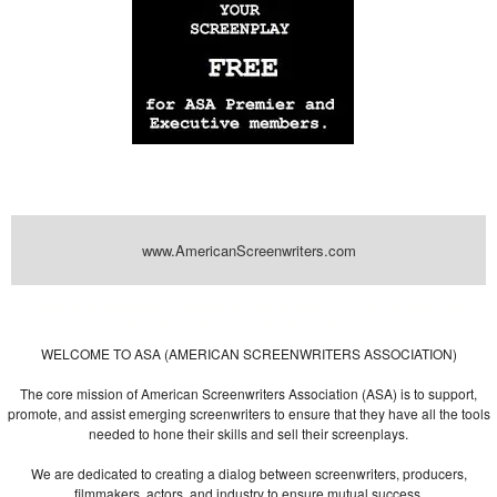
www.AmericanScreenwriters.com
Powered by
| Designed by:
Themes Gallery
. | Thanks to
WordPress
WordPress
Themes
,
All Premium Themes
and
WordPress Themes Directory
WELCOME TO ASA (AMERICAN SCREENWRITERS ASSOCIATION)
The core mission of American Screenwriters Association (ASA) is to support,
promote, and assist emerging screenwriters to ensure that they have all the tools
needed to hone their skills and sell their screenplays.
We are dedicated to creating a dialog between screenwriters, producers,
filmmakers, actors, and industry to ensure mutual success.