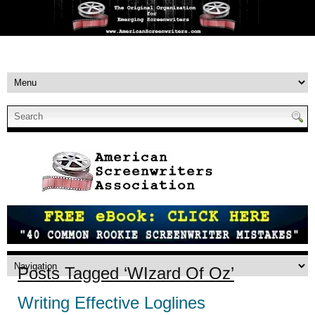
Posts Tagged ‘WIzard Of Oz’
Writing Effective Loglines