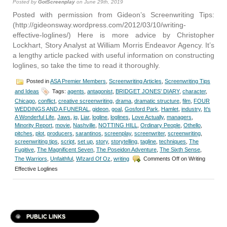
Posted by
GotScreenplay
on June 29th, 2019
Posted with permission from Gideon’s Screenwriting Tips:
(http://gideonsway.wordpress.com/2012/03/10/writing-
effective-loglines/) Here is more advice by Christopher
Lockhart, Story Analyst at William Morris Endeavor Agency. It’s
a lengthy article packed with useful information on constructing
loglines, so take the time to read it thoroughly.
Posted in
ASA Premier Members
,
Screenwriting Articles
,
Screenwriting Tips
and Ideas
Tags:
agents
,
antagonist
,
BRIDGET JONES’ DIARY
,
character
,
Chicago
,
conflict
,
creative screenwriting
,
drama
,
dramatic structure
,
film
,
FOUR
WEDDINGS AND A FUNERAL
,
gideon
,
goal
,
Gosford Park
,
Hamlet
,
industry
,
It's
A Wonderful Life
,
Jaws
,
jg
,
Liar
,
logline
,
loglines
,
Love Actually
,
managers
,
Minority Report
,
movie
,
Nashville
,
NOTTING HILL
,
Ordinary People
,
Othello
,
pitches
,
plot
,
producers
,
sarantinos
,
screenplay
,
screenwriter
,
screenwriting
,
screenwriting tips
,
script
,
set up
,
story
,
storytelling
,
tagline
,
techniques
,
The
Fugitive
,
The Magnificent Seven
,
The Poseidon Adventure
,
The Sixth Sense
,
The Warriors
,
Unfaithful
,
WIzard Of Oz
,
writing
Comments Off
on Writing
Effective Loglines
PUBLIC LINKS