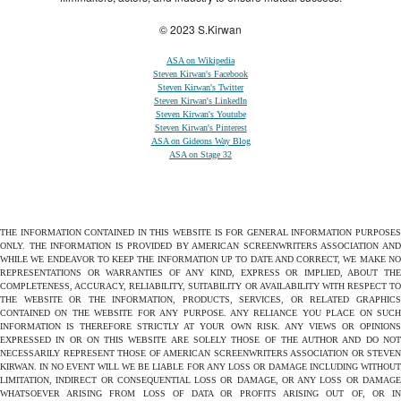
© 2023 S.Kirwan
ASA on Wikipedia
Steven Kirwan's Facebook
Steven Kirwan's Twitter
Steven Kirwan's LinkedIn
Steven Kirwan's Youtube
Steven Kirwan's Pinterest
ASA on Gideons Way Blog
ASA on Stage 32
THE INFORMATION CONTAINED IN THIS WEBSITE IS FOR GENERAL INFORMATION PURPOSES
ONLY. THE INFORMATION IS PROVIDED BY AMERICAN SCREENWRITERS ASSOCIATION AND
WHILE WE ENDEAVOR TO KEEP THE INFORMATION UP TO DATE AND CORRECT, WE MAKE NO
REPRESENTATIONS OR WARRANTIES OF ANY KIND, EXPRESS OR IMPLIED, ABOUT THE
COMPLETENESS, ACCURACY, RELIABILITY, SUITABILITY OR AVAILABILITY WITH RESPECT TO
THE WEBSITE OR THE INFORMATION, PRODUCTS, SERVICES, OR RELATED GRAPHICS
CONTAINED ON THE WEBSITE FOR ANY PURPOSE. ANY RELIANCE YOU PLACE ON SUCH
INFORMATION IS THEREFORE STRICTLY AT YOUR OWN RISK. ANY VIEWS OR OPINIONS
EXPRESSED IN OR ON THIS WEBSITE ARE SOLELY THOSE OF THE AUTHOR AND DO NOT
NECESSARILY REPRESENT THOSE OF AMERICAN SCREENWRITERS ASSOCIATION OR STEVEN
KIRWAN. IN NO EVENT WILL WE BE LIABLE FOR ANY LOSS OR DAMAGE INCLUDING WITHOUT
LIMITATION, INDIRECT OR CONSEQUENTIAL LOSS OR DAMAGE, OR ANY LOSS OR DAMAGE
WHATSOEVER ARISING FROM LOSS OF DATA OR PROFITS ARISING OUT OF, OR IN