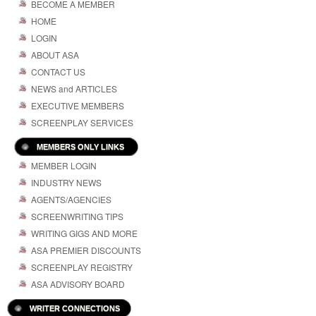
BECOME A MEMBER
HOME
LOGIN
ABOUT ASA
CONTACT US
NEWS and ARTICLES
EXECUTIVE MEMBERS
SCREENPLAY SERVICES
MEMBERS ONLY LINKS
MEMBER LOGIN
INDUSTRY NEWS
AGENTS/AGENCIES
SCREENWRITING TIPS
WRITING GIGS AND MORE
ASA PREMIER DISCOUNTS
SCREENPLAY REGISTRY
ASA ADVISORY BOARD
WRITER CONNECTIONS