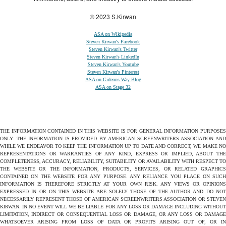
© 2023 S.Kirwan
ASA on Wikipedia
Steven Kirwan's Facebook
Steven Kirwan's Twitter
Steven Kirwan's LinkedIn
Steven Kirwan's Youtube
Steven Kirwan's Pinterest
ASA on Gideons Way Blog
ASA on Stage 32
THE INFORMATION CONTAINED IN THIS WEBSITE IS FOR GENERAL INFORMATION PURPOSES
ONLY. THE INFORMATION IS PROVIDED BY AMERICAN SCREENWRITERS ASSOCIATION AND
WHILE WE ENDEAVOR TO KEEP THE INFORMATION UP TO DATE AND CORRECT, WE MAKE NO
REPRESENTATIONS OR WARRANTIES OF ANY KIND, EXPRESS OR IMPLIED, ABOUT THE
COMPLETENESS, ACCURACY, RELIABILITY, SUITABILITY OR AVAILABILITY WITH RESPECT TO
THE WEBSITE OR THE INFORMATION, PRODUCTS, SERVICES, OR RELATED GRAPHICS
CONTAINED ON THE WEBSITE FOR ANY PURPOSE. ANY RELIANCE YOU PLACE ON SUCH
INFORMATION IS THEREFORE STRICTLY AT YOUR OWN RISK. ANY VIEWS OR OPINIONS
EXPRESSED IN OR ON THIS WEBSITE ARE SOLELY THOSE OF THE AUTHOR AND DO NOT
NECESSARILY REPRESENT THOSE OF AMERICAN SCREENWRITERS ASSOCIATION OR STEVEN
KIRWAN. IN NO EVENT WILL WE BE LIABLE FOR ANY LOSS OR DAMAGE INCLUDING WITHOUT
LIMITATION, INDIRECT OR CONSEQUENTIAL LOSS OR DAMAGE, OR ANY LOSS OR DAMAGE
WHATSOEVER ARISING FROM LOSS OF DATA OR PROFITS ARISING OUT OF, OR IN