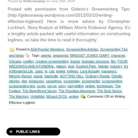
Posted by
GotScreenplay
on June 29th, 2019
Posted with permission from Gideon’s Screenwriting Tips:
(http://gideonsway.wordpress.com/2012/03/10/writing-
effective-loglines/) Here is more advice by Christopher
Lockhart, Story Analyst at William Morris Endeavor Agency. It’s
a lengthy article packed with useful information on constructing
loglines, so take the time to read it thoroughly.
Posted in
ASA Premier Members
,
Screenwriting Articles
,
Screenwriting Tips
and Ideas
Tags:
agents
,
antagonist
,
BRIDGET JONES’ DIARY
,
character
,
Chicago
,
conflict
,
creative screenwriting
,
drama
,
dramatic structure
,
film
,
FOUR
WEDDINGS AND A FUNERAL
,
gideon
,
goal
,
Gosford Park
,
Hamlet
,
industry
,
It's
A Wonderful Life
,
Jaws
,
jg
,
Liar
,
logline
,
loglines
,
Love Actually
,
managers
,
Minority Report
,
movie
,
Nashville
,
NOTTING HILL
,
Ordinary People
,
Othello
,
pitches
,
plot
,
producers
,
sarantinos
,
screenplay
,
screenwriter
,
screenwriting
,
screenwriting tips
,
script
,
set up
,
story
,
storytelling
,
tagline
,
techniques
,
The
Fugitive
,
The Magnificent Seven
,
The Poseidon Adventure
,
The Sixth Sense
,
The Warriors
,
Unfaithful
,
WIzard Of Oz
,
writing
Comments Off
on Writing
Effective Loglines
PUBLIC LINKS