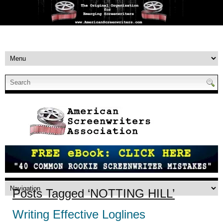
Posts Tagged ‘NOTTING HILL’
Writing Effective Loglines