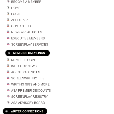
BECOME A MEMBER
HOME
LOGIN
ABOUT ASA
CONTACT US
NEWS and ARTICLES
EXECUTIVE MEMBERS
SCREENPLAY SERVICES
MEMBERS ONLY LINKS
MEMBER LOGIN
INDUSTRY NEWS
AGENTS/AGENCIES
SCREENWRITING TIPS
WRITING GIGS AND MORE
ASA PREMIER DISCOUNTS
SCREENPLAY REGISTRY
ASA ADVISORY BOARD
WRITER CONNECTIONS