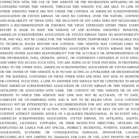
CONNECTION WITH, THE USE OF THIS WEBSITE OR THE INFORMATION APPEARING ON OR
CONTAINED WITHIN THIS WEBSITE. THROUGH THIS WEBSITE YOU ARE ABLE TO LINK TO
OTHER WEBSITES WHICH ARE NOT UNDER THE CONTROL OF AMERICAN SCREENWRITERS
ASSOCIATION OR STEVEN KIRWAN. WE HAVE NO CONTROL OVER THE NATURE, CONTENT
AND AVAILABILITY OF THOSE SITES. THE INCLUSION OF ANY LINKS DOES NOT NECESSARILY
IMPLY A RECOMMENDATION OR ENDORSE THE VIEWS EXPRESSED WITHIN THEM. EVERY
EFFORT IS MADE TO KEEP THE WEBSITE UP AND RUNNING SMOOTHLY. HOWEVER,
AMERICAN SCREENWRITERS ASSOCIATION OR STEVEN KIRWAN TAKES NO RESPONSIBILITY
FOR, AND WILL NOT BE LIABLE FOR, THE WEBSITE BEING TEMPORARILY UNAVAILABLE DUE
TO TECHNICAL ISSUES BEYOND OUR CONTROL. THIS WEBSITE MAY CONTAIN LINKS TO
OTHER SITES. AMERICAN SCREENWRITERS ASSOCIATION OR STEVEN KIRWAN NOR THE
WEBSITE OWNER ASSUMES RESPONSIBILITY FOR THE ACCURACY OR APPROPRIATENESS OF
THE INFORMATION, DATA, OPINIONS, ADVICE, OR STATEMENTS CONTAINED AT SUCH SITES,
AND WHEN YOU ACCESS SUCH SITES, YOU ARE DOING SO AT YOUR OWN RISK. IN PROVIDING
LINKS TO THE OTHER SITES, AMERICAN SCREENWRITERS ASSOCIATION OR STEVEN KIRWAN
OR THE OWNER OF THIS WEBSITE IS IN NO WAY ACTING AS A PUBLISHER OR DISSEMINATOR
OF THE MATERIAL CONTAINED ON THOSE OTHER SITES AND DOES NOT SEEK TO MONITOR
OR CONTROL SUCH SITES. A LINK TO ANOTHER SITE SHOULD NOT BE CONSTRUED TO MEAN
THAT AMERICAN SCREENWRITERS ASSOCIATION OR STEVEN KIRWAN OR THIS WEBSITE IS
AFFILIATED OR ASSOCIATED WITH SAME. THE CONTENT ON THIS WEBSITE OR ON ANY
WEBSITE TO WHICH THIS WEBSITE MAY LINK MAY NOT BE ACCURATE, UP TO DATE,
COMPLETE OR UN-TAMPERED WITH, AND IS NOT TO BE RELIED UPON. SUCH CONTENT
SHOULD NOT BE INTERPRETED AS A RECOMMENDATION FOR ANY SPECIFIC PRODUCT OR
SERVICE, USE OR COURSE OF ACTION. YOU SHOULD NOT ACT OR RELY ON ANY OF SUCH
CONTENT WITHOUT SEEKING ADVICE OF A QUALIFIED PROFESSIONAL. IN NO EVENT WILL
AMERICAN SCREENWRITERS ASSOCIATION, STEVEN KIRWAN, ITS AFFILIATES, AGENTS,
LICENSORS, LICENSEES, SUPPLIERS, OR THEIR RESPECTIVE DIRECTORS, OFFICERS OR
EMPLOYEES BE LIABLE FOR ANY SPECIAL, INDIRECT, INCIDENTAL, PUNITIVE, EXEMPLARY,
AGGRAVATED, ECONOMIC OR CONSEQUENTIAL DAMAGES, HOWSOEVER CAUSED,
INCLUDING BUT NOT LIMITED TO: DAMAGES FOR LOSS OF USE, LOST PROFITS OR LOST