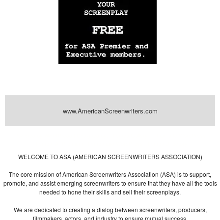
www.AmericanScreenwriters.com
Powered by
| Designed by:
Themes Gallery
. | Thanks to
WordPress
WordPress
Themes
,
All Premium Themes
and
WordPress Themes Directory
WELCOME TO ASA (AMERICAN SCREENWRITERS ASSOCIATION)
The core mission of American Screenwriters Association (ASA) is to support,
promote, and assist emerging screenwriters to ensure that they have all the tools
needed to hone their skills and sell their screenplays.
We are dedicated to creating a dialog between screenwriters, producers,
filmmakers, actors, and industry to ensure mutual success.