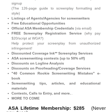
signup
(The 126-page guide to screenplay formatting and
style)
Listings of Agents/Agencies for screenwriters
Free Educational Opportunities
Official ASA Membership Credentials
(via email)
FREE Screenplay Registration Service
(why pay
$20/script at WGA?)
Help protect your screenplay from unauthorized
infringement!
Discounted Coverage Ink** Screenplay Services
ASA screenwriting contests (up to 50% off)
Discounts on Logline Analysis
Discounts on Proofreading/Coverage Services
"40 Common Rookie Screenwriting Mistakes" e-
book
Screenwriting tips, articles, and educational
materials
Contests, Calls to Entry, and more.
..
MORE TO COME
ASA Lifetime Membership: $285
(Never