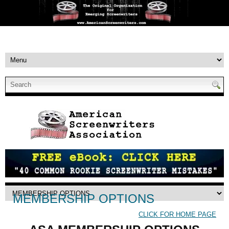
MEMBERSHIP OPTIONS
CLICK FOR HOME PAGE