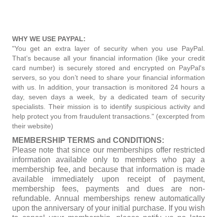
WHY WE USE PAYPAL:
"You get an extra layer of security when you use PayPal.
That’s because all your financial information (like your credit
card number) is securely stored and encrypted on PayPal's
servers, so you don’t need to share your financial information
with us. In addition, your transaction is monitored 24 hours a
day, seven days a week, by a dedicated team of security
specialists. Their mission is to identify suspicious activity and
help protect you from fraudulent transactions." (excerpted from
their website)
MEMBERSHIP TERMS and CONDITIONS:
Please note that since our memberships offer restricted
information available only to members who pay a
membership fee, and because that information is made
available immediately upon receipt of payment,
membership fees, payments and dues are non-
refundable. Annual memberships renew automatically
upon the anniversary of your initial purchase. If you wish