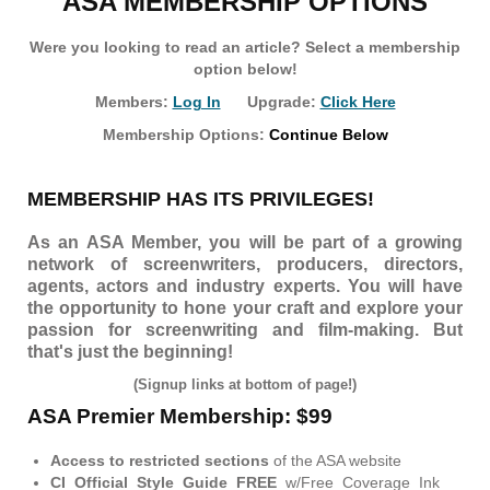
ASA MEMBERSHIP OPTIONS
Were you looking to read an article? Select a membership
option below!
Members:
Log In
Upgrade:
Click Here
Membership Options:
Continue Below
MEMBERSHIP HAS ITS PRIVILEGES!
As an ASA Member, you will be part of a growing
network of screenwriters, producers, directors,
agents, actors and industry experts. You will have
the opportunity to hone your craft and explore your
passion for screenwriting and film-making. But
that's just the beginning!
(Signup links at bottom of page!)
ASA Premier Membership: $99
Access to restricted sections
of the ASA website
CI Official Style Guide FREE
w/Free Coverage Ink