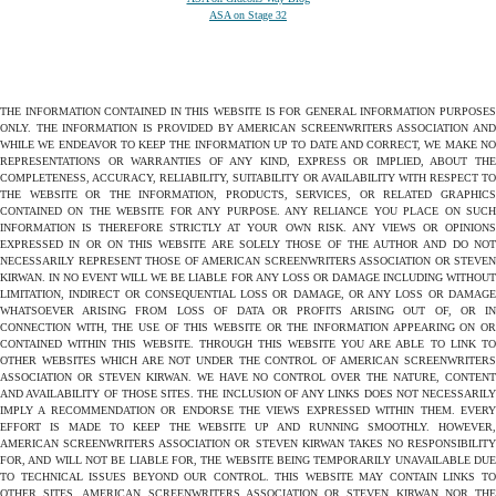
ASA on Stage 32
THE INFORMATION CONTAINED IN THIS WEBSITE IS FOR GENERAL INFORMATION PURPOSES
ONLY. THE INFORMATION IS PROVIDED BY AMERICAN SCREENWRITERS ASSOCIATION AND
WHILE WE ENDEAVOR TO KEEP THE INFORMATION UP TO DATE AND CORRECT, WE MAKE NO
REPRESENTATIONS OR WARRANTIES OF ANY KIND, EXPRESS OR IMPLIED, ABOUT THE
COMPLETENESS, ACCURACY, RELIABILITY, SUITABILITY OR AVAILABILITY WITH RESPECT TO
THE WEBSITE OR THE INFORMATION, PRODUCTS, SERVICES, OR RELATED GRAPHICS
CONTAINED ON THE WEBSITE FOR ANY PURPOSE. ANY RELIANCE YOU PLACE ON SUCH
INFORMATION IS THEREFORE STRICTLY AT YOUR OWN RISK. ANY VIEWS OR OPINIONS
EXPRESSED IN OR ON THIS WEBSITE ARE SOLELY THOSE OF THE AUTHOR AND DO NOT
NECESSARILY REPRESENT THOSE OF AMERICAN SCREENWRITERS ASSOCIATION OR STEVEN
KIRWAN. IN NO EVENT WILL WE BE LIABLE FOR ANY LOSS OR DAMAGE INCLUDING WITHOUT
LIMITATION, INDIRECT OR CONSEQUENTIAL LOSS OR DAMAGE, OR ANY LOSS OR DAMAGE
WHATSOEVER ARISING FROM LOSS OF DATA OR PROFITS ARISING OUT OF, OR IN
CONNECTION WITH, THE USE OF THIS WEBSITE OR THE INFORMATION APPEARING ON OR
CONTAINED WITHIN THIS WEBSITE. THROUGH THIS WEBSITE YOU ARE ABLE TO LINK TO
OTHER WEBSITES WHICH ARE NOT UNDER THE CONTROL OF AMERICAN SCREENWRITERS
ASSOCIATION OR STEVEN KIRWAN. WE HAVE NO CONTROL OVER THE NATURE, CONTENT
AND AVAILABILITY OF THOSE SITES. THE INCLUSION OF ANY LINKS DOES NOT NECESSARILY
IMPLY A RECOMMENDATION OR ENDORSE THE VIEWS EXPRESSED WITHIN THEM. EVERY
EFFORT IS MADE TO KEEP THE WEBSITE UP AND RUNNING SMOOTHLY. HOWEVER,
AMERICAN SCREENWRITERS ASSOCIATION OR STEVEN KIRWAN TAKES NO RESPONSIBILITY
FOR, AND WILL NOT BE LIABLE FOR, THE WEBSITE BEING TEMPORARILY UNAVAILABLE DUE
TO TECHNICAL ISSUES BEYOND OUR CONTROL. THIS WEBSITE MAY CONTAIN LINKS TO
OTHER SITES. AMERICAN SCREENWRITERS ASSOCIATION OR STEVEN KIRWAN NOR THE