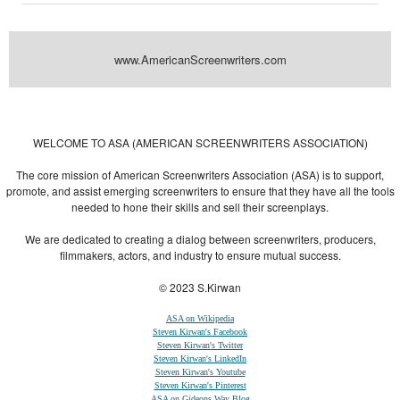
www.AmericanScreenwriters.com
Powered by
| Designed by:
Themes Gallery
. | Thanks to
WordPress
WordPress
Themes
,
All Premium Themes
and
WordPress Themes Directory
WELCOME TO ASA (AMERICAN SCREENWRITERS ASSOCIATION)
The core mission of American Screenwriters Association (ASA) is to support,
promote, and assist emerging screenwriters to ensure that they have all the tools
needed to hone their skills and sell their screenplays.
We are dedicated to creating a dialog between screenwriters, producers,
filmmakers, actors, and industry to ensure mutual success.
© 2023 S.Kirwan
ASA on Wikipedia
Steven Kirwan's Facebook
Steven Kirwan's Twitter
Steven Kirwan's LinkedIn
Steven Kirwan's Youtube
Steven Kirwan's Pinterest
ASA on Gideons Way Blog