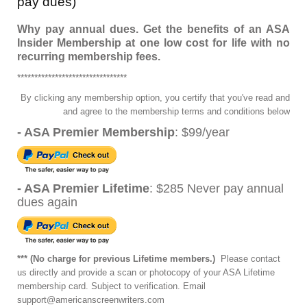
pay dues)
Why pay annual dues. Get the benefits of an ASA
Insider Membership at one low cost for life with no
recurring membership fees.
********************************
By clicking any membership option, you certify that you've read and
and agree to the membership terms and conditions below
- ASA Premier Membership
: $99/year
- ASA Premier Lifetime
: $285 Never pay annual
dues again
*** (No charge for previous Lifetime members.)
Please contact
us directly and provide a scan or photocopy of your ASA Lifetime
membership
card. Subject to verification. Email
support@americanscreenwriters.com