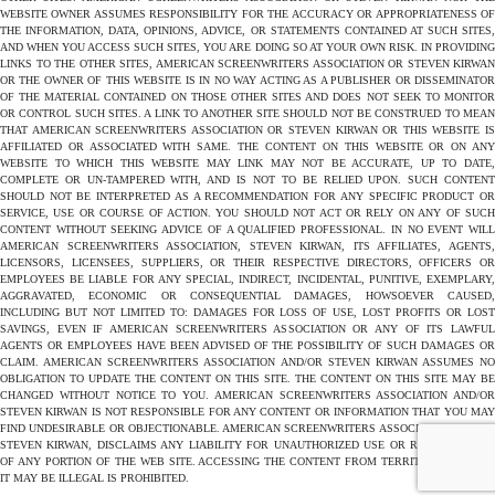
WEBSITE OWNER ASSUMES RESPONSIBILITY FOR THE ACCURACY OR APPROPRIATENESS OF
THE INFORMATION, DATA, OPINIONS, ADVICE, OR STATEMENTS CONTAINED AT SUCH SITES,
AND WHEN YOU ACCESS SUCH SITES, YOU ARE DOING SO AT YOUR OWN RISK. IN PROVIDING
LINKS TO THE OTHER SITES, AMERICAN SCREENWRITERS ASSOCIATION OR STEVEN KIRWAN
OR THE OWNER OF THIS WEBSITE IS IN NO WAY ACTING AS A PUBLISHER OR DISSEMINATOR
OF THE MATERIAL CONTAINED ON THOSE OTHER SITES AND DOES NOT SEEK TO MONITOR
OR CONTROL SUCH SITES. A LINK TO ANOTHER SITE SHOULD NOT BE CONSTRUED TO MEAN
THAT AMERICAN SCREENWRITERS ASSOCIATION OR STEVEN KIRWAN OR THIS WEBSITE IS
AFFILIATED OR ASSOCIATED WITH SAME. THE CONTENT ON THIS WEBSITE OR ON ANY
WEBSITE TO WHICH THIS WEBSITE MAY LINK MAY NOT BE ACCURATE, UP TO DATE,
COMPLETE OR UN-TAMPERED WITH, AND IS NOT TO BE RELIED UPON. SUCH CONTENT
SHOULD NOT BE INTERPRETED AS A RECOMMENDATION FOR ANY SPECIFIC PRODUCT OR
SERVICE, USE OR COURSE OF ACTION. YOU SHOULD NOT ACT OR RELY ON ANY OF SUCH
CONTENT WITHOUT SEEKING ADVICE OF A QUALIFIED PROFESSIONAL. IN NO EVENT WILL
AMERICAN SCREENWRITERS ASSOCIATION, STEVEN KIRWAN, ITS AFFILIATES, AGENTS,
LICENSORS, LICENSEES, SUPPLIERS, OR THEIR RESPECTIVE DIRECTORS, OFFICERS OR
EMPLOYEES BE LIABLE FOR ANY SPECIAL, INDIRECT, INCIDENTAL, PUNITIVE, EXEMPLARY,
AGGRAVATED, ECONOMIC OR CONSEQUENTIAL DAMAGES, HOWSOEVER CAUSED,
INCLUDING BUT NOT LIMITED TO: DAMAGES FOR LOSS OF USE, LOST PROFITS OR LOST
SAVINGS, EVEN IF AMERICAN SCREENWRITERS ASSOCIATION OR ANY OF ITS LAWFUL
AGENTS OR EMPLOYEES HAVE BEEN ADVISED OF THE POSSIBILITY OF SUCH DAMAGES OR
CLAIM. AMERICAN SCREENWRITERS ASSOCIATION AND/OR STEVEN KIRWAN ASSUMES NO
OBLIGATION TO UPDATE THE CONTENT ON THIS SITE. THE CONTENT ON THIS SITE MAY BE
CHANGED WITHOUT NOTICE TO YOU. AMERICAN SCREENWRITERS ASSOCIATION AND/OR
STEVEN KIRWAN IS NOT RESPONSIBLE FOR ANY CONTENT OR INFORMATION THAT YOU MAY
FIND UNDESIRABLE OR OBJECTIONABLE. AMERICAN SCREENWRITERS ASSOCIATION AND/OR
STEVEN KIRWAN, DISCLAIMS ANY LIABILITY FOR UNAUTHORIZED USE OR REPRODUCTION
OF ANY PORTION OF THE WEB SITE. ACCESSING THE CONTENT FROM TERRITORIES WHERE
IT MAY BE ILLEGAL IS PROHIBITED.