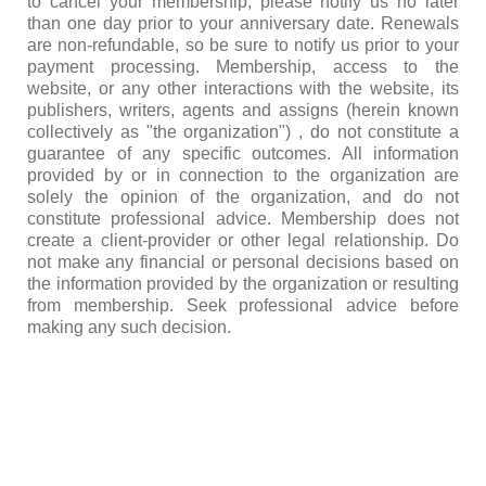
to cancel your membership, please notify us no later
than one day prior to your anniversary date. Renewals
are non-refundable, so be sure to notify us prior to your
payment processing. Membership, access to the
website, or any other interactions with the website, its
publishers, writers, agents and assigns (herein known
collectively as "the organization") , do not constitute a
guarantee of any specific outcomes. All information
provided by or in connection to the organization are
solely the opinion of the organization, and do not
constitute professional advice. Membership does not
create a client-provider or other legal relationship. Do
not make any financial or personal decisions based on
the information provided by the organization or resulting
from membership. Seek professional advice before
making any such decision.