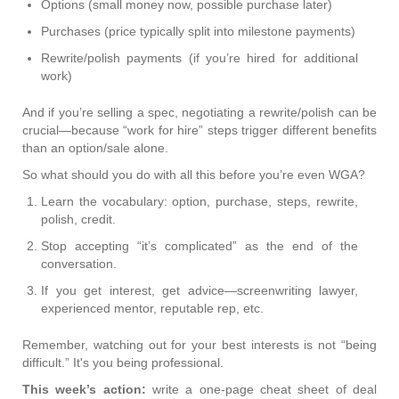
Options (small money now, possible purchase later)
Purchases (price typically split into milestone payments)
Rewrite/polish payments (if you’re hired for additional
work)
And if you’re selling a spec, negotiating a rewrite/polish can be
crucial—because “work for hire” steps trigger different benefits
than an option/sale alone.
So what should you do with all this before you’re even WGA?
Learn the vocabulary: option, purchase, steps, rewrite,
polish, credit.
Stop accepting “it’s complicated” as the end of the
conversation.
If you get interest, get advice—screenwriting lawyer,
experienced mentor, reputable rep, etc.
Remember, watching out for your best interests is not “being
difficult.” It's you being professional.
This week’s action:
write a one-page cheat sheet of deal