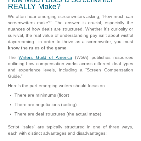
REALLY Make?
We often hear emerging screenwriters asking, "How much can
screenwriters make?" The answer is crucial, especially the
nuances of how deals are structured. Whether it's curiosity or
survival, the real value of understanding pay isn’t about wistful
daydreaming—in order to thrive as a screenwriter, you must
know the rules of the game
.
The
Writers Guild of America
(WGA) publishes resources
outlining how compensation works across different deal types
and experience levels, including a “Screen Compensation
Guide.”
Here’s the part emerging writers should focus on:
There are minimums (floor)
There are negotiations (ceiling)
There are deal structures (the actual maze)
Script “sales” are typically structured in one of three ways,
each with distinct advantages and disadvantages: