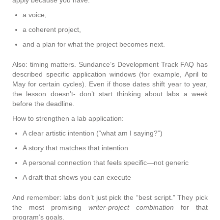
apply because you have:
a voice,
a coherent project,
and a plan for what the project becomes next.
Also: timing matters. Sundance’s Development Track FAQ has
described specific application windows (for example, April to
May for certain cycles). Even if those dates shift year to year,
the lesson doesn’t- don’t start thinking about labs a week
before the deadline.
How to strengthen a lab application:
A clear artistic intention (“what am I saying?”)
A story that matches that intention
A personal connection that feels specific—not generic
A draft that shows you can execute
And remember: labs don’t just pick the “best script.” They pick
the most promising
writer-project combination
for that
program’s goals.