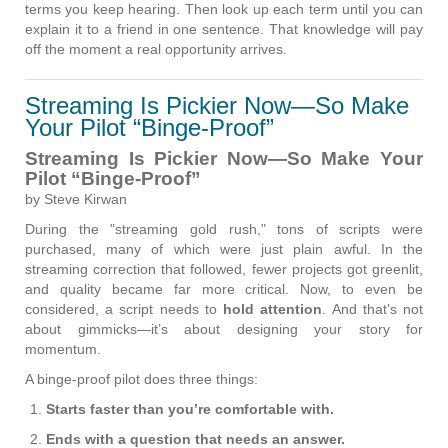
terms you keep hearing. Then look up each term until you can
explain it to a friend in one sentence. That knowledge will pay
off the moment a real opportunity arrives.
Streaming Is Pickier Now—So Make
Your Pilot “Binge-Proof”
Streaming Is Pickier Now—So Make Your
Pilot “Binge-Proof”
by Steve Kirwan
During the "streaming gold rush," tons of scripts were
purchased, many of which were just plain awful. In the
streaming correction that followed, fewer projects got greenlit,
and quality became far more critical. Now, to even be
considered, a script needs to
hold attention
. And that’s not
about gimmicks—it’s about designing your story for
momentum.
A binge-proof pilot does three things:
Starts faster than you’re comfortable with.
Ends with a question that needs an answer.