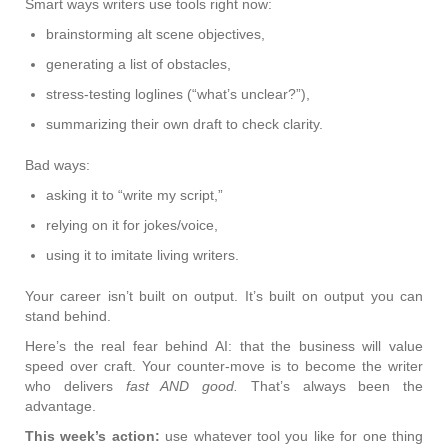
Smart ways writers use tools right now:
brainstorming alt scene objectives,
generating a list of obstacles,
stress-testing loglines (“what’s unclear?”),
summarizing their own draft to check clarity.
Bad ways:
asking it to “write my script,”
relying on it for jokes/voice,
using it to imitate living writers.
Your career isn’t built on output. It’s built on output you can
stand behind.
Here’s the real fear behind AI: that the business will value
speed over craft. Your counter-move is to become the writer
who delivers
fast AND good.
That’s always been the
advantage.
This week’s action:
use whatever tool you like for one thing