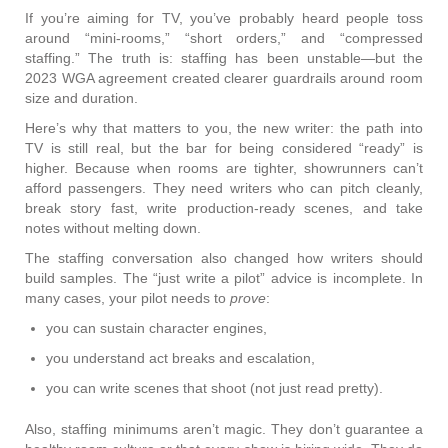
If you’re aiming for TV, you’ve probably heard people toss
around “mini-rooms,” “short orders,” and “compressed
staffing.” The truth is: staffing has been unstable—but the
2023 WGA agreement created clearer guardrails around room
size and duration.
Here’s why that matters to you, the new writer: the path into
TV is still real, but the bar for being considered “ready” is
higher. Because when rooms are tighter, showrunners can’t
afford passengers. They need writers who can pitch cleanly,
break story fast, write production-ready scenes, and take
notes without melting down.
The staffing conversation also changed how writers should
build samples. The “just write a pilot” advice is incomplete. In
many cases, your pilot needs to
prove
:
you can sustain character engines,
you understand act breaks and escalation,
you can write scenes that shoot (not just read pretty).
Also, staffing minimums aren’t magic. They don’t guarantee a