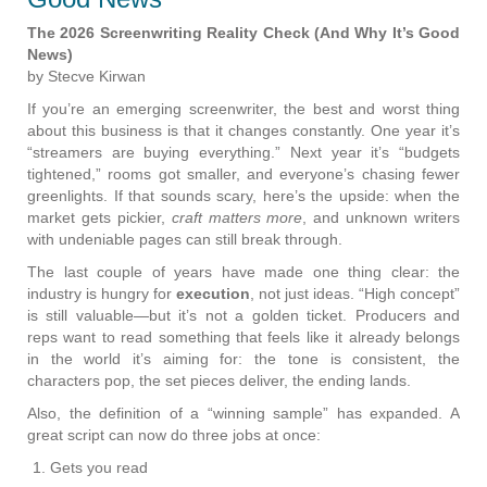
The 2026 Screenwriting Reality Check (And Why It’s Good
News)
by Stecve Kirwan
If you’re an emerging screenwriter, the best and worst thing
about this business is that it changes constantly. One year it’s
“streamers are buying everything.” Next year it’s “budgets
tightened,” rooms got smaller, and everyone’s chasing fewer
greenlights. If that sounds scary, here’s the upside: when the
market gets pickier,
craft matters more
, and unknown writers
with undeniable pages can still break through.
The last couple of years have made one thing clear: the
industry is hungry for
execution
, not just ideas. “High concept”
is still valuable—but it’s not a golden ticket. Producers and
reps want to read something that feels like it already belongs
in the world it’s aiming for: the tone is consistent, the
characters pop, the set pieces deliver, the ending lands.
Also, the definition of a “winning sample” has expanded. A
great script can now do three jobs at once:
Gets you read