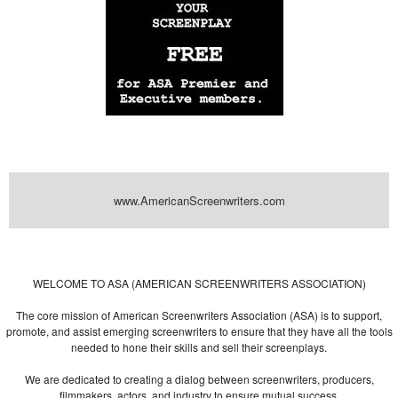
www.AmericanScreenwriters.com
Powered by
| Designed by:
Themes Gallery
. | Thanks to
WordPress
WordPress
Themes
,
All Premium Themes
and
WordPress Themes Directory
WELCOME TO ASA (AMERICAN SCREENWRITERS ASSOCIATION)
The core mission of American Screenwriters Association (ASA) is to support,
promote, and assist emerging screenwriters to ensure that they have all the tools
needed to hone their skills and sell their screenplays.
We are dedicated to creating a dialog between screenwriters, producers,
filmmakers, actors, and industry to ensure mutual success.