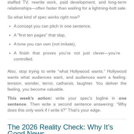
staffed TV, rewrite work, paid development, and long-term
relationships—often faster than waiting for a lightning-bolt sale.
So what kind of spec works
right now
?
A concept you can pitch in one sentence,
A "first ten pages" that slap,
A tone you can own (not imitate),
A finish that proves you’re not just clever—you’re
controlled.
Also, stop trying to write “what Hollywood wants.” Hollywood
wants what audiences want, and audiences want a feeling:
tension, wonder, terror, catharsis, laughter. You deliver the
feeling, you become valuable.
This week’s action:
write your spec’s logline in
one
sentence
. Then write a second sentence answering: “Why
does this only work if
I
write it?” That’s your edge.
The 2026 Reality Check: Why It’s
Good News