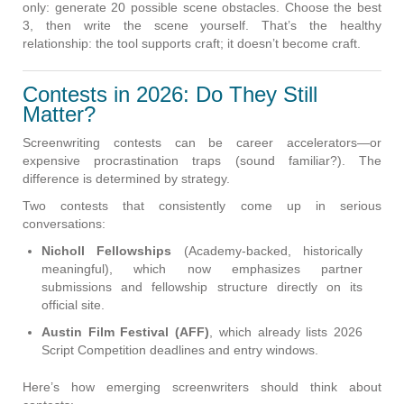
only: generate 20 possible scene obstacles. Choose the best
3, then write the scene yourself. That’s the healthy
relationship: the tool supports craft; it doesn’t become craft.
Contests in 2026: Do They Still
Matter?
Screenwriting contests can be career accelerators—or
expensive procrastination traps (sound familiar?). The
difference is determined by strategy.
Two contests that consistently come up in serious
conversations:
Nicholl Fellowships
(Academy-backed, historically
meaningful), which now emphasizes partner
submissions and fellowship structure directly on its
official site.
Austin Film Festival (AFF)
, which already lists 2026
Script Competition deadlines and entry windows.
Here’s how emerging screenwriters should think about