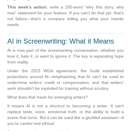
This week’s action:
write a 200-word “why this story, why
now” statement for your feature. If you can’t do that yet, that’s
not failure—that’s a compass telling you what your rewrite
needs.
AI in Screenwriting: What it Means
AI is now part of the screenwriting conversation, whether you
love it, hate it, or want to ignore it. The key is separating hype
from reality.
Under the 2023 WGA agreement, the Guild established
protections around AI—emphasizing that AI can’t be used to
undermine writers’ credit or compensation, and that writers’
work shouldn’t be exploited for training without scrutiny.
What does that mean for emerging writers?
It means AI is not a shortcut to becoming a writer. It can’t
replace taste, voice, emotional truth, or the ability to build a
scene that turns. But it
can
be used like a glorified assistant—if
you’re careful and ethical.