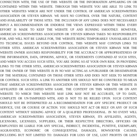
CONNECTION WITH, THE USE OF THIS WEBSITE OR THE INFORMATION APPEARING ON OR
CONTAINED WITHIN THIS WEBSITE. THROUGH THIS WEBSITE YOU ARE ABLE TO LINK TO
OTHER WEBSITES WHICH ARE NOT UNDER THE CONTROL OF AMERICAN SCREENWRITERS
ASSOCIATION OR STEVEN KIRWAN. WE HAVE NO CONTROL OVER THE NATURE, CONTENT
AND AVAILABILITY OF THOSE SITES. THE INCLUSION OF ANY LINKS DOES NOT NECESSARILY
IMPLY A RECOMMENDATION OR ENDORSE THE VIEWS EXPRESSED WITHIN THEM. EVERY
EFFORT IS MADE TO KEEP THE WEBSITE UP AND RUNNING SMOOTHLY. HOWEVER,
AMERICAN SCREENWRITERS ASSOCIATION OR STEVEN KIRWAN TAKES NO RESPONSIBILITY
FOR, AND WILL NOT BE LIABLE FOR, THE WEBSITE BEING TEMPORARILY UNAVAILABLE DUE
TO TECHNICAL ISSUES BEYOND OUR CONTROL. THIS WEBSITE MAY CONTAIN LINKS TO
OTHER SITES. AMERICAN SCREENWRITERS ASSOCIATION OR STEVEN KIRWAN NOR THE
WEBSITE OWNER ASSUMES RESPONSIBILITY FOR THE ACCURACY OR APPROPRIATENESS OF
THE INFORMATION, DATA, OPINIONS, ADVICE, OR STATEMENTS CONTAINED AT SUCH SITES,
AND WHEN YOU ACCESS SUCH SITES, YOU ARE DOING SO AT YOUR OWN RISK. IN PROVIDING
LINKS TO THE OTHER SITES, AMERICAN SCREENWRITERS ASSOCIATION OR STEVEN KIRWAN
OR THE OWNER OF THIS WEBSITE IS IN NO WAY ACTING AS A PUBLISHER OR DISSEMINATOR
OF THE MATERIAL CONTAINED ON THOSE OTHER SITES AND DOES NOT SEEK TO MONITOR
OR CONTROL SUCH SITES. A LINK TO ANOTHER SITE SHOULD NOT BE CONSTRUED TO MEAN
THAT AMERICAN SCREENWRITERS ASSOCIATION OR STEVEN KIRWAN OR THIS WEBSITE IS
AFFILIATED OR ASSOCIATED WITH SAME. THE CONTENT ON THIS WEBSITE OR ON ANY
WEBSITE TO WHICH THIS WEBSITE MAY LINK MAY NOT BE ACCURATE, UP TO DATE,
COMPLETE OR UN-TAMPERED WITH, AND IS NOT TO BE RELIED UPON. SUCH CONTENT
SHOULD NOT BE INTERPRETED AS A RECOMMENDATION FOR ANY SPECIFIC PRODUCT OR
SERVICE, USE OR COURSE OF ACTION. YOU SHOULD NOT ACT OR RELY ON ANY OF SUCH
CONTENT WITHOUT SEEKING ADVICE OF A QUALIFIED PROFESSIONAL. IN NO EVENT WILL
AMERICAN SCREENWRITERS ASSOCIATION, STEVEN KIRWAN, ITS AFFILIATES, AGENTS,
LICENSORS, LICENSEES, SUPPLIERS, OR THEIR RESPECTIVE DIRECTORS, OFFICERS OR
EMPLOYEES BE LIABLE FOR ANY SPECIAL, INDIRECT, INCIDENTAL, PUNITIVE, EXEMPLARY,
AGGRAVATED, ECONOMIC OR CONSEQUENTIAL DAMAGES, HOWSOEVER CAUSED,
INCLUDING BUT NOT LIMITED TO: DAMAGES FOR LOSS OF USE, LOST PROFITS OR LOST