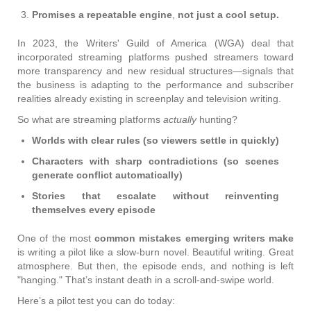
Promises a repeatable engine
,
not just a cool setup.
In 2023, the Writers' Guild of America (WGA) deal that
incorporated streaming platforms pushed streamers toward
more transparency and new residual structures—signals that
the business is adapting to the performance and subscriber
realities already existing in screenplay and television writing.
So what are streaming platforms
actually
hunting?
Worlds with clear rules (so viewers settle in quickly)
Characters with sharp contradictions (so scenes
generate conflict automatically)
Stories that escalate without reinventing
themselves every episode
One of the most
common mistakes emerging writers make
is
writing a pilot like a slow-burn novel. Beautiful writing. Great
atmosphere. But then, the episode ends, and nothing is left
"hanging." That’s instant death in a scroll-and-swipe world.
Here’s a pilot test you can do today: