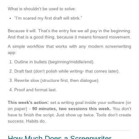
What is shouldn't be used to solve:
“I’m scared my first draft will stink.”
Because it will. That’s the entry fee we all pay in the beginning.
And that is a good thing, because it means forward movement.
A simple workflow that works with any modern screenwriting
app:
Outline in bullets
(beginning/middle/end).
Draft fast (don’t polish while writing- that comes later).
Rewrite slow (structure first, then dialogue).
Proof and format last.
This week’s action:
set a writing goal inside your software (or
on paper) -
90 minutes, two sessions this week.
You don't
have to finish the script. Just show up twice. Tools don’t create
success. Habits do.
How Much Does a Screenwriter