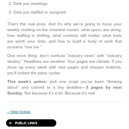
Gets you meetings
Gets you staffed or assigned.
That’s the real prize. And it’s why we’re going to focus your
weekly reading on the smartest moves: what specs are doing,
how staffing is shifting, what contests still matter, what tools
are worth your time, and how to build a body of work that
screams “hire me.”
One more thing: don’t confuse “industry news” with “industry
destiny.” Headlines are weather. Your pages are climate. If you
show up every week with new pages and sharper instincts,
you’ll outlast the panic cycles.
This week’s action:
pick one script you’ve been “thinking
about” and commit to a tiny deadline—
3 pages by next
Sunday
. Not because it’s a lot. Because it’s
real
.
« Older Entries
PUBLIC LINKS