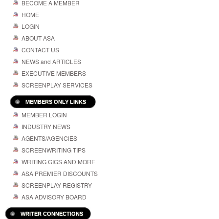
BECOME A MEMBER
HOME
LOGIN
ABOUT ASA
CONTACT US
NEWS and ARTICLES
EXECUTIVE MEMBERS
SCREENPLAY SERVICES
MEMBERS ONLY LINKS
MEMBER LOGIN
INDUSTRY NEWS
AGENTS/AGENCIES
SCREENWRITING TIPS
WRITING GIGS AND MORE
ASA PREMIER DISCOUNTS
SCREENPLAY REGISTRY
ASA ADVISORY BOARD
WRITER CONNECTIONS