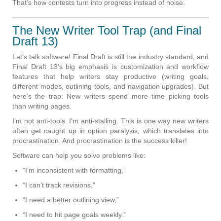
That’s how contests turn into progress instead of noise.
The New Writer Tool Trap (and Final
Draft 13)
Let’s talk software! Final Draft is still the industry standard, and
Final Draft 13’s big emphasis is customization and workflow
features that help writers stay productive (writing goals,
different modes, outlining tools, and navigation upgrades). But
here’s the trap: New writers spend more time picking tools
than writing pages.
I’m not anti-tools. I’m anti-stalling. This is one way new writers
often get caught up in option paralysis, which translates into
procrastination. And procrastination is the success killer!
Software can help you solve problems like:
“I’m inconsistent with formatting,”
“I can’t track revisions,”
“I need a better outlining view,”
“I need to hit page goals weekly.”