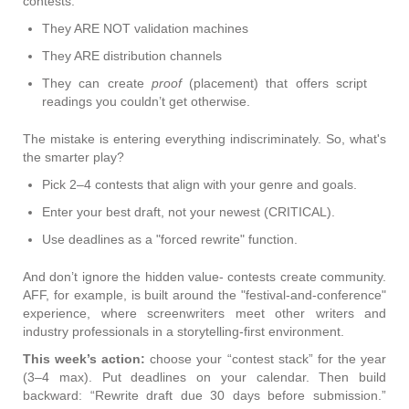
contests:
They ARE NOT validation machines
They ARE distribution channels
They can create
proof
(placement) that offers script
readings you couldn’t get otherwise.
The mistake is entering everything indiscriminately. So, what's
the smarter play?
Pick 2–4 contests that align with your genre and goals.
Enter your best draft, not your newest (CRITICAL).
Use deadlines as a "forced rewrite" function.
And don’t ignore the hidden value- contests create community.
AFF, for example, is built around the "festival-and-conference"
experience, where screenwriters meet other writers and
industry professionals in a storytelling-first environment.
This week’s action:
choose your “contest stack” for the year
(3–4 max). Put deadlines on your calendar. Then build
backward: “Rewrite draft due 30 days before submission.”