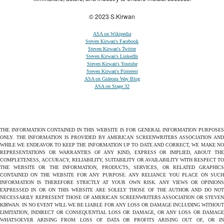
© 2023 S.Kirwan
ASA on Wikipedia
Steven Kirwan's Facebook
Steven Kirwan's Twitter
Steven Kirwan's LinkedIn
Steven Kirwan's Youtube
Steven Kirwan's Pinterest
ASA on Gideons Way Blog
ASA on Stage 32
THE INFORMATION CONTAINED IN THIS WEBSITE IS FOR GENERAL INFORMATION PURPOSES
ONLY. THE INFORMATION IS PROVIDED BY AMERICAN SCREENWRITERS ASSOCIATION AND
WHILE WE ENDEAVOR TO KEEP THE INFORMATION UP TO DATE AND CORRECT, WE MAKE NO
REPRESENTATIONS OR WARRANTIES OF ANY KIND, EXPRESS OR IMPLIED, ABOUT THE
COMPLETENESS, ACCURACY, RELIABILITY, SUITABILITY OR AVAILABILITY WITH RESPECT TO
THE WEBSITE OR THE INFORMATION, PRODUCTS, SERVICES, OR RELATED GRAPHICS
CONTAINED ON THE WEBSITE FOR ANY PURPOSE. ANY RELIANCE YOU PLACE ON SUCH
INFORMATION IS THEREFORE STRICTLY AT YOUR OWN RISK. ANY VIEWS OR OPINIONS
EXPRESSED IN OR ON THIS WEBSITE ARE SOLELY THOSE OF THE AUTHOR AND DO NOT
NECESSARILY REPRESENT THOSE OF AMERICAN SCREENWRITERS ASSOCIATION OR STEVEN
KIRWAN. IN NO EVENT WILL WE BE LIABLE FOR ANY LOSS OR DAMAGE INCLUDING WITHOUT
LIMITATION, INDIRECT OR CONSEQUENTIAL LOSS OR DAMAGE, OR ANY LOSS OR DAMAGE
WHATSOEVER ARISING FROM LOSS OF DATA OR PROFITS ARISING OUT OF, OR IN