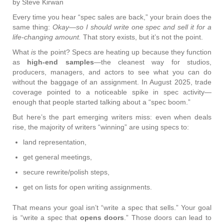
by Steve Kirwan
Every time you hear “spec sales are back,” your brain does the
same thing:
Okay—so I should write one spec and sell it for a
life-changing amount.
That story exists, but it’s not the point.
What
is
the point? Specs are heating up because they function
as
high-end samples
—the cleanest way for studios,
producers, managers, and actors to see what you can do
without the baggage of an assignment. In August 2025, trade
coverage pointed to a noticeable spike in spec activity—
enough that people started talking about a “spec boom.”
But here’s the part emerging writers miss: even when deals
rise, the majority of writers “winning” are using specs to:
land representation,
get general meetings,
secure rewrite/polish steps,
get on lists for open writing assignments.
That means your goal isn’t “write a spec that sells.” Your goal
is “write a spec that
opens doors
.” Those doors can lead to