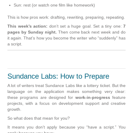
Sun: rest (or watch one film like homework)
This is how pros work: drafting, rewriting, preparing, repeating.
This week’s action:
don’t set a huge goal. Set a tiny one:
7
pages by Sunday night.
Then come back next week and do
it again. That’s how you become the writer who “suddenly” has
a script.
Sundance Labs: How to Prepare
A lot of writers treat Sundance Labs like a lottery ticket. But the
language on the application makes something very clear:
these programs are designed for
work-in-progress
feature
projects, with a focus on development support and creative
growth.
So what does that mean for you?
It means you don’t apply because you “have a script.” You