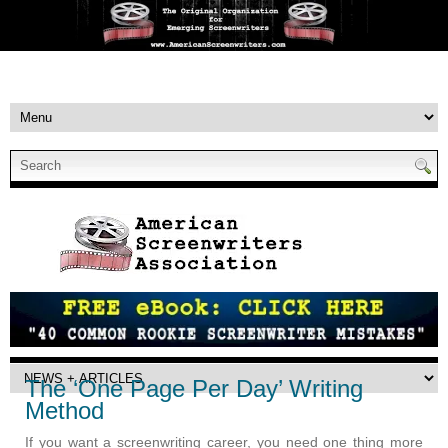
The ‘One Page Per Day’ Writing
Method
If you want a screenwriting career, you need one thing more