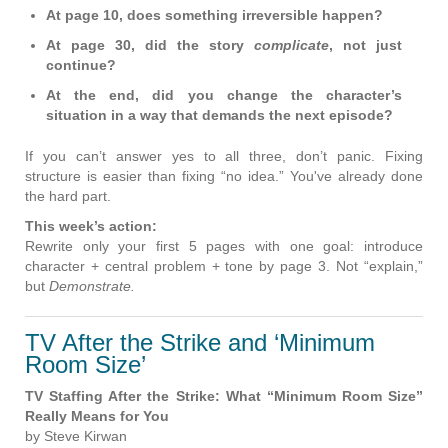
At page 10, does something irreversible happen?
At page 30, did the story
complicate
, not just
continue?
At the end, did you change the character’s
situation in a way that demands the next episode?
If you can’t answer yes to all three, don’t panic. Fixing
structure is easier than fixing “no idea.” You've already done
the hard part.
This week’s action:
Rewrite only your first 5 pages with one goal: introduce
character + central problem + tone by page 3. Not “explain,”
but
Demonstrate.
TV After the Strike and ‘Minimum
Room Size’
TV Staffing After the Strike: What “Minimum Room Size”
Really Means for You
by Steve Kirwan