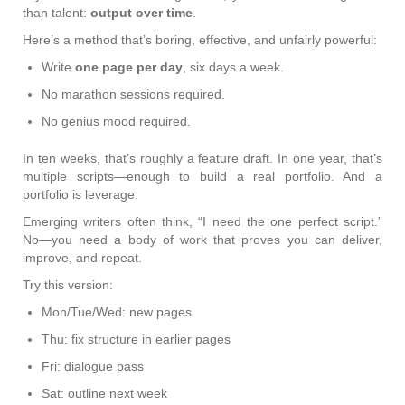
than talent:
output over time
.
Here’s a method that’s boring, effective, and unfairly powerful:
Write
one page per day
, six days a week.
No marathon sessions required.
No genius mood required.
In ten weeks, that’s roughly a feature draft. In one year, that’s
multiple scripts—enough to build a real portfolio. And a
portfolio is leverage.
Emerging writers often think, “I need the one perfect script.”
No—you need a body of work that proves you can deliver,
improve, and repeat.
Try this version:
Mon/Tue/Wed: new pages
Thu: fix structure in earlier pages
Fri: dialogue pass
Sat: outline next week