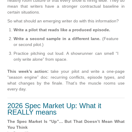
healthy room culture or that every show is hiring wide. They do
mean that writers have a stronger contractual baseline in
certain situations.
So what should an emerging writer do with this information?
Write a pilot that reads like a produced episode.
Write a second sample in a different lane.
(Feature
or second pilot.)
Practice pitching out loud. A showrunner can smell “I
only write alone” from space.
This week’s action:
take your pilot and write a one-page
“season engine” doc: recurring conflicts, episode types, and
what changes by the finale. That’s the muscle rooms use
every day.
2026 Spec Market Up: What it
REALLY means
The Spec Market Is “Up”… But That Doesn’t Mean What
You Think