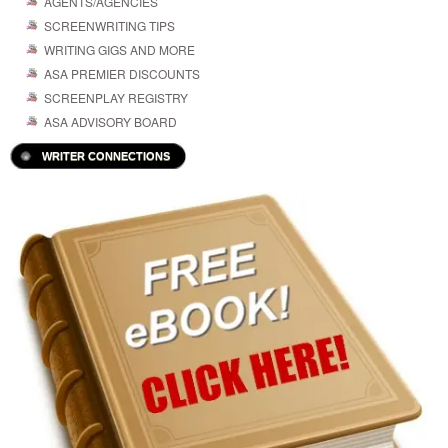
AGENTS/AGENCIES
SCREENWRITING TIPS
WRITING GIGS AND MORE
ASA PREMIER DISCOUNTS
SCREENPLAY REGISTRY
ASA ADVISORY BOARD
WRITER CONNECTIONS