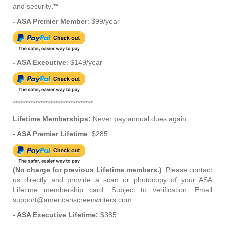
and security
.**
- ASA Premier Member
: $99/year
- ASA Executive
: $149/year
********************************
Lifetime Memberships:
Never pay annual dues again
- ASA Premier Lifetime
: $285
(No charge for previous Lifetime members.)
Please contact
us directly and provide a scan or photocopy of your ASA
Lifetime membership card. Subject to verification. Email
support@americanscreenwriters.com
- ASA Executive Lifetime:
$385