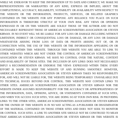
WHILE WE ENDEAVOR TO KEEP THE INFORMATION UP TO DATE AND CORRECT, WE MAKE NO
REPRESENTATIONS OR WARRANTIES OF ANY KIND, EXPRESS OR IMPLIED, ABOUT THE
COMPLETENESS, ACCURACY, RELIABILITY, SUITABILITY OR AVAILABILITY WITH RESPECT TO
THE WEBSITE OR THE INFORMATION, PRODUCTS, SERVICES, OR RELATED GRAPHICS
CONTAINED ON THE WEBSITE FOR ANY PURPOSE. ANY RELIANCE YOU PLACE ON SUCH
INFORMATION IS THEREFORE STRICTLY AT YOUR OWN RISK. ANY VIEWS OR OPINIONS
EXPRESSED IN OR ON THIS WEBSITE ARE SOLELY THOSE OF THE AUTHOR AND DO NOT
NECESSARILY REPRESENT THOSE OF AMERICAN SCREENWRITERS ASSOCIATION OR STEVEN
KIRWAN. IN NO EVENT WILL WE BE LIABLE FOR ANY LOSS OR DAMAGE INCLUDING WITHOUT
LIMITATION, INDIRECT OR CONSEQUENTIAL LOSS OR DAMAGE, OR ANY LOSS OR DAMAGE
WHATSOEVER ARISING FROM LOSS OF DATA OR PROFITS ARISING OUT OF, OR IN
CONNECTION WITH, THE USE OF THIS WEBSITE OR THE INFORMATION APPEARING ON OR
CONTAINED WITHIN THIS WEBSITE. THROUGH THIS WEBSITE YOU ARE ABLE TO LINK TO
OTHER WEBSITES WHICH ARE NOT UNDER THE CONTROL OF AMERICAN SCREENWRITERS
ASSOCIATION OR STEVEN KIRWAN. WE HAVE NO CONTROL OVER THE NATURE, CONTENT
AND AVAILABILITY OF THOSE SITES. THE INCLUSION OF ANY LINKS DOES NOT NECESSARILY
IMPLY A RECOMMENDATION OR ENDORSE THE VIEWS EXPRESSED WITHIN THEM. EVERY
EFFORT IS MADE TO KEEP THE WEBSITE UP AND RUNNING SMOOTHLY. HOWEVER,
AMERICAN SCREENWRITERS ASSOCIATION OR STEVEN KIRWAN TAKES NO RESPONSIBILITY
FOR, AND WILL NOT BE LIABLE FOR, THE WEBSITE BEING TEMPORARILY UNAVAILABLE DUE
TO TECHNICAL ISSUES BEYOND OUR CONTROL. THIS WEBSITE MAY CONTAIN LINKS TO
OTHER SITES. AMERICAN SCREENWRITERS ASSOCIATION OR STEVEN KIRWAN NOR THE
WEBSITE OWNER ASSUMES RESPONSIBILITY FOR THE ACCURACY OR APPROPRIATENESS OF
THE INFORMATION, DATA, OPINIONS, ADVICE, OR STATEMENTS CONTAINED AT SUCH SITES,
AND WHEN YOU ACCESS SUCH SITES, YOU ARE DOING SO AT YOUR OWN RISK. IN PROVIDING
LINKS TO THE OTHER SITES, AMERICAN SCREENWRITERS ASSOCIATION OR STEVEN KIRWAN
OR THE OWNER OF THIS WEBSITE IS IN NO WAY ACTING AS A PUBLISHER OR DISSEMINATOR
OF THE MATERIAL CONTAINED ON THOSE OTHER SITES AND DOES NOT SEEK TO MONITOR
OR CONTROL SUCH SITES. A LINK TO ANOTHER SITE SHOULD NOT BE CONSTRUED TO MEAN
THAT AMERICAN SCREENWRITERS ASSOCIATION OR STEVEN KIRWAN OR THIS WEBSITE IS