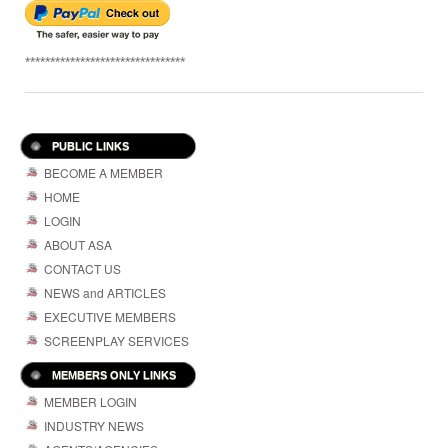
********************************
PUBLIC LINKS
BECOME A MEMBER
HOME
LOGIN
ABOUT ASA
CONTACT US
NEWS and ARTICLES
EXECUTIVE MEMBERS
SCREENPLAY SERVICES
MEMBERS ONLY LINKS
MEMBER LOGIN
INDUSTRY NEWS