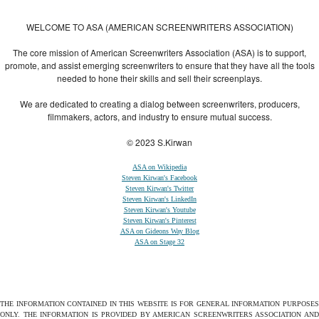
Themes
,
All Premium Themes
and
WordPress Themes Directory
WELCOME TO ASA (AMERICAN SCREENWRITERS ASSOCIATION)
The core mission of American Screenwriters Association (ASA) is to support,
promote, and assist emerging screenwriters to ensure that they have all the tools
needed to hone their skills and sell their screenplays.
We are dedicated to creating a dialog between screenwriters, producers,
filmmakers, actors, and industry to ensure mutual success.
© 2023 S.Kirwan
ASA on Wikipedia
Steven Kirwan's Facebook
Steven Kirwan's Twitter
Steven Kirwan's LinkedIn
Steven Kirwan's Youtube
Steven Kirwan's Pinterest
ASA on Gideons Way Blog
ASA on Stage 32
THE INFORMATION CONTAINED IN THIS WEBSITE IS FOR GENERAL INFORMATION PURPOSES
ONLY. THE INFORMATION IS PROVIDED BY AMERICAN SCREENWRITERS ASSOCIATION AND