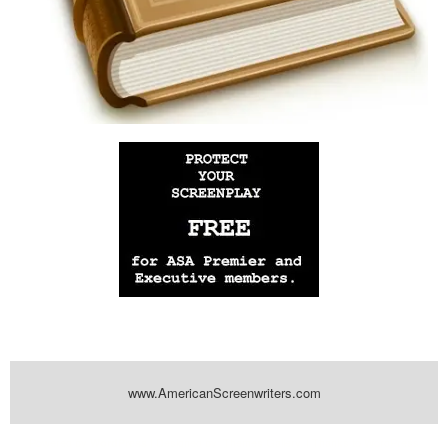
www.AmericanScreenwriters.com
Powered by
| Designed by:
Themes Gallery
. | Thanks to
WordPress
WordPress