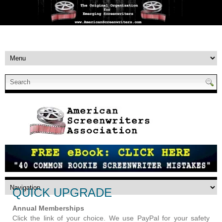
QUICK UPGRADE
Annual Memberships
Click the link of your choice. We use PayPal for your safety