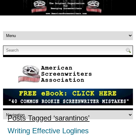
Posts Tagged ‘sarantinos’
Writing Effective Loglines