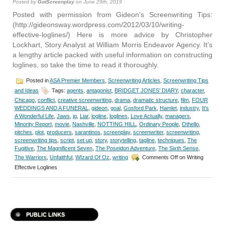
Posted by
GotScreenplay
on June 29th, 2019
Posted with permission from Gideon’s Screenwriting Tips:
(http://gideonsway.wordpress.com/2012/03/10/writing-
effective-loglines/) Here is more advice by Christopher
Lockhart, Story Analyst at William Morris Endeavor Agency. It’s
a lengthy article packed with useful information on constructing
loglines, so take the time to read it thoroughly.
Posted in
ASA Premier Members
,
Screenwriting Articles
,
Screenwriting Tips
and Ideas
Tags:
agents
,
antagonist
,
BRIDGET JONES’ DIARY
,
character
,
Chicago
,
conflict
,
creative screenwriting
,
drama
,
dramatic structure
,
film
,
FOUR
WEDDINGS AND A FUNERAL
,
gideon
,
goal
,
Gosford Park
,
Hamlet
,
industry
,
It's
A Wonderful Life
,
Jaws
,
jg
,
Liar
,
logline
,
loglines
,
Love Actually
,
managers
,
Minority Report
,
movie
,
Nashville
,
NOTTING HILL
,
Ordinary People
,
Othello
,
pitches
,
plot
,
producers
,
sarantinos
,
screenplay
,
screenwriter
,
screenwriting
,
screenwriting tips
,
script
,
set up
,
story
,
storytelling
,
tagline
,
techniques
,
The
Fugitive
,
The Magnificent Seven
,
The Poseidon Adventure
,
The Sixth Sense
,
The Warriors
,
Unfaithful
,
WIzard Of Oz
,
writing
Comments Off
on Writing
Effective Loglines
PUBLIC LINKS