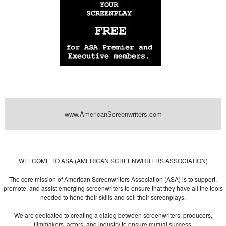
www.AmericanScreenwriters.com
Powered by
| Designed by:
Themes Gallery
. | Thanks to
WordPress
WordPress
Themes
,
All Premium Themes
and
WordPress Themes Directory
WELCOME TO ASA (AMERICAN SCREENWRITERS ASSOCIATION)
The core mission of American Screenwriters Association (ASA) is to support,
promote, and assist emerging screenwriters to ensure that they have all the tools
needed to hone their skills and sell their screenplays.
We are dedicated to creating a dialog between screenwriters, producers,
filmmakers, actors, and industry to ensure mutual success.