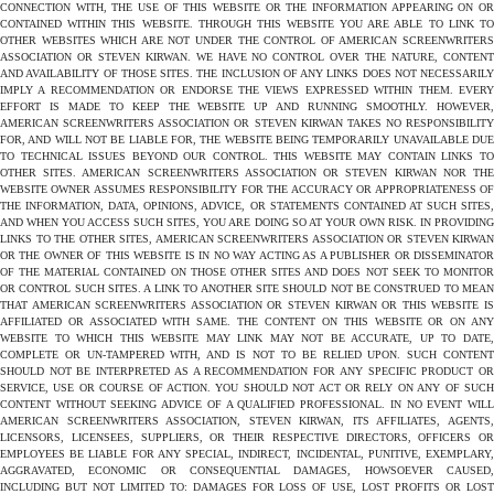
CONNECTION WITH, THE USE OF THIS WEBSITE OR THE INFORMATION APPEARING ON OR
CONTAINED WITHIN THIS WEBSITE. THROUGH THIS WEBSITE YOU ARE ABLE TO LINK TO
OTHER WEBSITES WHICH ARE NOT UNDER THE CONTROL OF AMERICAN SCREENWRITERS
ASSOCIATION OR STEVEN KIRWAN. WE HAVE NO CONTROL OVER THE NATURE, CONTENT
AND AVAILABILITY OF THOSE SITES. THE INCLUSION OF ANY LINKS DOES NOT NECESSARILY
IMPLY A RECOMMENDATION OR ENDORSE THE VIEWS EXPRESSED WITHIN THEM. EVERY
EFFORT IS MADE TO KEEP THE WEBSITE UP AND RUNNING SMOOTHLY. HOWEVER,
AMERICAN SCREENWRITERS ASSOCIATION OR STEVEN KIRWAN TAKES NO RESPONSIBILITY
FOR, AND WILL NOT BE LIABLE FOR, THE WEBSITE BEING TEMPORARILY UNAVAILABLE DUE
TO TECHNICAL ISSUES BEYOND OUR CONTROL. THIS WEBSITE MAY CONTAIN LINKS TO
OTHER SITES. AMERICAN SCREENWRITERS ASSOCIATION OR STEVEN KIRWAN NOR THE
WEBSITE OWNER ASSUMES RESPONSIBILITY FOR THE ACCURACY OR APPROPRIATENESS OF
THE INFORMATION, DATA, OPINIONS, ADVICE, OR STATEMENTS CONTAINED AT SUCH SITES,
AND WHEN YOU ACCESS SUCH SITES, YOU ARE DOING SO AT YOUR OWN RISK. IN PROVIDING
LINKS TO THE OTHER SITES, AMERICAN SCREENWRITERS ASSOCIATION OR STEVEN KIRWAN
OR THE OWNER OF THIS WEBSITE IS IN NO WAY ACTING AS A PUBLISHER OR DISSEMINATOR
OF THE MATERIAL CONTAINED ON THOSE OTHER SITES AND DOES NOT SEEK TO MONITOR
OR CONTROL SUCH SITES. A LINK TO ANOTHER SITE SHOULD NOT BE CONSTRUED TO MEAN
THAT AMERICAN SCREENWRITERS ASSOCIATION OR STEVEN KIRWAN OR THIS WEBSITE IS
AFFILIATED OR ASSOCIATED WITH SAME. THE CONTENT ON THIS WEBSITE OR ON ANY
WEBSITE TO WHICH THIS WEBSITE MAY LINK MAY NOT BE ACCURATE, UP TO DATE,
COMPLETE OR UN-TAMPERED WITH, AND IS NOT TO BE RELIED UPON. SUCH CONTENT
SHOULD NOT BE INTERPRETED AS A RECOMMENDATION FOR ANY SPECIFIC PRODUCT OR
SERVICE, USE OR COURSE OF ACTION. YOU SHOULD NOT ACT OR RELY ON ANY OF SUCH
CONTENT WITHOUT SEEKING ADVICE OF A QUALIFIED PROFESSIONAL. IN NO EVENT WILL
AMERICAN SCREENWRITERS ASSOCIATION, STEVEN KIRWAN, ITS AFFILIATES, AGENTS,
LICENSORS, LICENSEES, SUPPLIERS, OR THEIR RESPECTIVE DIRECTORS, OFFICERS OR
EMPLOYEES BE LIABLE FOR ANY SPECIAL, INDIRECT, INCIDENTAL, PUNITIVE, EXEMPLARY,
AGGRAVATED, ECONOMIC OR CONSEQUENTIAL DAMAGES, HOWSOEVER CAUSED,
INCLUDING BUT NOT LIMITED TO: DAMAGES FOR LOSS OF USE, LOST PROFITS OR LOST