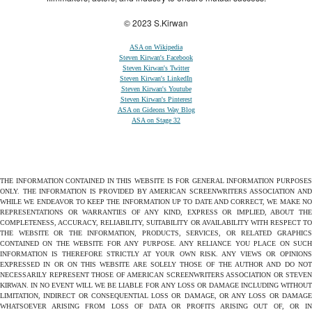
© 2023 S.Kirwan
ASA on Wikipedia
Steven Kirwan's Facebook
Steven Kirwan's Twitter
Steven Kirwan's LinkedIn
Steven Kirwan's Youtube
Steven Kirwan's Pinterest
ASA on Gideons Way Blog
ASA on Stage 32
THE INFORMATION CONTAINED IN THIS WEBSITE IS FOR GENERAL INFORMATION PURPOSES
ONLY. THE INFORMATION IS PROVIDED BY AMERICAN SCREENWRITERS ASSOCIATION AND
WHILE WE ENDEAVOR TO KEEP THE INFORMATION UP TO DATE AND CORRECT, WE MAKE NO
REPRESENTATIONS OR WARRANTIES OF ANY KIND, EXPRESS OR IMPLIED, ABOUT THE
COMPLETENESS, ACCURACY, RELIABILITY, SUITABILITY OR AVAILABILITY WITH RESPECT TO
THE WEBSITE OR THE INFORMATION, PRODUCTS, SERVICES, OR RELATED GRAPHICS
CONTAINED ON THE WEBSITE FOR ANY PURPOSE. ANY RELIANCE YOU PLACE ON SUCH
INFORMATION IS THEREFORE STRICTLY AT YOUR OWN RISK. ANY VIEWS OR OPINIONS
EXPRESSED IN OR ON THIS WEBSITE ARE SOLELY THOSE OF THE AUTHOR AND DO NOT
NECESSARILY REPRESENT THOSE OF AMERICAN SCREENWRITERS ASSOCIATION OR STEVEN
KIRWAN. IN NO EVENT WILL WE BE LIABLE FOR ANY LOSS OR DAMAGE INCLUDING WITHOUT
LIMITATION, INDIRECT OR CONSEQUENTIAL LOSS OR DAMAGE, OR ANY LOSS OR DAMAGE
WHATSOEVER ARISING FROM LOSS OF DATA OR PROFITS ARISING OUT OF, OR IN