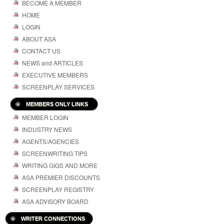
BECOME A MEMBER
HOME
LOGIN
ABOUT ASA
CONTACT US
NEWS and ARTICLES
EXECUTIVE MEMBERS
SCREENPLAY SERVICES
MEMBERS ONLY LINKS
MEMBER LOGIN
INDUSTRY NEWS
AGENTS/AGENCIES
SCREENWRITING TIPS
WRITING GIGS AND MORE
ASA PREMIER DISCOUNTS
SCREENPLAY REGISTRY
ASA ADVISORY BOARD
WRITER CONNECTIONS