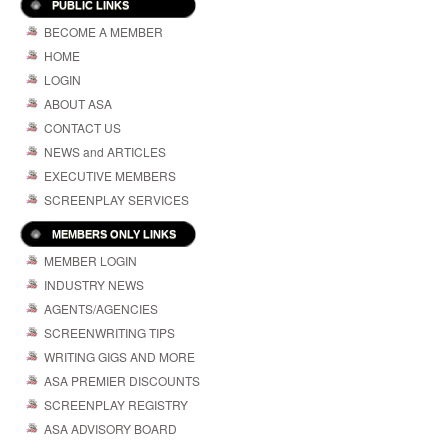
PUBLIC LINKS
BECOME A MEMBER
HOME
LOGIN
ABOUT ASA
CONTACT US
NEWS and ARTICLES
EXECUTIVE MEMBERS
SCREENPLAY SERVICES
MEMBERS ONLY LINKS
MEMBER LOGIN
INDUSTRY NEWS
AGENTS/AGENCIES
SCREENWRITING TIPS
WRITING GIGS AND MORE
ASA PREMIER DISCOUNTS
SCREENPLAY REGISTRY
ASA ADVISORY BOARD