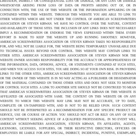
LIMITATION, INDIRECT OR CONSEQUENTIAL LOSS OR DAMAGE, OR ANY LOSS OR DAMAGE
WHATSOEVER ARISING FROM LOSS OF DATA OR PROFITS ARISING OUT OF, OR IN
CONNECTION WITH, THE USE OF THIS WEBSITE OR THE INFORMATION APPEARING ON OR
CONTAINED WITHIN THIS WEBSITE. THROUGH THIS WEBSITE YOU ARE ABLE TO LINK TO
OTHER WEBSITES WHICH ARE NOT UNDER THE CONTROL OF AMERICAN SCREENWRITERS
ASSOCIATION OR STEVEN KIRWAN. WE HAVE NO CONTROL OVER THE NATURE, CONTENT
AND AVAILABILITY OF THOSE SITES. THE INCLUSION OF ANY LINKS DOES NOT NECESSARILY
IMPLY A RECOMMENDATION OR ENDORSE THE VIEWS EXPRESSED WITHIN THEM. EVERY
EFFORT IS MADE TO KEEP THE WEBSITE UP AND RUNNING SMOOTHLY. HOWEVER,
AMERICAN SCREENWRITERS ASSOCIATION OR STEVEN KIRWAN TAKES NO RESPONSIBILITY
FOR, AND WILL NOT BE LIABLE FOR, THE WEBSITE BEING TEMPORARILY UNAVAILABLE DUE
TO TECHNICAL ISSUES BEYOND OUR CONTROL. THIS WEBSITE MAY CONTAIN LINKS TO
OTHER SITES. AMERICAN SCREENWRITERS ASSOCIATION OR STEVEN KIRWAN NOR THE
WEBSITE OWNER ASSUMES RESPONSIBILITY FOR THE ACCURACY OR APPROPRIATENESS OF
THE INFORMATION, DATA, OPINIONS, ADVICE, OR STATEMENTS CONTAINED AT SUCH SITES,
AND WHEN YOU ACCESS SUCH SITES, YOU ARE DOING SO AT YOUR OWN RISK. IN PROVIDING
LINKS TO THE OTHER SITES, AMERICAN SCREENWRITERS ASSOCIATION OR STEVEN KIRWAN
OR THE OWNER OF THIS WEBSITE IS IN NO WAY ACTING AS A PUBLISHER OR DISSEMINATOR
OF THE MATERIAL CONTAINED ON THOSE OTHER SITES AND DOES NOT SEEK TO MONITOR
OR CONTROL SUCH SITES. A LINK TO ANOTHER SITE SHOULD NOT BE CONSTRUED TO MEAN
THAT AMERICAN SCREENWRITERS ASSOCIATION OR STEVEN KIRWAN OR THIS WEBSITE IS
AFFILIATED OR ASSOCIATED WITH SAME. THE CONTENT ON THIS WEBSITE OR ON ANY
WEBSITE TO WHICH THIS WEBSITE MAY LINK MAY NOT BE ACCURATE, UP TO DATE,
COMPLETE OR UN-TAMPERED WITH, AND IS NOT TO BE RELIED UPON. SUCH CONTENT
SHOULD NOT BE INTERPRETED AS A RECOMMENDATION FOR ANY SPECIFIC PRODUCT OR
SERVICE, USE OR COURSE OF ACTION. YOU SHOULD NOT ACT OR RELY ON ANY OF SUCH
CONTENT WITHOUT SEEKING ADVICE OF A QUALIFIED PROFESSIONAL. IN NO EVENT WILL
AMERICAN SCREENWRITERS ASSOCIATION, STEVEN KIRWAN, ITS AFFILIATES, AGENTS,
LICENSORS, LICENSEES, SUPPLIERS, OR THEIR RESPECTIVE DIRECTORS, OFFICERS OR
EMPLOYEES BE LIABLE FOR ANY SPECIAL, INDIRECT, INCIDENTAL, PUNITIVE, EXEMPLARY,