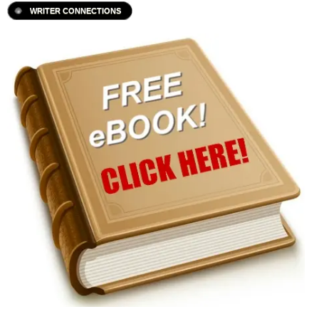
WRITER CONNECTIONS