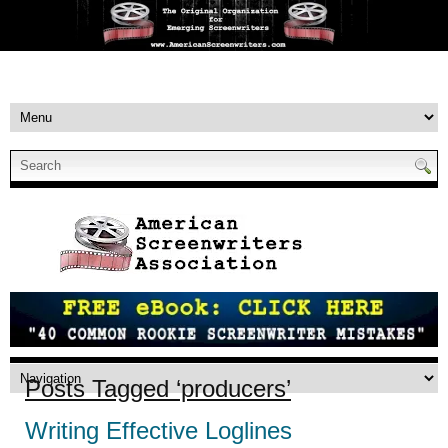
Posts Tagged ‘producers’
Writing Effective Loglines