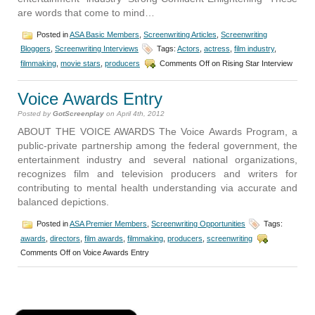
are words that come to mind…
Posted in
ASA Basic Members
,
Screenwriting Articles
,
Screenwriting
Bloggers
,
Screenwriting Interviews
Tags:
Actors
,
actress
,
film industry
,
filmmaking
,
movie stars
,
producers
Comments Off
on Rising Star Interview
Voice Awards Entry
Posted by
GotScreenplay
on April 4th, 2012
ABOUT THE VOICE AWARDS The Voice Awards Program, a
public-private partnership among the federal government, the
entertainment industry and several national organizations,
recognizes film and television producers and writers for
contributing to mental health understanding via accurate and
balanced depictions.
Posted in
ASA Premier Members
,
Screenwriting Opportunities
Tags:
awards
,
directors
,
film awards
,
filmmaking
,
producers
,
screenwriting
Comments Off
on Voice Awards Entry