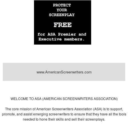
www.AmericanScreenwriters.com
Powered by
| Designed by:
Themes Gallery
. | Thanks to
WordPress
WordPress
Themes
,
All Premium Themes
and
WordPress Themes Directory
WELCOME TO ASA (AMERICAN SCREENWRITERS ASSOCIATION)
The core mission of American Screenwriters Association (ASA) is to support,
promote, and assist emerging screenwriters to ensure that they have all the tools
needed to hone their skills and sell their screenplays.