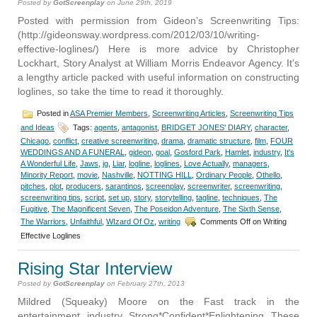
Posted by
GotScreenplay
on June 29th, 2019
Posted with permission from Gideon’s Screenwriting Tips:
(http://gideonsway.wordpress.com/2012/03/10/writing-
effective-loglines/) Here is more advice by Christopher
Lockhart, Story Analyst at William Morris Endeavor Agency. It’s
a lengthy article packed with useful information on constructing
loglines, so take the time to read it thoroughly.
Posted in
ASA Premier Members
,
Screenwriting Articles
,
Screenwriting Tips
and Ideas
Tags:
agents
,
antagonist
,
BRIDGET JONES’ DIARY
,
character
,
Chicago
,
conflict
,
creative screenwriting
,
drama
,
dramatic structure
,
film
,
FOUR
WEDDINGS AND A FUNERAL
,
gideon
,
goal
,
Gosford Park
,
Hamlet
,
industry
,
It's
A Wonderful Life
,
Jaws
,
jg
,
Liar
,
logline
,
loglines
,
Love Actually
,
managers
,
Minority Report
,
movie
,
Nashville
,
NOTTING HILL
,
Ordinary People
,
Othello
,
pitches
,
plot
,
producers
,
sarantinos
,
screenplay
,
screenwriter
,
screenwriting
,
screenwriting tips
,
script
,
set up
,
story
,
storytelling
,
tagline
,
techniques
,
The
Fugitive
,
The Magnificent Seven
,
The Poseidon Adventure
,
The Sixth Sense
,
The Warriors
,
Unfaithful
,
WIzard Of Oz
,
writing
Comments Off
on Writing
Effective Loglines
Rising Star Interview
Posted by
GotScreenplay
on February 27th, 2013
Mildred (Squeaky) Moore on the Fast track in the
entertainment industry Strong*Confident*Enlightening These