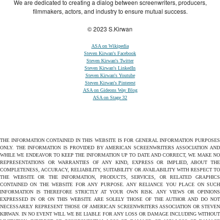
We are dedicated to creating a dialog between screenwriters, producers,
filmmakers, actors, and industry to ensure mutual success.
© 2023 S.Kirwan
ASA on Wikipedia
Steven Kirwan's Facebook
Steven Kirwan's Twitter
Steven Kirwan's LinkedIn
Steven Kirwan's Youtube
Steven Kirwan's Pinterest
ASA on Gideons Way Blog
ASA on Stage 32
THE INFORMATION CONTAINED IN THIS WEBSITE IS FOR GENERAL INFORMATION PURPOSES
ONLY. THE INFORMATION IS PROVIDED BY AMERICAN SCREENWRITERS ASSOCIATION AND
WHILE WE ENDEAVOR TO KEEP THE INFORMATION UP TO DATE AND CORRECT, WE MAKE NO
REPRESENTATIONS OR WARRANTIES OF ANY KIND, EXPRESS OR IMPLIED, ABOUT THE
COMPLETENESS, ACCURACY, RELIABILITY, SUITABILITY OR AVAILABILITY WITH RESPECT TO
THE WEBSITE OR THE INFORMATION, PRODUCTS, SERVICES, OR RELATED GRAPHICS
CONTAINED ON THE WEBSITE FOR ANY PURPOSE. ANY RELIANCE YOU PLACE ON SUCH
INFORMATION IS THEREFORE STRICTLY AT YOUR OWN RISK. ANY VIEWS OR OPINIONS
EXPRESSED IN OR ON THIS WEBSITE ARE SOLELY THOSE OF THE AUTHOR AND DO NOT
NECESSARILY REPRESENT THOSE OF AMERICAN SCREENWRITERS ASSOCIATION OR STEVEN
KIRWAN. IN NO EVENT WILL WE BE LIABLE FOR ANY LOSS OR DAMAGE INCLUDING WITHOUT