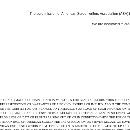
The core mission of American Screenwriters Association (ASA) is 
We are dedicated to crea
THE INFORMATION CONTAINED IN THIS WEBSITE IS FOR GENERAL INFORMATION PURPOSE
REPRESENTATIONS OR WARRANTIES OF ANY KIND, EXPRESS OR IMPLIED, ABOUT THE COMPL
ON THE WEBSITE FOR ANY PURPOSE. ANY RELIANCE YOU PLACE ON SUCH INFORMATION IS
THOSE OF AMERICAN SCREENWRITERS ASSOCIATION OR STEVEN KIRWAN. IN NO EVENT W
FROM LOSS OF DATA OR PROFITS ARISING OUT OF, OR IN CONNECTION WITH, THE USE OF 
THE CONTROL OF AMERICAN SCREENWRITERS ASSOCIATION OR STEVEN KIRWAN. WE HAVE 
VIEWS EXPRESSED WITHIN THEM. EVERY EFFORT IS MADE TO KEEP THE WEBSITE UP AND