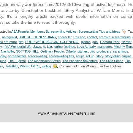
://gideonsway.wordpress.com/2012/03/10/writing-effective-loglines/) H
advice by Christopher Lockhart, Story Analyst at William Morris En
y. It’s a lengthy article packed with useful information on constr
es, so take the time to read it thoroughly.
sted in
ASA Premier Members
,
Screenwriting Articles
,
Screenwriting Tips and Ideas
Tag
s
,
antagonist
,
BRIDGET JONES’ DIARY
,
character
,
Chicago
,
conflict
,
creative screenwriting
,
ic structure
,
film
,
FOUR WEDDINGS AND A FUNERAL
,
gideon
,
goal
,
Gosford Park
,
Hamlet
,
ry
,
It's A Wonderful Life
,
Jaws
,
jg
,
Liar
,
logline
,
loglines
,
Love Actually
,
managers
,
Minority Repo
,
Nashville
,
NOTTING HILL
,
Ordinary People
,
Othello
,
pitches
,
plot
,
producers
,
sarantinos
,
play
,
screenwriter
,
screenwriting
,
screenwriting tips
,
script
,
set up
,
story
,
storytelling
,
tagline
,
ques
,
The Fugitive
,
The Magnificent Seven
,
The Poseidon Adventure
,
The Sixth Sense
,
The
rs
,
Unfaithful
,
WIzard Of Oz
,
writing
Comments Off
on Writing Effective Loglines
www.AmericanScreenwriters.com
Designed by:
Themes Gallery
. | Thanks to
WordPress Themes
,
All Premium Themes
and
Wo