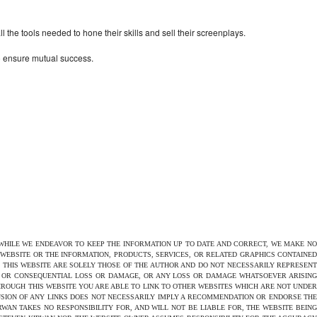
the tools needed to hone their skills and sell their screenplays.
to ensure mutual success.
 WHILE WE ENDEAVOR TO KEEP THE INFORMATION UP TO DATE AND CORRECT, WE MAKE NO
E WEBSITE OR THE INFORMATION, PRODUCTS, SERVICES, OR RELATED GRAPHICS CONTAINED
N THIS WEBSITE ARE SOLELY THOSE OF THE AUTHOR AND DO NOT NECESSARILY REPRESENT
CT OR CONSEQUENTIAL LOSS OR DAMAGE, OR ANY LOSS OR DAMAGE WHATSOEVER ARISING
THROUGH THIS WEBSITE YOU ARE ABLE TO LINK TO OTHER WEBSITES WHICH ARE NOT UNDER
USION OF ANY LINKS DOES NOT NECESSARILY IMPLY A RECOMMENDATION OR ENDORSE THE
AN TAKES NO RESPONSIBILITY FOR, AND WILL NOT BE LIABLE FOR, THE WEBSITE BEING