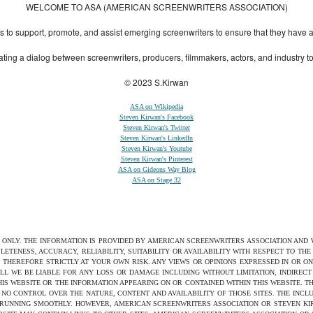
WELCOME TO ASA (AMERICAN SCREENWRITERS ASSOCIATION)
to support, promote, and assist emerging screenwriters to ensure that they have all 
ting a dialog between screenwriters, producers, filmmakers, actors, and industry 
© 2023 S.Kirwan
ASA on Wikipedia
Steven Kirwan's Facebook
Steven Kirwan's Twitter
Steven Kirwan's LinkedIn
Steven Kirwan's Youtube
Steven Kirwan's Pinterest
ASA on Gideons Way Blog
ASA on Stage 32
S ONLY. THE INFORMATION IS PROVIDED BY AMERICAN SCREENWRITERS ASSOCIATION AND
ETENESS, ACCURACY, RELIABILITY, SUITABILITY OR AVAILABILITY WITH RESPECT TO TH
 THEREFORE STRICTLY AT YOUR OWN RISK. ANY VIEWS OR OPINIONS EXPRESSED IN OR O
ILL WE BE LIABLE FOR ANY LOSS OR DAMAGE INCLUDING WITHOUT LIMITATION, INDIRE
THIS WEBSITE OR THE INFORMATION APPEARING ON OR CONTAINED WITHIN THIS WEBSITE. 
NO CONTROL OVER THE NATURE, CONTENT AND AVAILABILITY OF THOSE SITES. THE INCL
 RUNNING SMOOTHLY. HOWEVER, AMERICAN SCREENWRITERS ASSOCIATION OR STEVEN KIRW