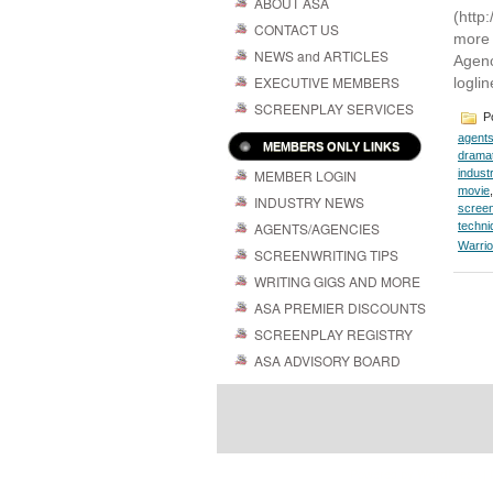
ABOUT ASA
(http
CONTACT US
more 
NEWS and ARTICLES
Agenc
EXECUTIVE MEMBERS
loglin
SCREENPLAY SERVICES
Po
agent
MEMBERS ONLY LINKS
dramat
MEMBER LOGIN
indust
movie
INDUSTRY NEWS
screen
AGENTS/AGENCIES
techni
Warrio
SCREENWRITING TIPS
WRITING GIGS AND MORE
ASA PREMIER DISCOUNTS
SCREENPLAY REGISTRY
ASA ADVISORY BOARD
Powered by
| 
WordPress