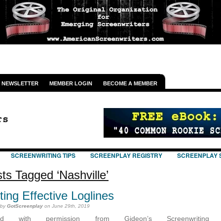
NEWSLETTER
MEMBER LOGIN
BECOME A MEMBER
SCREENWRITING TIPS
SCREENPLAY REGISTRY
SCREENPLAY 
ts Tagged ‘Nashville’
ting Effective Loglines
 by
GotScreenplay
on June 29th, 2019
ted with permission from Gideon’s Screenwriting T