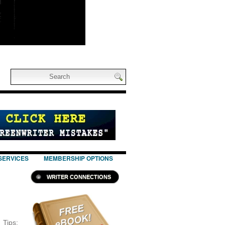
SERVICES
MEMBERSHIP OPTIONS
WRITER CONNECTIONS
ips: