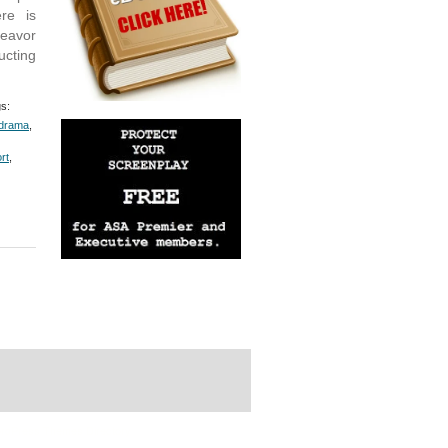
ere is
deavor
ucting
s:
drama
,
rt
,
rdPress Themes Directory