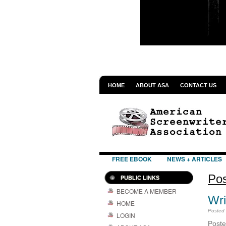
HOME
ABOUT ASA
CONTACT US
FREE EBOOK
NEWS + ARTICLES
Pos
PUBLIC LINKS
BECOME A MEMBER
Wri
HOME
Posted
LOGIN
Pos