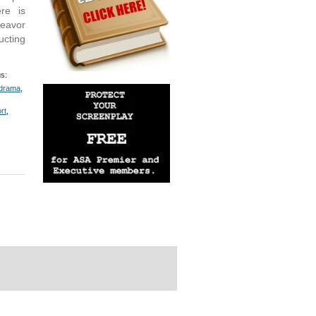
ere is
deavor
ucting
s:
drama
,
rt
,
rdPress Themes Directory