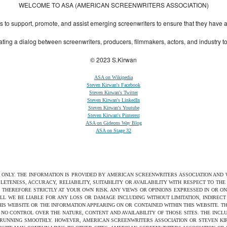
WELCOME TO ASA (AMERICAN SCREENWRITERS ASSOCIATION)
to support, promote, and assist emerging screenwriters to ensure that they have all 
ting a dialog between screenwriters, producers, filmmakers, actors, and industry 
© 2023 S.Kirwan
ASA on Wikipedia
Steven Kirwan's Facebook
Steven Kirwan's Twitter
Steven Kirwan's LinkedIn
Steven Kirwan's Youtube
Steven Kirwan's Pinterest
ASA on Gideons Way Blog
ASA on Stage 32
S ONLY. THE INFORMATION IS PROVIDED BY AMERICAN SCREENWRITERS ASSOCIATION AND
ETENESS, ACCURACY, RELIABILITY, SUITABILITY OR AVAILABILITY WITH RESPECT TO TH
 THEREFORE STRICTLY AT YOUR OWN RISK. ANY VIEWS OR OPINIONS EXPRESSED IN OR O
ILL WE BE LIABLE FOR ANY LOSS OR DAMAGE INCLUDING WITHOUT LIMITATION, INDIRE
THIS WEBSITE OR THE INFORMATION APPEARING ON OR CONTAINED WITHIN THIS WEBSITE. 
NO CONTROL OVER THE NATURE, CONTENT AND AVAILABILITY OF THOSE SITES. THE INCL
 RUNNING SMOOTHLY. HOWEVER, AMERICAN SCREENWRITERS ASSOCIATION OR STEVEN KIRW