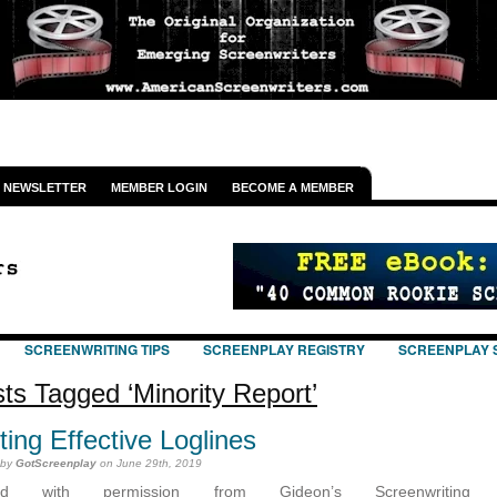
NEWSLETTER
MEMBER LOGIN
BECOME A MEMBER
SCREENWRITING TIPS
SCREENPLAY REGISTRY
SCREENPLAY 
ts Tagged ‘Minority Report’
ting Effective Loglines
 by
GotScreenplay
on June 29th, 2019
ted with permission from Gideon’s Screenwriting T