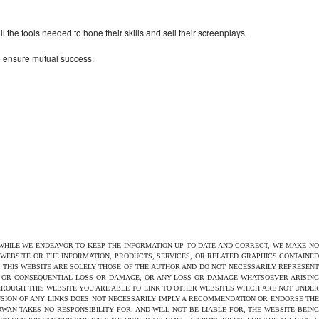
the tools needed to hone their skills and sell their screenplays.
to ensure mutual success.
 WHILE WE ENDEAVOR TO KEEP THE INFORMATION UP TO DATE AND CORRECT, WE MAKE NO
E WEBSITE OR THE INFORMATION, PRODUCTS, SERVICES, OR RELATED GRAPHICS CONTAINED
N THIS WEBSITE ARE SOLELY THOSE OF THE AUTHOR AND DO NOT NECESSARILY REPRESENT
CT OR CONSEQUENTIAL LOSS OR DAMAGE, OR ANY LOSS OR DAMAGE WHATSOEVER ARISING
THROUGH THIS WEBSITE YOU ARE ABLE TO LINK TO OTHER WEBSITES WHICH ARE NOT UNDER
USION OF ANY LINKS DOES NOT NECESSARILY IMPLY A RECOMMENDATION OR ENDORSE THE
AN TAKES NO RESPONSIBILITY FOR, AND WILL NOT BE LIABLE FOR, THE WEBSITE BEING