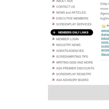
ABOUT ASA
(http
CONTACT US
more 
NEWS and ARTICLES
Agenc
EXECUTIVE MEMBERS
loglin
SCREENPLAY SERVICES
Po
agent
MEMBERS ONLY LINKS
dramat
MEMBER LOGIN
indust
movie
INDUSTRY NEWS
screen
AGENTS/AGENCIES
techni
Warrio
SCREENWRITING TIPS
WRITING GIGS AND MORE
ASA PREMIER DISCOUNTS
SCREENPLAY REGISTRY
ASA ADVISORY BOARD
Powered by
| 
WordPress