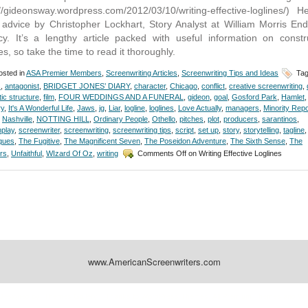
://gideonsway.wordpress.com/2012/03/10/writing-effective-loglines/) H
advice by Christopher Lockhart, Story Analyst at William Morris En
y. It’s a lengthy article packed with useful information on constr
es, so take the time to read it thoroughly.
sted in
ASA Premier Members
,
Screenwriting Articles
,
Screenwriting Tips and Ideas
Tag
s
,
antagonist
,
BRIDGET JONES’ DIARY
,
character
,
Chicago
,
conflict
,
creative screenwriting
,
ic structure
,
film
,
FOUR WEDDINGS AND A FUNERAL
,
gideon
,
goal
,
Gosford Park
,
Hamlet
,
ry
,
It's A Wonderful Life
,
Jaws
,
jg
,
Liar
,
logline
,
loglines
,
Love Actually
,
managers
,
Minority Repo
,
Nashville
,
NOTTING HILL
,
Ordinary People
,
Othello
,
pitches
,
plot
,
producers
,
sarantinos
,
play
,
screenwriter
,
screenwriting
,
screenwriting tips
,
script
,
set up
,
story
,
storytelling
,
tagline
,
ques
,
The Fugitive
,
The Magnificent Seven
,
The Poseidon Adventure
,
The Sixth Sense
,
The
rs
,
Unfaithful
,
WIzard Of Oz
,
writing
Comments Off
on Writing Effective Loglines
www.AmericanScreenwriters.com
Designed by:
Themes Gallery
. | Thanks to
WordPress Themes
,
All Premium Themes
and
Wo