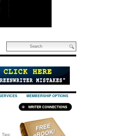
SERVICES
MEMBERSHIP OPTIONS
WRITER CONNECTIONS
ips: