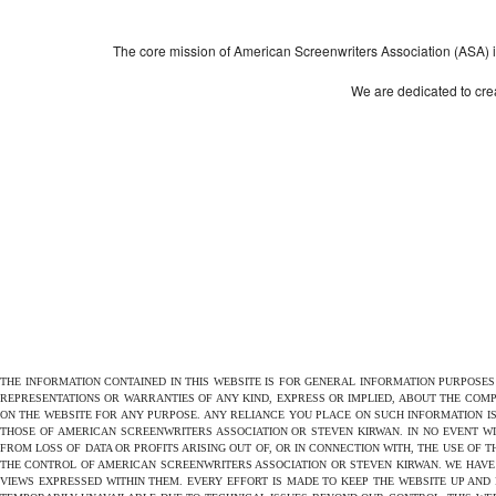
The core mission of American Screenwriters Association (ASA) is 
We are dedicated to crea
THE INFORMATION CONTAINED IN THIS WEBSITE IS FOR GENERAL INFORMATION PURPOSE
REPRESENTATIONS OR WARRANTIES OF ANY KIND, EXPRESS OR IMPLIED, ABOUT THE COMPL
ON THE WEBSITE FOR ANY PURPOSE. ANY RELIANCE YOU PLACE ON SUCH INFORMATION IS
THOSE OF AMERICAN SCREENWRITERS ASSOCIATION OR STEVEN KIRWAN. IN NO EVENT W
FROM LOSS OF DATA OR PROFITS ARISING OUT OF, OR IN CONNECTION WITH, THE USE OF 
THE CONTROL OF AMERICAN SCREENWRITERS ASSOCIATION OR STEVEN KIRWAN. WE HAVE 
VIEWS EXPRESSED WITHIN THEM. EVERY EFFORT IS MADE TO KEEP THE WEBSITE UP AND