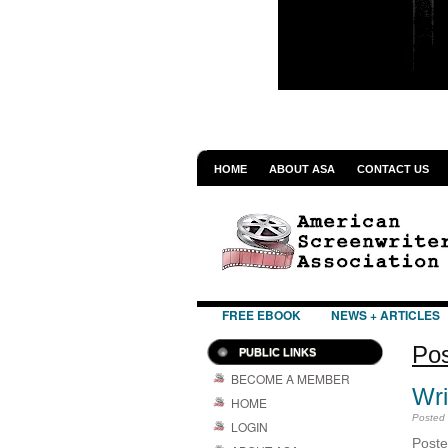
HOME
ABOUT ASA
CONTACT US
FREE EBOOK
NEWS + ARTICLES
Pos
PUBLIC LINKS
BECOME A MEMBER
Wri
HOME
Posted
LOGIN
Pos