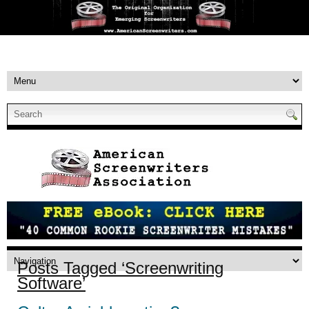
Posts Tagged ‘Screenwriting
Software’