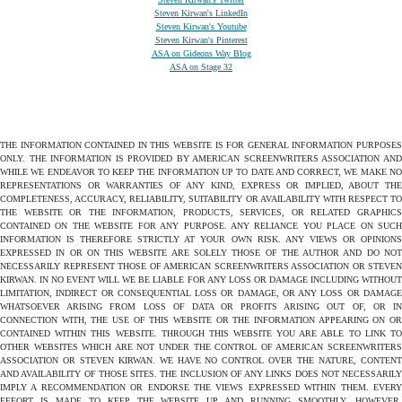
Steven Kirwan's LinkedIn
Steven Kirwan's Youtube
Steven Kirwan's Pinterest
ASA on Gideons Way Blog
ASA on Stage 32
THE INFORMATION CONTAINED IN THIS WEBSITE IS FOR GENERAL INFORMATION PURPOSES
ONLY. THE INFORMATION IS PROVIDED BY AMERICAN SCREENWRITERS ASSOCIATION AND
WHILE WE ENDEAVOR TO KEEP THE INFORMATION UP TO DATE AND CORRECT, WE MAKE NO
REPRESENTATIONS OR WARRANTIES OF ANY KIND, EXPRESS OR IMPLIED, ABOUT THE
COMPLETENESS, ACCURACY, RELIABILITY, SUITABILITY OR AVAILABILITY WITH RESPECT TO
THE WEBSITE OR THE INFORMATION, PRODUCTS, SERVICES, OR RELATED GRAPHICS
CONTAINED ON THE WEBSITE FOR ANY PURPOSE. ANY RELIANCE YOU PLACE ON SUCH
INFORMATION IS THEREFORE STRICTLY AT YOUR OWN RISK. ANY VIEWS OR OPINIONS
EXPRESSED IN OR ON THIS WEBSITE ARE SOLELY THOSE OF THE AUTHOR AND DO NOT
NECESSARILY REPRESENT THOSE OF AMERICAN SCREENWRITERS ASSOCIATION OR STEVEN
KIRWAN. IN NO EVENT WILL WE BE LIABLE FOR ANY LOSS OR DAMAGE INCLUDING WITHOUT
LIMITATION, INDIRECT OR CONSEQUENTIAL LOSS OR DAMAGE, OR ANY LOSS OR DAMAGE
WHATSOEVER ARISING FROM LOSS OF DATA OR PROFITS ARISING OUT OF, OR IN
CONNECTION WITH, THE USE OF THIS WEBSITE OR THE INFORMATION APPEARING ON OR
CONTAINED WITHIN THIS WEBSITE. THROUGH THIS WEBSITE YOU ARE ABLE TO LINK TO
OTHER WEBSITES WHICH ARE NOT UNDER THE CONTROL OF AMERICAN SCREENWRITERS
ASSOCIATION OR STEVEN KIRWAN. WE HAVE NO CONTROL OVER THE NATURE, CONTENT
AND AVAILABILITY OF THOSE SITES. THE INCLUSION OF ANY LINKS DOES NOT NECESSARILY
IMPLY A RECOMMENDATION OR ENDORSE THE VIEWS EXPRESSED WITHIN THEM. EVERY
EFFORT IS MADE TO KEEP THE WEBSITE UP AND RUNNING SMOOTHLY. HOWEVER,