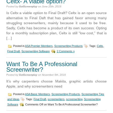
Celtx- A viable option?
Posted by
GotScreenplay
on June 25th, 2019
Is Celtx a viable option to Final Draft? Celtx is an open source
alternative to Final Daft that has gained favor among many
struggling screenwriters, mainly because it used to be free.
Sadly, Celtx has become a product of its own success. Opting
for a monthly subscription plan, Celtx is still “low cost,” that is
[…]
Posted in
ASA Premier Members
,
Screenwriting Products
Tags:
Celtx
,
Final Draft
,
Screenwriting Software
2 Comments »
Want To Be A Professional
Screenwriter?
Posted by
GotScreenplay
on November 9th, 2016
It’s why carpenters choose Makita, graphic artists choose
Apple, and why screenwriters need
Posted in
ASA Basic Members
,
Screenwriting Products
,
Screenwriting Tips
and Ideas
Tags:
Final Draft
,
screenwriters
,
screenwriting
,
Screenwriting
Software
Comments Off
on Want To Be A Professional Screenwriter?