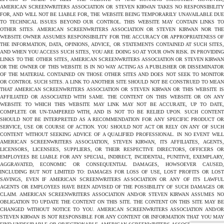
AMERICAN SCREENWRITERS ASSOCIATION OR STEVEN KIRWAN TAKES NO RESPONSIBILITY
FOR, AND WILL NOT BE LIABLE FOR, THE WEBSITE BEING TEMPORARILY UNAVAILABLE DUE
TO TECHNICAL ISSUES BEYOND OUR CONTROL. THIS WEBSITE MAY CONTAIN LINKS TO
OTHER SITES. AMERICAN SCREENWRITERS ASSOCIATION OR STEVEN KIRWAN NOR THE
WEBSITE OWNER ASSUMES RESPONSIBILITY FOR THE ACCURACY OR APPROPRIATENESS OF
THE INFORMATION, DATA, OPINIONS, ADVICE, OR STATEMENTS CONTAINED AT SUCH SITES,
AND WHEN YOU ACCESS SUCH SITES, YOU ARE DOING SO AT YOUR OWN RISK. IN PROVIDING
LINKS TO THE OTHER SITES, AMERICAN SCREENWRITERS ASSOCIATION OR STEVEN KIRWAN
OR THE OWNER OF THIS WEBSITE IS IN NO WAY ACTING AS A PUBLISHER OR DISSEMINATOR
OF THE MATERIAL CONTAINED ON THOSE OTHER SITES AND DOES NOT SEEK TO MONITOR
OR CONTROL SUCH SITES. A LINK TO ANOTHER SITE SHOULD NOT BE CONSTRUED TO MEAN
THAT AMERICAN SCREENWRITERS ASSOCIATION OR STEVEN KIRWAN OR THIS WEBSITE IS
AFFILIATED OR ASSOCIATED WITH SAME. THE CONTENT ON THIS WEBSITE OR ON ANY
WEBSITE TO WHICH THIS WEBSITE MAY LINK MAY NOT BE ACCURATE, UP TO DATE,
COMPLETE OR UN-TAMPERED WITH, AND IS NOT TO BE RELIED UPON. SUCH CONTENT
SHOULD NOT BE INTERPRETED AS A RECOMMENDATION FOR ANY SPECIFIC PRODUCT OR
SERVICE, USE OR COURSE OF ACTION. YOU SHOULD NOT ACT OR RELY ON ANY OF SUCH
CONTENT WITHOUT SEEKING ADVICE OF A QUALIFIED PROFESSIONAL. IN NO EVENT WILL
AMERICAN SCREENWRITERS ASSOCIATION, STEVEN KIRWAN, ITS AFFILIATES, AGENTS,
LICENSORS, LICENSEES, SUPPLIERS, OR THEIR RESPECTIVE DIRECTORS, OFFICERS OR
EMPLOYEES BE LIABLE FOR ANY SPECIAL, INDIRECT, INCIDENTAL, PUNITIVE, EXEMPLARY,
AGGRAVATED, ECONOMIC OR CONSEQUENTIAL DAMAGES, HOWSOEVER CAUSED,
INCLUDING BUT NOT LIMITED TO: DAMAGES FOR LOSS OF USE, LOST PROFITS OR LOST
SAVINGS, EVEN IF AMERICAN SCREENWRITERS ASSOCIATION OR ANY OF ITS LAWFUL
AGENTS OR EMPLOYEES HAVE BEEN ADVISED OF THE POSSIBILITY OF SUCH DAMAGES OR
CLAIM. AMERICAN SCREENWRITERS ASSOCIATION AND/OR STEVEN KIRWAN ASSUMES NO
OBLIGATION TO UPDATE THE CONTENT ON THIS SITE. THE CONTENT ON THIS SITE MAY BE
CHANGED WITHOUT NOTICE TO YOU. AMERICAN SCREENWRITERS ASSOCIATION AND/OR
STEVEN KIRWAN IS NOT RESPONSIBLE FOR ANY CONTENT OR INFORMATION THAT YOU MAY