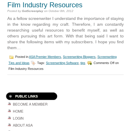
Film Industry Resources
Posted by
GotScreenplay
on October 8th, 2012
As a fellow screenwriter I understand the importance of staying
in the know regarding my craft. Therefore, I am constantly
researching useful resources to benefit myself, as well as
others pursuing this art form. With that being said I want to
share the following items with my subscribers. I hope you find
them…
Posted in
ASA Premier Members
,
Screenwriting Bloggers
,
Screenwriting
Tips and Ideas
Tags:
Screenwriting Software
,
tips
Comments Off
on
Film Industry Resources
PUBLIC LINKS
BECOME A MEMBER
HOME
LOGIN
ABOUT ASA