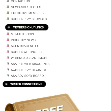
CONTACT US
NEWS and ARTICLES
EXECUTIVE MEMBERS
SCREENPLAY SERVICES
MEMBERS ONLY LINKS
MEMBER LOGIN
INDUSTRY NEWS
AGENTS/AGENCIES
SCREENWRITING TIPS
WRITING GIGS AND MORE
ASA PREMIER DISCOUNTS
SCREENPLAY REGISTRY
ASA ADVISORY BOARD
WRITER CONNECTIONS