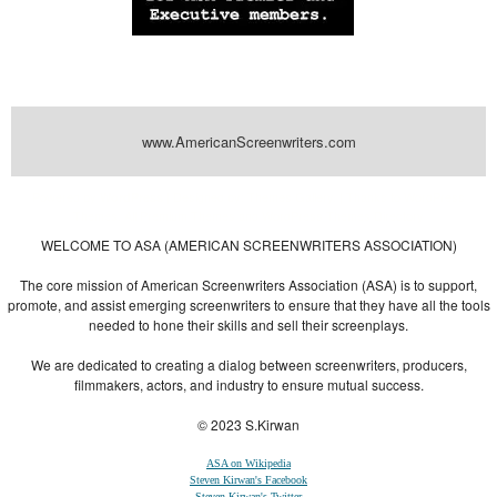
www.AmericanScreenwriters.com
Powered by
| Designed by:
Themes Gallery
. | Thanks to
WordPress
WordPress
Themes
,
All Premium Themes
and
WordPress Themes Directory
WELCOME TO ASA (AMERICAN SCREENWRITERS ASSOCIATION)
The core mission of American Screenwriters Association (ASA) is to support,
promote, and assist emerging screenwriters to ensure that they have all the tools
needed to hone their skills and sell their screenplays.
We are dedicated to creating a dialog between screenwriters, producers,
filmmakers, actors, and industry to ensure mutual success.
© 2023 S.Kirwan
ASA on Wikipedia
Steven Kirwan's Facebook
Steven Kirwan's Twitter