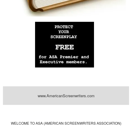
www.AmericanScreenwriters.com
Powered by
| Designed by:
Themes Gallery
. | Thanks to
WordPress
WordPress
Themes
,
All Premium Themes
and
WordPress Themes Directory
WELCOME TO ASA (AMERICAN SCREENWRITERS ASSOCIATION)