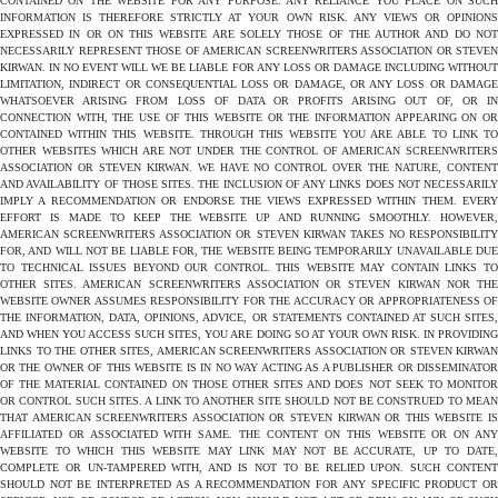
CONTAINED ON THE WEBSITE FOR ANY PURPOSE. ANY RELIANCE YOU PLACE ON SUCH
INFORMATION IS THEREFORE STRICTLY AT YOUR OWN RISK. ANY VIEWS OR OPINIONS
EXPRESSED IN OR ON THIS WEBSITE ARE SOLELY THOSE OF THE AUTHOR AND DO NOT
NECESSARILY REPRESENT THOSE OF AMERICAN SCREENWRITERS ASSOCIATION OR STEVEN
KIRWAN. IN NO EVENT WILL WE BE LIABLE FOR ANY LOSS OR DAMAGE INCLUDING WITHOUT
LIMITATION, INDIRECT OR CONSEQUENTIAL LOSS OR DAMAGE, OR ANY LOSS OR DAMAGE
WHATSOEVER ARISING FROM LOSS OF DATA OR PROFITS ARISING OUT OF, OR IN
CONNECTION WITH, THE USE OF THIS WEBSITE OR THE INFORMATION APPEARING ON OR
CONTAINED WITHIN THIS WEBSITE. THROUGH THIS WEBSITE YOU ARE ABLE TO LINK TO
OTHER WEBSITES WHICH ARE NOT UNDER THE CONTROL OF AMERICAN SCREENWRITERS
ASSOCIATION OR STEVEN KIRWAN. WE HAVE NO CONTROL OVER THE NATURE, CONTENT
AND AVAILABILITY OF THOSE SITES. THE INCLUSION OF ANY LINKS DOES NOT NECESSARILY
IMPLY A RECOMMENDATION OR ENDORSE THE VIEWS EXPRESSED WITHIN THEM. EVERY
EFFORT IS MADE TO KEEP THE WEBSITE UP AND RUNNING SMOOTHLY. HOWEVER,
AMERICAN SCREENWRITERS ASSOCIATION OR STEVEN KIRWAN TAKES NO RESPONSIBILITY
FOR, AND WILL NOT BE LIABLE FOR, THE WEBSITE BEING TEMPORARILY UNAVAILABLE DUE
TO TECHNICAL ISSUES BEYOND OUR CONTROL. THIS WEBSITE MAY CONTAIN LINKS TO
OTHER SITES. AMERICAN SCREENWRITERS ASSOCIATION OR STEVEN KIRWAN NOR THE
WEBSITE OWNER ASSUMES RESPONSIBILITY FOR THE ACCURACY OR APPROPRIATENESS OF
THE INFORMATION, DATA, OPINIONS, ADVICE, OR STATEMENTS CONTAINED AT SUCH SITES,
AND WHEN YOU ACCESS SUCH SITES, YOU ARE DOING SO AT YOUR OWN RISK. IN PROVIDING
LINKS TO THE OTHER SITES, AMERICAN SCREENWRITERS ASSOCIATION OR STEVEN KIRWAN
OR THE OWNER OF THIS WEBSITE IS IN NO WAY ACTING AS A PUBLISHER OR DISSEMINATOR
OF THE MATERIAL CONTAINED ON THOSE OTHER SITES AND DOES NOT SEEK TO MONITOR
OR CONTROL SUCH SITES. A LINK TO ANOTHER SITE SHOULD NOT BE CONSTRUED TO MEAN
THAT AMERICAN SCREENWRITERS ASSOCIATION OR STEVEN KIRWAN OR THIS WEBSITE IS
AFFILIATED OR ASSOCIATED WITH SAME. THE CONTENT ON THIS WEBSITE OR ON ANY
WEBSITE TO WHICH THIS WEBSITE MAY LINK MAY NOT BE ACCURATE, UP TO DATE,
COMPLETE OR UN-TAMPERED WITH, AND IS NOT TO BE RELIED UPON. SUCH CONTENT
SHOULD NOT BE INTERPRETED AS A RECOMMENDATION FOR ANY SPECIFIC PRODUCT OR