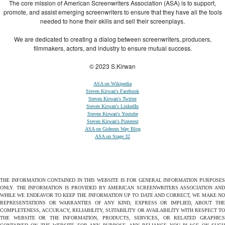
The core mission of American Screenwriters Association (ASA) is to support,
promote, and assist emerging screenwriters to ensure that they have all the tools
needed to hone their skills and sell their screenplays.
We are dedicated to creating a dialog between screenwriters, producers,
filmmakers, actors, and industry to ensure mutual success.
© 2023 S.Kirwan
ASA on Wikipedia
Steven Kirwan's Facebook
Steven Kirwan's Twitter
Steven Kirwan's LinkedIn
Steven Kirwan's Youtube
Steven Kirwan's Pinterest
ASA on Gideons Way Blog
ASA on Stage 32
THE INFORMATION CONTAINED IN THIS WEBSITE IS FOR GENERAL INFORMATION PURPOSES
ONLY. THE INFORMATION IS PROVIDED BY AMERICAN SCREENWRITERS ASSOCIATION AND
WHILE WE ENDEAVOR TO KEEP THE INFORMATION UP TO DATE AND CORRECT, WE MAKE NO
REPRESENTATIONS OR WARRANTIES OF ANY KIND, EXPRESS OR IMPLIED, ABOUT THE
COMPLETENESS, ACCURACY, RELIABILITY, SUITABILITY OR AVAILABILITY WITH RESPECT TO
THE WEBSITE OR THE INFORMATION, PRODUCTS, SERVICES, OR RELATED GRAPHICS