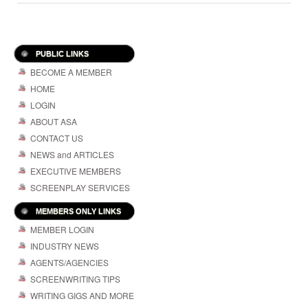
PUBLIC LINKS
BECOME A MEMBER
HOME
LOGIN
ABOUT ASA
CONTACT US
NEWS and ARTICLES
EXECUTIVE MEMBERS
SCREENPLAY SERVICES
MEMBERS ONLY LINKS
MEMBER LOGIN
INDUSTRY NEWS
AGENTS/AGENCIES
SCREENWRITING TIPS
WRITING GIGS AND MORE