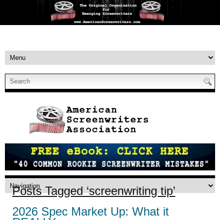
Posts Tagged ‘screenwriting tip’
2026 Spec Market Up: What it