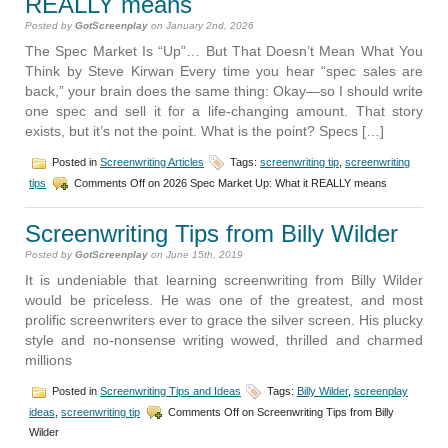
REALLY means
Posted by
GotScreenplay
on January 2nd, 2026
The Spec Market Is “Up”… But That Doesn’t Mean What You
Think by Steve Kirwan Every time you hear “spec sales are
back,” your brain does the same thing: Okay—so I should write
one spec and sell it for a life-changing amount. That story
exists, but it’s not the point. What is the point? Specs […]
Posted in
Screenwriting Articles
Tags:
screenwriting tip
,
screenwriting
tips
Comments Off
on 2026 Spec Market Up: What it REALLY means
Screenwriting Tips from Billy Wilder
Posted by
GotScreenplay
on June 15th, 2019
It is undeniable that learning screenwriting from Billy Wilder
would be priceless. He was one of the greatest, and most
prolific screenwriters ever to grace the silver screen. His plucky
style and no-nonsense writing wowed, thrilled and charmed
millions
Posted in
Screenwriting Tips and Ideas
Tags:
Billy Wilder
,
screenplay
ideas
,
screenwriting tip
Comments Off
on Screenwriting Tips from Billy
Wilder