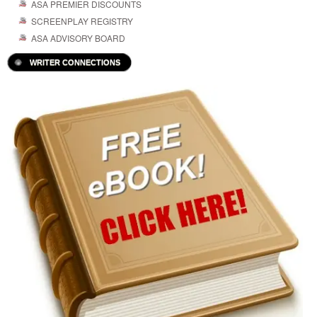
ASA PREMIER DISCOUNTS
SCREENPLAY REGISTRY
ASA ADVISORY BOARD
WRITER CONNECTIONS