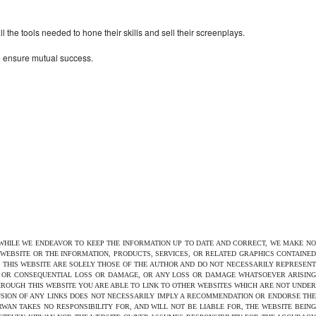
the tools needed to hone their skills and sell their screenplays.
to ensure mutual success.
 WHILE WE ENDEAVOR TO KEEP THE INFORMATION UP TO DATE AND CORRECT, WE MAKE NO
E WEBSITE OR THE INFORMATION, PRODUCTS, SERVICES, OR RELATED GRAPHICS CONTAINED
N THIS WEBSITE ARE SOLELY THOSE OF THE AUTHOR AND DO NOT NECESSARILY REPRESENT
CT OR CONSEQUENTIAL LOSS OR DAMAGE, OR ANY LOSS OR DAMAGE WHATSOEVER ARISING
THROUGH THIS WEBSITE YOU ARE ABLE TO LINK TO OTHER WEBSITES WHICH ARE NOT UNDER
USION OF ANY LINKS DOES NOT NECESSARILY IMPLY A RECOMMENDATION OR ENDORSE THE
AN TAKES NO RESPONSIBILITY FOR, AND WILL NOT BE LIABLE FOR, THE WEBSITE BEING