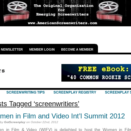
NEWSLETTER
MEMBER LOGIN
BECOME A MEMBER
SCREENWRITING TIPS
SCREENPLAY REGISTRY
SCREENPLAY 
ts Tagged ‘screenwritiers’
en in Film and Video Int’l Summit 2012
 by
GotScreenplay
on October 22nd, 2012
n in Film & Video (WIFV) is delighted to host the Women in Fil