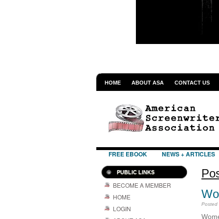
HOME
ABOUT ASA
CONTACT US
FREE EBOOK
NEWS + ARTICLES
Pos
PUBLIC LINKS
BECOME A MEMBER
Wom
HOME
Posted
LOGIN
Wome