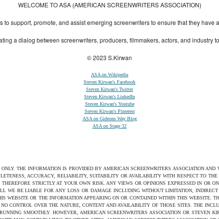
WELCOME TO ASA (AMERICAN SCREENWRITERS ASSOCIATION)
to support, promote, and assist emerging screenwriters to ensure that they have all 
ting a dialog between screenwriters, producers, filmmakers, actors, and industry 
© 2023 S.Kirwan
ASA on Wikipedia
Steven Kirwan's Facebook
Steven Kirwan's Twitter
Steven Kirwan's LinkedIn
Steven Kirwan's Youtube
Steven Kirwan's Pinterest
ASA on Gideons Way Blog
ASA on Stage 32
S ONLY. THE INFORMATION IS PROVIDED BY AMERICAN SCREENWRITERS ASSOCIATION AND
ETENESS, ACCURACY, RELIABILITY, SUITABILITY OR AVAILABILITY WITH RESPECT TO TH
 THEREFORE STRICTLY AT YOUR OWN RISK. ANY VIEWS OR OPINIONS EXPRESSED IN OR O
ILL WE BE LIABLE FOR ANY LOSS OR DAMAGE INCLUDING WITHOUT LIMITATION, INDIRE
THIS WEBSITE OR THE INFORMATION APPEARING ON OR CONTAINED WITHIN THIS WEBSITE. 
NO CONTROL OVER THE NATURE, CONTENT AND AVAILABILITY OF THOSE SITES. THE INCL
 RUNNING SMOOTHLY. HOWEVER, AMERICAN SCREENWRITERS ASSOCIATION OR STEVEN KIRW