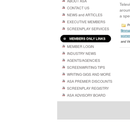
ABOUT ASA
Telev
CONTACT US
aroun
NEWS and ARTICLES
a spe
EXECUTIVE MEMBERS
Po
SCREENPLAY SERVICES
filmma
women
MEMBERS ONLY LINKS
and Vi
MEMBER LOGIN
INDUSTRY NEWS
AGENTS/AGENCIES
SCREENWRITING TIPS
WRITING GIGS AND MORE
ASA PREMIER DISCOUNTS
SCREENPLAY REGISTRY
ASA ADVISORY BOARD
Powered by
| 
WordPress