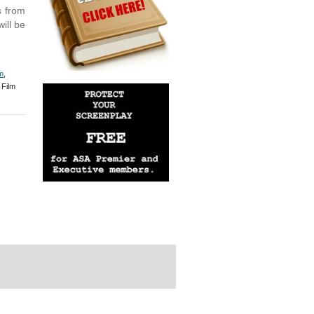
s from
ill be
m
,
Film
rdPress Themes Directory