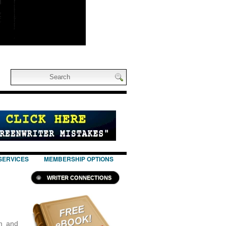
SERVICES
MEMBERSHIP OPTIONS
WRITER CONNECTIONS
m and