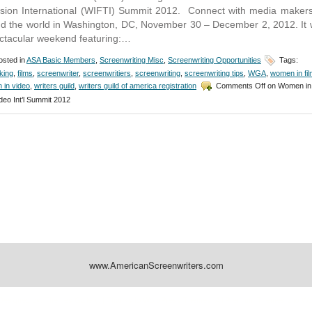
ision International (WIFTI) Summit 2012. Connect with media maker
d the world in Washington, DC, November 30 – December 2, 2012. It w
ctacular weekend featuring:…
sted in
ASA Basic Members
,
Screenwriting Misc
,
Screenwriting Opportunities
Tags:
king
,
films
,
screenwriter
,
screenwritiers
,
screenwriting
,
screenwriting tips
,
WGA
,
women in fil
 in video
,
writers guild
,
writers guild of america registration
Comments Off
on Women in 
deo Int’l Summit 2012
www.AmericanScreenwriters.com
Designed by:
Themes Gallery
. | Thanks to
WordPress Themes
,
All Premium Themes
and
Wo