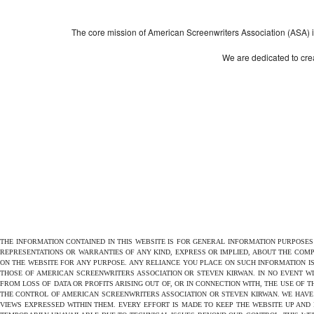
The core mission of American Screenwriters Association (ASA) is 
We are dedicated to crea
THE INFORMATION CONTAINED IN THIS WEBSITE IS FOR GENERAL INFORMATION PURPOSE
REPRESENTATIONS OR WARRANTIES OF ANY KIND, EXPRESS OR IMPLIED, ABOUT THE COMPL
ON THE WEBSITE FOR ANY PURPOSE. ANY RELIANCE YOU PLACE ON SUCH INFORMATION IS
THOSE OF AMERICAN SCREENWRITERS ASSOCIATION OR STEVEN KIRWAN. IN NO EVENT W
FROM LOSS OF DATA OR PROFITS ARISING OUT OF, OR IN CONNECTION WITH, THE USE OF 
THE CONTROL OF AMERICAN SCREENWRITERS ASSOCIATION OR STEVEN KIRWAN. WE HAVE 
VIEWS EXPRESSED WITHIN THEM. EVERY EFFORT IS MADE TO KEEP THE WEBSITE UP AND