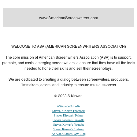
www.AmericanScreenwriters.com
Powered by
| Designed by:
Themes Gallery
. | Thanks to
WordPress
WordPress
Themes
,
All Premium Themes
and
WordPress Themes Directory
WELCOME TO ASA (AMERICAN SCREENWRITERS ASSOCIATION)
The core mission of American Screenwriters Association (ASA) is to support,
promote, and assist emerging screenwriters to ensure that they have all the tools
needed to hone their skills and sell their screenplays.
We are dedicated to creating a dialog between screenwriters, producers,
filmmakers, actors, and industry to ensure mutual success.
© 2023 S.Kirwan
ASA on Wikipedia
Steven Kirwan's Facebook
Steven Kirwan's Twitter
Steven Kirwan's LinkedIn
Steven Kirwan's Youtube
Steven Kirwan's Pinterest
ASA on Gideons Way Blog