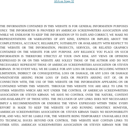
ASA on Stage 32
THE INFORMATION CONTAINED IN THIS WEBSITE IS FOR GENERAL INFORMATION PURPOSES
ONLY. THE INFORMATION IS PROVIDED BY AMERICAN SCREENWRITERS ASSOCIATION AND
WHILE WE ENDEAVOR TO KEEP THE INFORMATION UP TO DATE AND CORRECT, WE MAKE NO
REPRESENTATIONS OR WARRANTIES OF ANY KIND, EXPRESS OR IMPLIED, ABOUT THE
COMPLETENESS, ACCURACY, RELIABILITY, SUITABILITY OR AVAILABILITY WITH RESPECT TO
THE WEBSITE OR THE INFORMATION, PRODUCTS, SERVICES, OR RELATED GRAPHICS
CONTAINED ON THE WEBSITE FOR ANY PURPOSE. ANY RELIANCE YOU PLACE ON SUCH
INFORMATION IS THEREFORE STRICTLY AT YOUR OWN RISK. ANY VIEWS OR OPINIONS
EXPRESSED IN OR ON THIS WEBSITE ARE SOLELY THOSE OF THE AUTHOR AND DO NOT
NECESSARILY REPRESENT THOSE OF AMERICAN SCREENWRITERS ASSOCIATION OR STEVEN
KIRWAN. IN NO EVENT WILL WE BE LIABLE FOR ANY LOSS OR DAMAGE INCLUDING WITHOUT
LIMITATION, INDIRECT OR CONSEQUENTIAL LOSS OR DAMAGE, OR ANY LOSS OR DAMAGE
WHATSOEVER ARISING FROM LOSS OF DATA OR PROFITS ARISING OUT OF, OR IN
CONNECTION WITH, THE USE OF THIS WEBSITE OR THE INFORMATION APPEARING ON OR
CONTAINED WITHIN THIS WEBSITE. THROUGH THIS WEBSITE YOU ARE ABLE TO LINK TO
OTHER WEBSITES WHICH ARE NOT UNDER THE CONTROL OF AMERICAN SCREENWRITERS
ASSOCIATION OR STEVEN KIRWAN. WE HAVE NO CONTROL OVER THE NATURE, CONTENT
AND AVAILABILITY OF THOSE SITES. THE INCLUSION OF ANY LINKS DOES NOT NECESSARILY
IMPLY A RECOMMENDATION OR ENDORSE THE VIEWS EXPRESSED WITHIN THEM. EVERY
EFFORT IS MADE TO KEEP THE WEBSITE UP AND RUNNING SMOOTHLY. HOWEVER,
AMERICAN SCREENWRITERS ASSOCIATION OR STEVEN KIRWAN TAKES NO RESPONSIBILITY
FOR, AND WILL NOT BE LIABLE FOR, THE WEBSITE BEING TEMPORARILY UNAVAILABLE DUE
TO TECHNICAL ISSUES BEYOND OUR CONTROL. THIS WEBSITE MAY CONTAIN LINKS TO
OTHER SITES. AMERICAN SCREENWRITERS ASSOCIATION OR STEVEN KIRWAN NOR THE