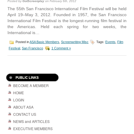
Posted by
GotScreenplay
on February 6th, 2012
The 55th San Francisco International Film Festival will be held
April 19–May 3, 2012. Founded in 1957, the San Francisco
International Film Festival is the longest-running film festival in
the Americas. Held each spring for two weeks, the
International is…
Posted in
ASA Basic Members
,
Screenwriting Misc
Tags:
Events
,
Film
Festival
,
San Francisco
1 Comment »
PUBLIC LINKS
BECOME A MEMBER
HOME
LOGIN
ABOUT ASA
CONTACT US
NEWS and ARTICLES
EXECUTIVE MEMBERS