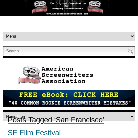
Posts Tagged ‘San Francisco’
SF Film Festival