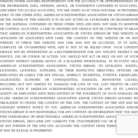
WEBSITE OWNER ASSUMES RESPONSIBILITY FOR THE ACCURACY OR APPROPRIATENESS OF
THE INFORMATION, DATA, OPINIONS, ADVICE, OR STATEMENTS CONTAINED AT SUCH SITES,
AND WHEN YOU ACCESS SUCH SITES, YOU ARE DOING SO AT YOUR OWN RISK. IN PROVIDING
LINKS TO THE OTHER SITES, AMERICAN SCREENWRITERS ASSOCIATION OR STEVEN KIRWAN
OR THE OWNER OF THIS WEBSITE IS IN NO WAY ACTING AS A PUBLISHER OR DISSEMINATOR
OF THE MATERIAL CONTAINED ON THOSE OTHER SITES AND DOES NOT SEEK TO MONITOR
OR CONTROL SUCH SITES. A LINK TO ANOTHER SITE SHOULD NOT BE CONSTRUED TO MEAN
THAT AMERICAN SCREENWRITERS ASSOCIATION OR STEVEN KIRWAN OR THIS WEBSITE IS
AFFILIATED OR ASSOCIATED WITH SAME. THE CONTENT ON THIS WEBSITE OR ON ANY
WEBSITE TO WHICH THIS WEBSITE MAY LINK MAY NOT BE ACCURATE, UP TO DATE,
COMPLETE OR UN-TAMPERED WITH, AND IS NOT TO BE RELIED UPON. SUCH CONTENT
SHOULD NOT BE INTERPRETED AS A RECOMMENDATION FOR ANY SPECIFIC PRODUCT OR
SERVICE, USE OR COURSE OF ACTION. YOU SHOULD NOT ACT OR RELY ON ANY OF SUCH
CONTENT WITHOUT SEEKING ADVICE OF A QUALIFIED PROFESSIONAL. IN NO EVENT WILL
AMERICAN SCREENWRITERS ASSOCIATION, STEVEN KIRWAN, ITS AFFILIATES, AGENTS,
LICENSORS, LICENSEES, SUPPLIERS, OR THEIR RESPECTIVE DIRECTORS, OFFICERS OR
EMPLOYEES BE LIABLE FOR ANY SPECIAL, INDIRECT, INCIDENTAL, PUNITIVE, EXEMPLARY,
AGGRAVATED, ECONOMIC OR CONSEQUENTIAL DAMAGES, HOWSOEVER CAUSED,
INCLUDING BUT NOT LIMITED TO: DAMAGES FOR LOSS OF USE, LOST PROFITS OR LOST
SAVINGS, EVEN IF AMERICAN SCREENWRITERS ASSOCIATION OR ANY OF ITS LAWFUL
AGENTS OR EMPLOYEES HAVE BEEN ADVISED OF THE POSSIBILITY OF SUCH DAMAGES OR
CLAIM. AMERICAN SCREENWRITERS ASSOCIATION AND/OR STEVEN KIRWAN ASSUMES NO
OBLIGATION TO UPDATE THE CONTENT ON THIS SITE. THE CONTENT ON THIS SITE MAY BE
CHANGED WITHOUT NOTICE TO YOU. AMERICAN SCREENWRITERS ASSOCIATION AND/OR
STEVEN KIRWAN IS NOT RESPONSIBLE FOR ANY CONTENT OR INFORMATION THAT YOU MAY
FIND UNDESIRABLE OR OBJECTIONABLE. AMERICAN SCREENWRITERS ASSOCIATION AND/OR
STEVEN KIRWAN, DISCLAIMS ANY LIABILITY FOR UNAUTHORIZED USE OR REPRODUCTION
OF ANY PORTION OF THE WEB SITE. ACCESSING THE CONTENT FROM TERRITORIES WHERE
IT MAY BE ILLEGAL IS PROHIBITED.