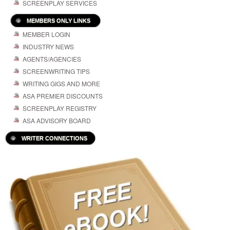
SCREENPLAY SERVICES
MEMBERS ONLY LINKS
MEMBER LOGIN
INDUSTRY NEWS
AGENTS/AGENCIES
SCREENWRITING TIPS
WRITING GIGS AND MORE
ASA PREMIER DISCOUNTS
SCREENPLAY REGISTRY
ASA ADVISORY BOARD
WRITER CONNECTIONS