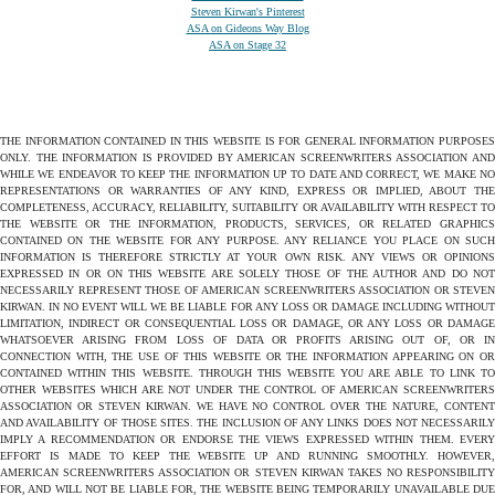
Steven Kirwan's Pinterest
ASA on Gideons Way Blog
ASA on Stage 32
THE INFORMATION CONTAINED IN THIS WEBSITE IS FOR GENERAL INFORMATION PURPOSES
ONLY. THE INFORMATION IS PROVIDED BY AMERICAN SCREENWRITERS ASSOCIATION AND
WHILE WE ENDEAVOR TO KEEP THE INFORMATION UP TO DATE AND CORRECT, WE MAKE NO
REPRESENTATIONS OR WARRANTIES OF ANY KIND, EXPRESS OR IMPLIED, ABOUT THE
COMPLETENESS, ACCURACY, RELIABILITY, SUITABILITY OR AVAILABILITY WITH RESPECT TO
THE WEBSITE OR THE INFORMATION, PRODUCTS, SERVICES, OR RELATED GRAPHICS
CONTAINED ON THE WEBSITE FOR ANY PURPOSE. ANY RELIANCE YOU PLACE ON SUCH
INFORMATION IS THEREFORE STRICTLY AT YOUR OWN RISK. ANY VIEWS OR OPINIONS
EXPRESSED IN OR ON THIS WEBSITE ARE SOLELY THOSE OF THE AUTHOR AND DO NOT
NECESSARILY REPRESENT THOSE OF AMERICAN SCREENWRITERS ASSOCIATION OR STEVEN
KIRWAN. IN NO EVENT WILL WE BE LIABLE FOR ANY LOSS OR DAMAGE INCLUDING WITHOUT
LIMITATION, INDIRECT OR CONSEQUENTIAL LOSS OR DAMAGE, OR ANY LOSS OR DAMAGE
WHATSOEVER ARISING FROM LOSS OF DATA OR PROFITS ARISING OUT OF, OR IN
CONNECTION WITH, THE USE OF THIS WEBSITE OR THE INFORMATION APPEARING ON OR
CONTAINED WITHIN THIS WEBSITE. THROUGH THIS WEBSITE YOU ARE ABLE TO LINK TO
OTHER WEBSITES WHICH ARE NOT UNDER THE CONTROL OF AMERICAN SCREENWRITERS
ASSOCIATION OR STEVEN KIRWAN. WE HAVE NO CONTROL OVER THE NATURE, CONTENT
AND AVAILABILITY OF THOSE SITES. THE INCLUSION OF ANY LINKS DOES NOT NECESSARILY
IMPLY A RECOMMENDATION OR ENDORSE THE VIEWS EXPRESSED WITHIN THEM. EVERY
EFFORT IS MADE TO KEEP THE WEBSITE UP AND RUNNING SMOOTHLY. HOWEVER,
AMERICAN SCREENWRITERS ASSOCIATION OR STEVEN KIRWAN TAKES NO RESPONSIBILITY
FOR, AND WILL NOT BE LIABLE FOR, THE WEBSITE BEING TEMPORARILY UNAVAILABLE DUE