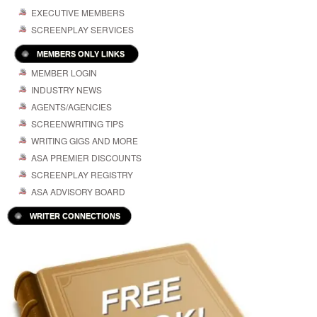
EXECUTIVE MEMBERS
SCREENPLAY SERVICES
MEMBERS ONLY LINKS
MEMBER LOGIN
INDUSTRY NEWS
AGENTS/AGENCIES
SCREENWRITING TIPS
WRITING GIGS AND MORE
ASA PREMIER DISCOUNTS
SCREENPLAY REGISTRY
ASA ADVISORY BOARD
WRITER CONNECTIONS