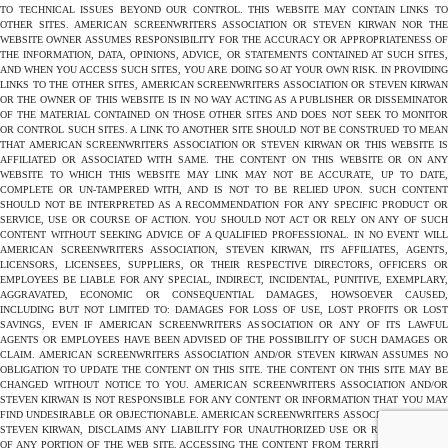
TO TECHNICAL ISSUES BEYOND OUR CONTROL. THIS WEBSITE MAY CONTAIN LINKS TO
OTHER SITES. AMERICAN SCREENWRITERS ASSOCIATION OR STEVEN KIRWAN NOR THE
WEBSITE OWNER ASSUMES RESPONSIBILITY FOR THE ACCURACY OR APPROPRIATENESS OF
THE INFORMATION, DATA, OPINIONS, ADVICE, OR STATEMENTS CONTAINED AT SUCH SITES,
AND WHEN YOU ACCESS SUCH SITES, YOU ARE DOING SO AT YOUR OWN RISK. IN PROVIDING
LINKS TO THE OTHER SITES, AMERICAN SCREENWRITERS ASSOCIATION OR STEVEN KIRWAN
OR THE OWNER OF THIS WEBSITE IS IN NO WAY ACTING AS A PUBLISHER OR DISSEMINATOR
OF THE MATERIAL CONTAINED ON THOSE OTHER SITES AND DOES NOT SEEK TO MONITOR
OR CONTROL SUCH SITES. A LINK TO ANOTHER SITE SHOULD NOT BE CONSTRUED TO MEAN
THAT AMERICAN SCREENWRITERS ASSOCIATION OR STEVEN KIRWAN OR THIS WEBSITE IS
AFFILIATED OR ASSOCIATED WITH SAME. THE CONTENT ON THIS WEBSITE OR ON ANY
WEBSITE TO WHICH THIS WEBSITE MAY LINK MAY NOT BE ACCURATE, UP TO DATE,
COMPLETE OR UN-TAMPERED WITH, AND IS NOT TO BE RELIED UPON. SUCH CONTENT
SHOULD NOT BE INTERPRETED AS A RECOMMENDATION FOR ANY SPECIFIC PRODUCT OR
SERVICE, USE OR COURSE OF ACTION. YOU SHOULD NOT ACT OR RELY ON ANY OF SUCH
CONTENT WITHOUT SEEKING ADVICE OF A QUALIFIED PROFESSIONAL. IN NO EVENT WILL
AMERICAN SCREENWRITERS ASSOCIATION, STEVEN KIRWAN, ITS AFFILIATES, AGENTS,
LICENSORS, LICENSEES, SUPPLIERS, OR THEIR RESPECTIVE DIRECTORS, OFFICERS OR
EMPLOYEES BE LIABLE FOR ANY SPECIAL, INDIRECT, INCIDENTAL, PUNITIVE, EXEMPLARY,
AGGRAVATED, ECONOMIC OR CONSEQUENTIAL DAMAGES, HOWSOEVER CAUSED,
INCLUDING BUT NOT LIMITED TO: DAMAGES FOR LOSS OF USE, LOST PROFITS OR LOST
SAVINGS, EVEN IF AMERICAN SCREENWRITERS ASSOCIATION OR ANY OF ITS LAWFUL
AGENTS OR EMPLOYEES HAVE BEEN ADVISED OF THE POSSIBILITY OF SUCH DAMAGES OR
CLAIM. AMERICAN SCREENWRITERS ASSOCIATION AND/OR STEVEN KIRWAN ASSUMES NO
OBLIGATION TO UPDATE THE CONTENT ON THIS SITE. THE CONTENT ON THIS SITE MAY BE
CHANGED WITHOUT NOTICE TO YOU. AMERICAN SCREENWRITERS ASSOCIATION AND/OR
STEVEN KIRWAN IS NOT RESPONSIBLE FOR ANY CONTENT OR INFORMATION THAT YOU MAY
FIND UNDESIRABLE OR OBJECTIONABLE. AMERICAN SCREENWRITERS ASSOCIATION AND/OR
STEVEN KIRWAN, DISCLAIMS ANY LIABILITY FOR UNAUTHORIZED USE OR REPRODUCTION
OF ANY PORTION OF THE WEB SITE. ACCESSING THE CONTENT FROM TERRITORIES WHERE