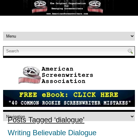
Posts Tagged ‘dialogue’
Writing Believable Dialogue