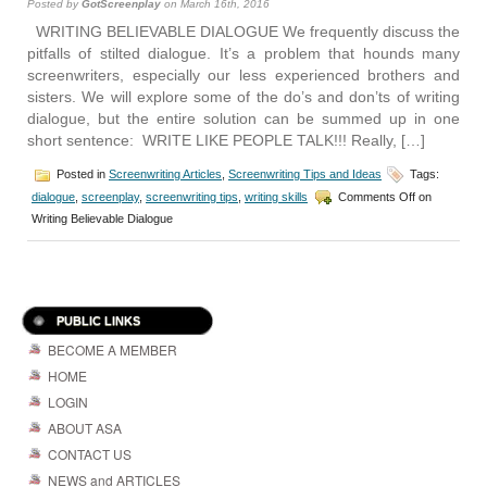
Posted by
GotScreenplay
on March 16th, 2016
WRITING BELIEVABLE DIALOGUE We frequently discuss the
pitfalls of stilted dialogue. It’s a problem that hounds many
screenwriters, especially our less experienced brothers and
sisters. We will explore some of the do’s and don’ts of writing
dialogue, but the entire solution can be summed up in one
short sentence: WRITE LIKE PEOPLE TALK!!! Really, […]
Posted in
Screenwriting Articles
,
Screenwriting Tips and Ideas
Tags:
dialogue
,
screenplay
,
screenwriting tips
,
writing skills
Comments Off
on
Writing Believable Dialogue
PUBLIC LINKS
BECOME A MEMBER
HOME
LOGIN
ABOUT ASA
CONTACT US
NEWS and ARTICLES