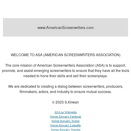
www.AmericanScreenwriters.com
Powered by
| Designed by:
Themes Gallery
. | Thanks to
WordPress
WordPress
Themes
,
All Premium Themes
and
WordPress Themes Directory
WELCOME TO ASA (AMERICAN SCREENWRITERS ASSOCIATION)
The core mission of American Screenwriters Association (ASA) is to support,
promote, and assist emerging screenwriters to ensure that they have all the tools
needed to hone their skills and sell their screenplays.
We are dedicated to creating a dialog between screenwriters, producers,
filmmakers, actors, and industry to ensure mutual success.
© 2023 S.Kirwan
ASA on Wikipedia
Steven Kirwan's Facebook
Steven Kirwan's Twitter
Steven Kirwan's LinkedIn
Steven Kirwan's Youtube