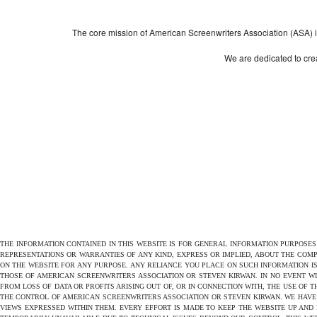
The core mission of American Screenwriters Association (ASA) is 
We are dedicated to crea
THE INFORMATION CONTAINED IN THIS WEBSITE IS FOR GENERAL INFORMATION PURPOSE
REPRESENTATIONS OR WARRANTIES OF ANY KIND, EXPRESS OR IMPLIED, ABOUT THE COMPL
ON THE WEBSITE FOR ANY PURPOSE. ANY RELIANCE YOU PLACE ON SUCH INFORMATION IS
THOSE OF AMERICAN SCREENWRITERS ASSOCIATION OR STEVEN KIRWAN. IN NO EVENT W
FROM LOSS OF DATA OR PROFITS ARISING OUT OF, OR IN CONNECTION WITH, THE USE OF 
THE CONTROL OF AMERICAN SCREENWRITERS ASSOCIATION OR STEVEN KIRWAN. WE HAVE 
VIEWS EXPRESSED WITHIN THEM. EVERY EFFORT IS MADE TO KEEP THE WEBSITE UP AND