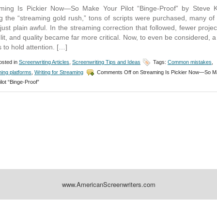
ming Is Pickier Now—So Make Your Pilot “Binge-Proof” by Steve 
g the “streaming gold rush,” tons of scripts were purchased, many of
just plain awful. In the streaming correction that followed, fewer projec
lit, and quality became far more critical. Now, to even be considered, a 
 to hold attention. […]
sted in
Screenwriting Articles
,
Screenwriting Tips and Ideas
Tags:
Common mistakes
,
ing platforms
,
Writing for Streaming
Comments Off
on Streaming Is Pickier Now—So 
ilot “Binge-Proof”
www.AmericanScreenwriters.com
Designed by:
Themes Gallery
. | Thanks to
WordPress Themes
,
All Premium Themes
and
Wo