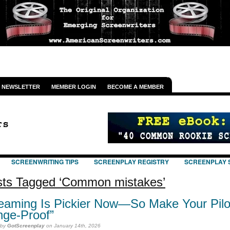
NEWSLETTER
MEMBER LOGIN
BECOME A MEMBER
SCREENWRITING TIPS
SCREENPLAY REGISTRY
SCREENPLAY 
ts Tagged ‘Common mistakes’
eaming Is Pickier Now—So Make Your Pilo
nge-Proof”
 by
GotScreenplay
on January 14th, 2026