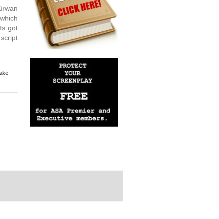
Kirwan
 which
ts got
script
Make
rdPress Themes Directory