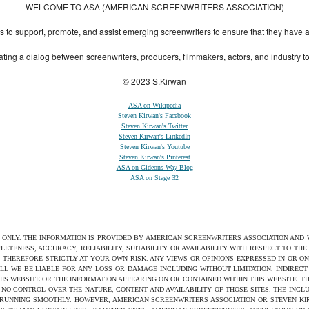
WELCOME TO ASA (AMERICAN SCREENWRITERS ASSOCIATION)
to support, promote, and assist emerging screenwriters to ensure that they have all 
ting a dialog between screenwriters, producers, filmmakers, actors, and industry 
© 2023 S.Kirwan
ASA on Wikipedia
Steven Kirwan's Facebook
Steven Kirwan's Twitter
Steven Kirwan's LinkedIn
Steven Kirwan's Youtube
Steven Kirwan's Pinterest
ASA on Gideons Way Blog
ASA on Stage 32
S ONLY. THE INFORMATION IS PROVIDED BY AMERICAN SCREENWRITERS ASSOCIATION AND
ETENESS, ACCURACY, RELIABILITY, SUITABILITY OR AVAILABILITY WITH RESPECT TO TH
 THEREFORE STRICTLY AT YOUR OWN RISK. ANY VIEWS OR OPINIONS EXPRESSED IN OR O
ILL WE BE LIABLE FOR ANY LOSS OR DAMAGE INCLUDING WITHOUT LIMITATION, INDIRE
THIS WEBSITE OR THE INFORMATION APPEARING ON OR CONTAINED WITHIN THIS WEBSITE. 
NO CONTROL OVER THE NATURE, CONTENT AND AVAILABILITY OF THOSE SITES. THE INCL
 RUNNING SMOOTHLY. HOWEVER, AMERICAN SCREENWRITERS ASSOCIATION OR STEVEN KIRW