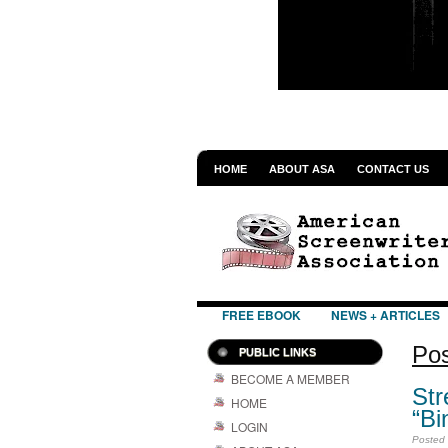
HOME
ABOUT ASA
CONTACT US
FREE EBOOK
NEWS + ARTICLES
Pos
PUBLIC LINKS
BECOME A MEMBER
Str
HOME
“Bi
LOGIN
Posted