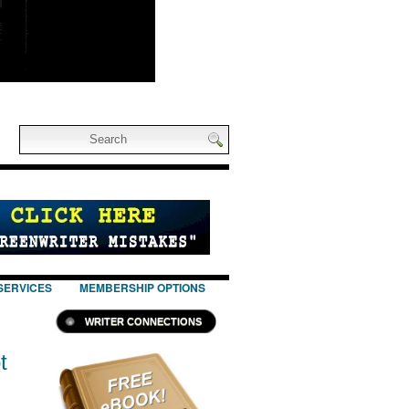
SERVICES
MEMBERSHIP OPTIONS
WRITER CONNECTIONS
t