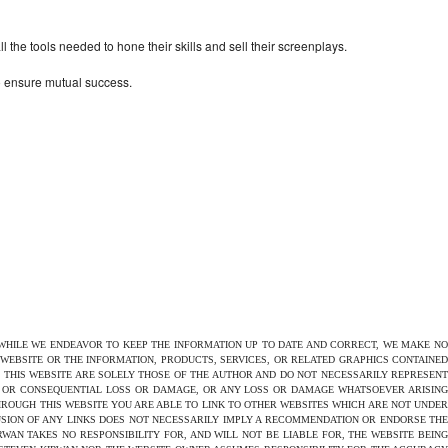
the tools needed to hone their skills and sell their screenplays.
to ensure mutual success.
 WHILE WE ENDEAVOR TO KEEP THE INFORMATION UP TO DATE AND CORRECT, WE MAKE NO
E WEBSITE OR THE INFORMATION, PRODUCTS, SERVICES, OR RELATED GRAPHICS CONTAINED
N THIS WEBSITE ARE SOLELY THOSE OF THE AUTHOR AND DO NOT NECESSARILY REPRESENT
CT OR CONSEQUENTIAL LOSS OR DAMAGE, OR ANY LOSS OR DAMAGE WHATSOEVER ARISING
THROUGH THIS WEBSITE YOU ARE ABLE TO LINK TO OTHER WEBSITES WHICH ARE NOT UNDER
USION OF ANY LINKS DOES NOT NECESSARILY IMPLY A RECOMMENDATION OR ENDORSE THE
AN TAKES NO RESPONSIBILITY FOR, AND WILL NOT BE LIABLE FOR, THE WEBSITE BEING