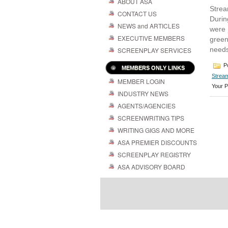
ABOUT ASA
Strea
CONTACT US
Durin
NEWS and ARTICLES
were 
EXECUTIVE MEMBERS
green
needs
SCREENPLAY SERVICES
Po
MEMBERS ONLY LINKS
Stream
MEMBER LOGIN
Your P
INDUSTRY NEWS
AGENTS/AGENCIES
SCREENWRITING TIPS
WRITING GIGS AND MORE
ASA PREMIER DISCOUNTS
SCREENPLAY REGISTRY
ASA ADVISORY BOARD
Powered by
| 
WordPress