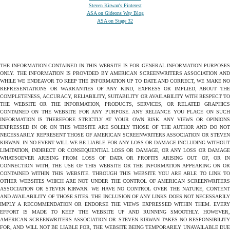
Steven Kirwan's Pinterest
ASA on Gideons Way Blog
ASA on Stage 32
THE INFORMATION CONTAINED IN THIS WEBSITE IS FOR GENERAL INFORMATION PURPOSES
ONLY. THE INFORMATION IS PROVIDED BY AMERICAN SCREENWRITERS ASSOCIATION AND
WHILE WE ENDEAVOR TO KEEP THE INFORMATION UP TO DATE AND CORRECT, WE MAKE NO
REPRESENTATIONS OR WARRANTIES OF ANY KIND, EXPRESS OR IMPLIED, ABOUT THE
COMPLETENESS, ACCURACY, RELIABILITY, SUITABILITY OR AVAILABILITY WITH RESPECT TO
THE WEBSITE OR THE INFORMATION, PRODUCTS, SERVICES, OR RELATED GRAPHICS
CONTAINED ON THE WEBSITE FOR ANY PURPOSE. ANY RELIANCE YOU PLACE ON SUCH
INFORMATION IS THEREFORE STRICTLY AT YOUR OWN RISK. ANY VIEWS OR OPINIONS
EXPRESSED IN OR ON THIS WEBSITE ARE SOLELY THOSE OF THE AUTHOR AND DO NOT
NECESSARILY REPRESENT THOSE OF AMERICAN SCREENWRITERS ASSOCIATION OR STEVEN
KIRWAN. IN NO EVENT WILL WE BE LIABLE FOR ANY LOSS OR DAMAGE INCLUDING WITHOUT
LIMITATION, INDIRECT OR CONSEQUENTIAL LOSS OR DAMAGE, OR ANY LOSS OR DAMAGE
WHATSOEVER ARISING FROM LOSS OF DATA OR PROFITS ARISING OUT OF, OR IN
CONNECTION WITH, THE USE OF THIS WEBSITE OR THE INFORMATION APPEARING ON OR
CONTAINED WITHIN THIS WEBSITE. THROUGH THIS WEBSITE YOU ARE ABLE TO LINK TO
OTHER WEBSITES WHICH ARE NOT UNDER THE CONTROL OF AMERICAN SCREENWRITERS
ASSOCIATION OR STEVEN KIRWAN. WE HAVE NO CONTROL OVER THE NATURE, CONTENT
AND AVAILABILITY OF THOSE SITES. THE INCLUSION OF ANY LINKS DOES NOT NECESSARILY
IMPLY A RECOMMENDATION OR ENDORSE THE VIEWS EXPRESSED WITHIN THEM. EVERY
EFFORT IS MADE TO KEEP THE WEBSITE UP AND RUNNING SMOOTHLY. HOWEVER,
AMERICAN SCREENWRITERS ASSOCIATION OR STEVEN KIRWAN TAKES NO RESPONSIBILITY
FOR, AND WILL NOT BE LIABLE FOR, THE WEBSITE BEING TEMPORARILY UNAVAILABLE DUE