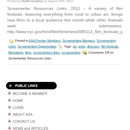
Posted by
GotScreenplay
on August 20th, 2012
Screenwriter Resources Links: 2012 – A variety of film
festivals, featuring everything from rural to urban art, brings
new films to a local audience this month while other festivals
seek submissions.
http://www.nyc.gov/html/film/html/news/080112_film_festivals_july1
Posted in
ASA Premier Members
,
Screenwriting Bloggers
,
Screenwriting
Links
,
Screenwriting Opportunities
Tags:
art
,
artist
,
directors
,
film festivals
,
filmmaking
,
films
,
screenwriters links
,
screenwriting
Comments Off
on
Screenwriter Resources Links
PUBLIC LINKS
BECOME A MEMBER
HOME
LOGIN
ABOUT ASA
CONTACT US
NEWS and ARTICLES