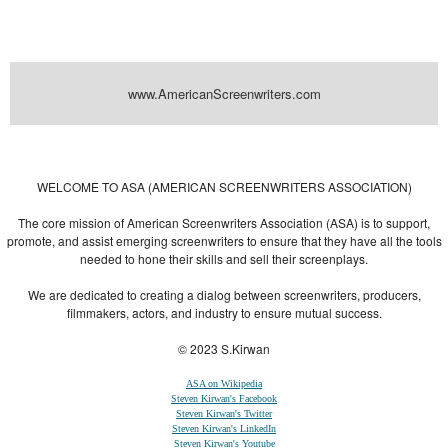
www.AmericanScreenwriters.com
Powered by
| Designed by:
Themes Gallery
. | Thanks to
WordPress
WordPress
Themes
,
All Premium Themes
and
WordPress Themes Directory
WELCOME TO ASA (AMERICAN SCREENWRITERS ASSOCIATION)
The core mission of American Screenwriters Association (ASA) is to support,
promote, and assist emerging screenwriters to ensure that they have all the tools
needed to hone their skills and sell their screenplays.
We are dedicated to creating a dialog between screenwriters, producers,
filmmakers, actors, and industry to ensure mutual success.
© 2023 S.Kirwan
ASA on Wikipedia
Steven Kirwan's Facebook
Steven Kirwan's Twitter
Steven Kirwan's LinkedIn
Steven Kirwan's Youtube