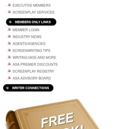
EXECUTIVE MEMBERS
SCREENPLAY SERVICES
MEMBERS ONLY LINKS
MEMBER LOGIN
INDUSTRY NEWS
AGENTS/AGENCIES
SCREENWRITING TIPS
WRITING GIGS AND MORE
ASA PREMIER DISCOUNTS
SCREENPLAY REGISTRY
ASA ADVISORY BOARD
WRITER CONNECTIONS