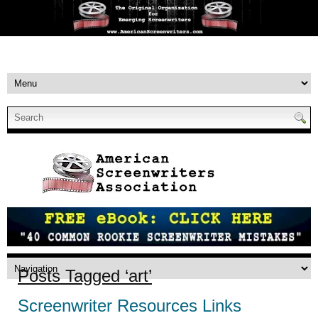
Posts Tagged ‘art’
Screenwriter Resources Links