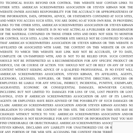
TO TECHNICAL ISSUES BEYOND OUR CONTROL. THIS WEBSITE MAY CONTAIN LINKS TO
OTHER SITES. AMERICAN SCREENWRITERS ASSOCIATION OR STEVEN KIRWAN NOR THE
WEBSITE OWNER ASSUMES RESPONSIBILITY FOR THE ACCURACY OR APPROPRIATENESS OF
THE INFORMATION, DATA, OPINIONS, ADVICE, OR STATEMENTS CONTAINED AT SUCH SITES,
AND WHEN YOU ACCESS SUCH SITES, YOU ARE DOING SO AT YOUR OWN RISK. IN PROVIDING
LINKS TO THE OTHER SITES, AMERICAN SCREENWRITERS ASSOCIATION OR STEVEN KIRWAN
OR THE OWNER OF THIS WEBSITE IS IN NO WAY ACTING AS A PUBLISHER OR DISSEMINATOR
OF THE MATERIAL CONTAINED ON THOSE OTHER SITES AND DOES NOT SEEK TO MONITOR
OR CONTROL SUCH SITES. A LINK TO ANOTHER SITE SHOULD NOT BE CONSTRUED TO MEAN
THAT AMERICAN SCREENWRITERS ASSOCIATION OR STEVEN KIRWAN OR THIS WEBSITE IS
AFFILIATED OR ASSOCIATED WITH SAME. THE CONTENT ON THIS WEBSITE OR ON ANY
WEBSITE TO WHICH THIS WEBSITE MAY LINK MAY NOT BE ACCURATE, UP TO DATE,
COMPLETE OR UN-TAMPERED WITH, AND IS NOT TO BE RELIED UPON. SUCH CONTENT
SHOULD NOT BE INTERPRETED AS A RECOMMENDATION FOR ANY SPECIFIC PRODUCT OR
SERVICE, USE OR COURSE OF ACTION. YOU SHOULD NOT ACT OR RELY ON ANY OF SUCH
CONTENT WITHOUT SEEKING ADVICE OF A QUALIFIED PROFESSIONAL. IN NO EVENT WILL
AMERICAN SCREENWRITERS ASSOCIATION, STEVEN KIRWAN, ITS AFFILIATES, AGENTS,
LICENSORS, LICENSEES, SUPPLIERS, OR THEIR RESPECTIVE DIRECTORS, OFFICERS OR
EMPLOYEES BE LIABLE FOR ANY SPECIAL, INDIRECT, INCIDENTAL, PUNITIVE, EXEMPLARY,
AGGRAVATED, ECONOMIC OR CONSEQUENTIAL DAMAGES, HOWSOEVER CAUSED,
INCLUDING BUT NOT LIMITED TO: DAMAGES FOR LOSS OF USE, LOST PROFITS OR LOST
SAVINGS, EVEN IF AMERICAN SCREENWRITERS ASSOCIATION OR ANY OF ITS LAWFUL
AGENTS OR EMPLOYEES HAVE BEEN ADVISED OF THE POSSIBILITY OF SUCH DAMAGES OR
CLAIM. AMERICAN SCREENWRITERS ASSOCIATION AND/OR STEVEN KIRWAN ASSUMES NO
OBLIGATION TO UPDATE THE CONTENT ON THIS SITE. THE CONTENT ON THIS SITE MAY BE
CHANGED WITHOUT NOTICE TO YOU. AMERICAN SCREENWRITERS ASSOCIATION AND/OR
STEVEN KIRWAN IS NOT RESPONSIBLE FOR ANY CONTENT OR INFORMATION THAT YOU MAY
FIND UNDESIRABLE OR OBJECTIONABLE. AMERICAN SCREENWRITERS ASSOCIATION AND/OR
STEVEN KIRWAN, DISCLAIMS ANY LIABILITY FOR UNAUTHORIZED USE OR REPRODUCTION
OF ANY PORTION OF THE WEB SITE. ACCESSING THE CONTENT FROM TERRITORIES WHERE