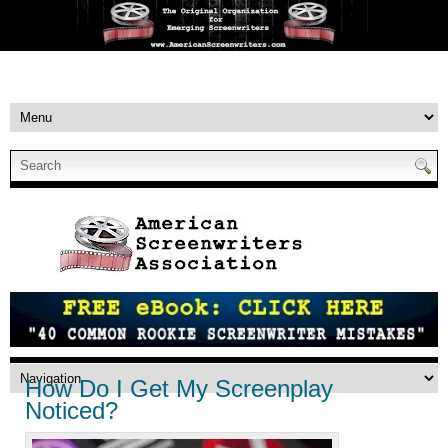
How Do I Get My Screenplay
Noticed?