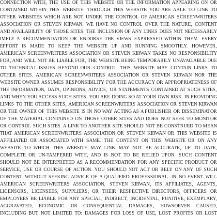
CONNECTION WITH, THE USE OF THIS WEBSITE OR THE INFORMATION APPEARING ON OR
CONTAINED WITHIN THIS WEBSITE. THROUGH THIS WEBSITE YOU ARE ABLE TO LINK TO
OTHER WEBSITES WHICH ARE NOT UNDER THE CONTROL OF AMERICAN SCREENWRITERS
ASSOCIATION OR STEVEN KIRWAN. WE HAVE NO CONTROL OVER THE NATURE, CONTENT
AND AVAILABILITY OF THOSE SITES. THE INCLUSION OF ANY LINKS DOES NOT NECESSARILY
IMPLY A RECOMMENDATION OR ENDORSE THE VIEWS EXPRESSED WITHIN THEM. EVERY
EFFORT IS MADE TO KEEP THE WEBSITE UP AND RUNNING SMOOTHLY. HOWEVER,
AMERICAN SCREENWRITERS ASSOCIATION OR STEVEN KIRWAN TAKES NO RESPONSIBILITY
FOR, AND WILL NOT BE LIABLE FOR, THE WEBSITE BEING TEMPORARILY UNAVAILABLE DUE
TO TECHNICAL ISSUES BEYOND OUR CONTROL. THIS WEBSITE MAY CONTAIN LINKS TO
OTHER SITES. AMERICAN SCREENWRITERS ASSOCIATION OR STEVEN KIRWAN NOR THE
WEBSITE OWNER ASSUMES RESPONSIBILITY FOR THE ACCURACY OR APPROPRIATENESS OF
THE INFORMATION, DATA, OPINIONS, ADVICE, OR STATEMENTS CONTAINED AT SUCH SITES,
AND WHEN YOU ACCESS SUCH SITES, YOU ARE DOING SO AT YOUR OWN RISK. IN PROVIDING
LINKS TO THE OTHER SITES, AMERICAN SCREENWRITERS ASSOCIATION OR STEVEN KIRWAN
OR THE OWNER OF THIS WEBSITE IS IN NO WAY ACTING AS A PUBLISHER OR DISSEMINATOR
OF THE MATERIAL CONTAINED ON THOSE OTHER SITES AND DOES NOT SEEK TO MONITOR
OR CONTROL SUCH SITES. A LINK TO ANOTHER SITE SHOULD NOT BE CONSTRUED TO MEAN
THAT AMERICAN SCREENWRITERS ASSOCIATION OR STEVEN KIRWAN OR THIS WEBSITE IS
AFFILIATED OR ASSOCIATED WITH SAME. THE CONTENT ON THIS WEBSITE OR ON ANY
WEBSITE TO WHICH THIS WEBSITE MAY LINK MAY NOT BE ACCURATE, UP TO DATE,
COMPLETE OR UN-TAMPERED WITH, AND IS NOT TO BE RELIED UPON. SUCH CONTENT
SHOULD NOT BE INTERPRETED AS A RECOMMENDATION FOR ANY SPECIFIC PRODUCT OR
SERVICE, USE OR COURSE OF ACTION. YOU SHOULD NOT ACT OR RELY ON ANY OF SUCH
CONTENT WITHOUT SEEKING ADVICE OF A QUALIFIED PROFESSIONAL. IN NO EVENT WILL
AMERICAN SCREENWRITERS ASSOCIATION, STEVEN KIRWAN, ITS AFFILIATES, AGENTS,
LICENSORS, LICENSEES, SUPPLIERS, OR THEIR RESPECTIVE DIRECTORS, OFFICERS OR
EMPLOYEES BE LIABLE FOR ANY SPECIAL, INDIRECT, INCIDENTAL, PUNITIVE, EXEMPLARY,
AGGRAVATED, ECONOMIC OR CONSEQUENTIAL DAMAGES, HOWSOEVER CAUSED,
INCLUDING BUT NOT LIMITED TO: DAMAGES FOR LOSS OF USE, LOST PROFITS OR LOST