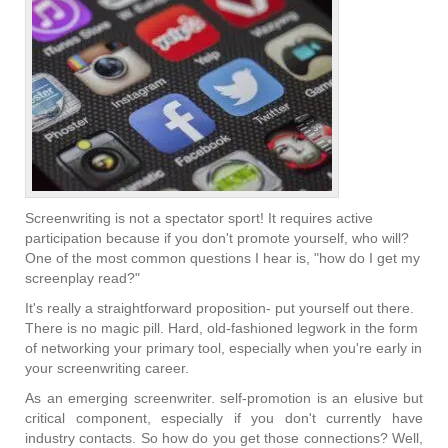
Screenwriting is not a spectator sport! It requires active
participation because if you don't promote yourself, who will?
One of the most common questions I hear is, "how do I get my
screenplay read?"
It's really a straightforward proposition- put yourself out there.
There is no magic pill. Hard, old-fashioned legwork in the form
of networking your primary tool, especially when you're early in
your screenwriting career.
As an emerging screenwriter. self-promotion is an elusive but
critical component, especially if you don't currently have
industry contacts. So how do you get those connections? Well,