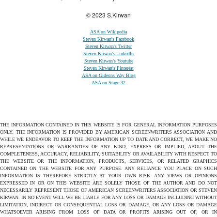
© 2023 S.Kirwan
ASA on Wikipedia
Steven Kirwan's Facebook
Steven Kirwan's Twitter
Steven Kirwan's LinkedIn
Steven Kirwan's Youtube
Steven Kirwan's Pinterest
ASA on Gideons Way Blog
ASA on Stage 32
THE INFORMATION CONTAINED IN THIS WEBSITE IS FOR GENERAL INFORMATION PURPOSES
ONLY. THE INFORMATION IS PROVIDED BY AMERICAN SCREENWRITERS ASSOCIATION AND
WHILE WE ENDEAVOR TO KEEP THE INFORMATION UP TO DATE AND CORRECT, WE MAKE NO
REPRESENTATIONS OR WARRANTIES OF ANY KIND, EXPRESS OR IMPLIED, ABOUT THE
COMPLETENESS, ACCURACY, RELIABILITY, SUITABILITY OR AVAILABILITY WITH RESPECT TO
THE WEBSITE OR THE INFORMATION, PRODUCTS, SERVICES, OR RELATED GRAPHICS
CONTAINED ON THE WEBSITE FOR ANY PURPOSE. ANY RELIANCE YOU PLACE ON SUCH
INFORMATION IS THEREFORE STRICTLY AT YOUR OWN RISK. ANY VIEWS OR OPINIONS
EXPRESSED IN OR ON THIS WEBSITE ARE SOLELY THOSE OF THE AUTHOR AND DO NOT
NECESSARILY REPRESENT THOSE OF AMERICAN SCREENWRITERS ASSOCIATION OR STEVEN
KIRWAN. IN NO EVENT WILL WE BE LIABLE FOR ANY LOSS OR DAMAGE INCLUDING WITHOUT
LIMITATION, INDIRECT OR CONSEQUENTIAL LOSS OR DAMAGE, OR ANY LOSS OR DAMAGE
WHATSOEVER ARISING FROM LOSS OF DATA OR PROFITS ARISING OUT OF, OR IN