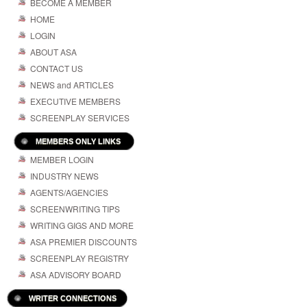
BECOME A MEMBER
HOME
LOGIN
ABOUT ASA
CONTACT US
NEWS and ARTICLES
EXECUTIVE MEMBERS
SCREENPLAY SERVICES
MEMBERS ONLY LINKS
MEMBER LOGIN
INDUSTRY NEWS
AGENTS/AGENCIES
SCREENWRITING TIPS
WRITING GIGS AND MORE
ASA PREMIER DISCOUNTS
SCREENPLAY REGISTRY
ASA ADVISORY BOARD
WRITER CONNECTIONS