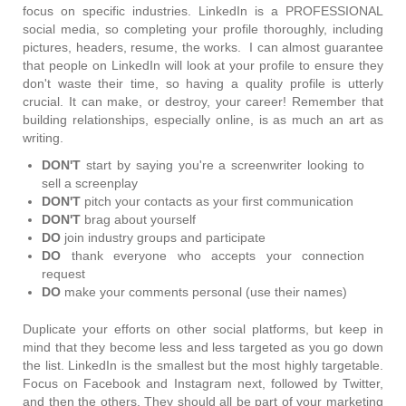
focus on specific industries. LinkedIn is a PROFESSIONAL
social media, so completing your profile thoroughly, including
pictures, headers, resume, the works. I can almost guarantee
that people on LinkedIn will look at your profile to ensure they
don't waste their time, so having a quality profile is utterly
crucial. It can make, or destroy, your career! Remember that
building relationships, especially online, is as much an art as
writing.
DON'T
start by saying you're a screenwriter looking to
sell a screenplay
DON'T
pitch your contacts as your first communication
DON'T
brag about yourself
DO
join industry groups and participate
DO
thank everyone who accepts your connection
request
DO
make your comments personal (use their names)
Duplicate your efforts on other social platforms, but keep in
mind that they become less and less targeted as you go down
the list. LinkedIn is the smallest but the most highly targetable.
Focus on Facebook and Instagram next, followed by Twitter,
and then the others. They should all be part of your marketing