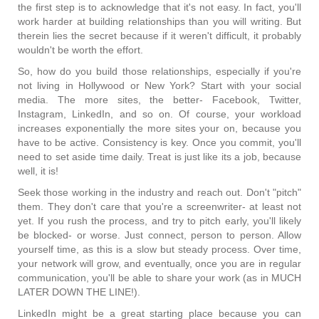
the first step is to acknowledge that it's not easy. In fact, you'll
work harder at building relationships than you will writing. But
therein lies the secret because if it weren't difficult, it probably
wouldn't be worth the effort.
So, how do you build those relationships, especially if you're
not living in Hollywood or New York? Start with your social
media. The more sites, the better- Facebook, Twitter,
Instagram, LinkedIn, and so on. Of course, your workload
increases exponentially the more sites your on, because you
have to be active. Consistency is key. Once you commit, you'll
need to set aside time daily. Treat is just like its a job, because
well, it is!
Seek those working in the industry and reach out. Don't "pitch"
them. They don't care that you're a screenwriter- at least not
yet. If you rush the process, and try to pitch early, you'll likely
be blocked- or worse. Just connect, person to person. Allow
yourself time, as this is a slow but steady process. Over time,
your network will grow, and eventually, once you are in regular
communication, you'll be able to share your work (as in MUCH
LATER DOWN THE LINE!).
LinkedIn might be a great starting place because you can