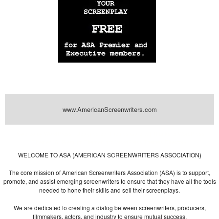
www.AmericanScreenwriters.com
Powered by
| Designed by:
Themes Gallery
. | Thanks to
WordPress
WordPress
Themes
,
All Premium Themes
and
WordPress Themes Directory
WELCOME TO ASA (AMERICAN SCREENWRITERS ASSOCIATION)
The core mission of American Screenwriters Association (ASA) is to support,
promote, and assist emerging screenwriters to ensure that they have all the tools
needed to hone their skills and sell their screenplays.
We are dedicated to creating a dialog between screenwriters, producers,
filmmakers, actors, and industry to ensure mutual success.