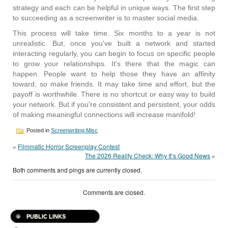
strategy and each can be helpful in unique ways. The first step
to succeeding as a screenwriter is to master social media.
This process will take time. Six months to a year is not
unrealistic. But, once you've built a network and started
interacting regularly, you can begin to focus on specific people
to grow your relationships. It's there that the magic can
happen. People want to help those they have an affinity
toward, so make friends. It may take time and effort, but the
payoff is worthwhile. There is no shortcut or easy way to build
your network. But if you're consistent and persistent, your odds
of making meaningful connections will increase manifold!
Posted in
Screenwriting Misc
«
Filmmatic Horror Screenplay Contest
The 2026 Reality Check: Why It’s Good News
»
Both comments and pings are currently closed.
Comments are closed.
PUBLIC LINKS