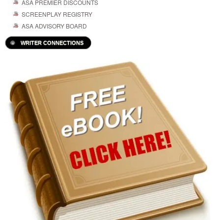
ASA PREMIER DISCOUNTS
SCREENPLAY REGISTRY
ASA ADVISORY BOARD
WRITER CONNECTIONS