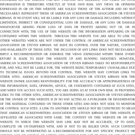
INFORMATION IS THEREFORE STRICTLY AT YOUR OWN RISK. ANY VIEWS OR OPINIONS
EXPRESSED IN OR ON THIS WEBSITE ARE SOLELY THOSE OF THE AUTHOR AND DO NOT
NECESSARILY REPRESENT THOSE OF AMERICAN SCREENWRITERS ASSOCIATION OR STEVEN
KIRWAN. IN NO EVENT WILL WE BE LIABLE FOR ANY LOSS OR DAMAGE INCLUDING WITHOUT
LIMITATION, INDIRECT OR CONSEQUENTIAL LOSS OR DAMAGE, OR ANY LOSS OR DAMAGE
WHATSOEVER ARISING FROM LOSS OF DATA OR PROFITS ARISING OUT OF, OR IN
CONNECTION WITH, THE USE OF THIS WEBSITE OR THE INFORMATION APPEARING ON OR
CONTAINED WITHIN THIS WEBSITE. THROUGH THIS WEBSITE YOU ARE ABLE TO LINK TO
OTHER WEBSITES WHICH ARE NOT UNDER THE CONTROL OF AMERICAN SCREENWRITERS
ASSOCIATION OR STEVEN KIRWAN. WE HAVE NO CONTROL OVER THE NATURE, CONTENT
AND AVAILABILITY OF THOSE SITES. THE INCLUSION OF ANY LINKS DOES NOT NECESSARILY
IMPLY A RECOMMENDATION OR ENDORSE THE VIEWS EXPRESSED WITHIN THEM. EVERY
EFFORT IS MADE TO KEEP THE WEBSITE UP AND RUNNING SMOOTHLY. HOWEVER,
AMERICAN SCREENWRITERS ASSOCIATION OR STEVEN KIRWAN TAKES NO RESPONSIBILITY
FOR, AND WILL NOT BE LIABLE FOR, THE WEBSITE BEING TEMPORARILY UNAVAILABLE DUE
TO TECHNICAL ISSUES BEYOND OUR CONTROL. THIS WEBSITE MAY CONTAIN LINKS TO
OTHER SITES. AMERICAN SCREENWRITERS ASSOCIATION OR STEVEN KIRWAN NOR THE
WEBSITE OWNER ASSUMES RESPONSIBILITY FOR THE ACCURACY OR APPROPRIATENESS OF
THE INFORMATION, DATA, OPINIONS, ADVICE, OR STATEMENTS CONTAINED AT SUCH SITES,
AND WHEN YOU ACCESS SUCH SITES, YOU ARE DOING SO AT YOUR OWN RISK. IN PROVIDING
LINKS TO THE OTHER SITES, AMERICAN SCREENWRITERS ASSOCIATION OR STEVEN KIRWAN
OR THE OWNER OF THIS WEBSITE IS IN NO WAY ACTING AS A PUBLISHER OR DISSEMINATOR
OF THE MATERIAL CONTAINED ON THOSE OTHER SITES AND DOES NOT SEEK TO MONITOR
OR CONTROL SUCH SITES. A LINK TO ANOTHER SITE SHOULD NOT BE CONSTRUED TO MEAN
THAT AMERICAN SCREENWRITERS ASSOCIATION OR STEVEN KIRWAN OR THIS WEBSITE IS
AFFILIATED OR ASSOCIATED WITH SAME. THE CONTENT ON THIS WEBSITE OR ON ANY
WEBSITE TO WHICH THIS WEBSITE MAY LINK MAY NOT BE ACCURATE, UP TO DATE,
COMPLETE OR UN-TAMPERED WITH, AND IS NOT TO BE RELIED UPON. SUCH CONTENT
SHOULD NOT BE INTERPRETED AS A RECOMMENDATION FOR ANY SPECIFIC PRODUCT OR