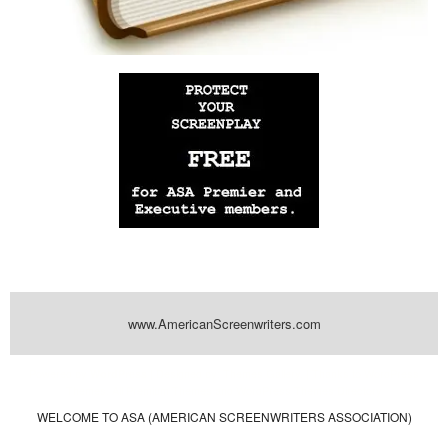
www.AmericanScreenwriters.com
Powered by
| Designed by:
Themes Gallery
. | Thanks to
WordPress
WordPress
Themes
,
All Premium Themes
and
WordPress Themes Directory
WELCOME TO ASA (AMERICAN SCREENWRITERS ASSOCIATION)