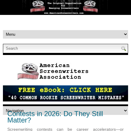
Contests in 2026: Do They Still
Matter?
Screenwriting contests can be career accelerators—or