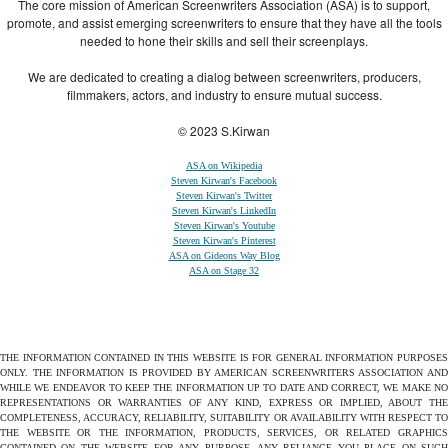
The core mission of American Screenwriters Association (ASA) is to support,
promote, and assist emerging screenwriters to ensure that they have all the tools
needed to hone their skills and sell their screenplays.
We are dedicated to creating a dialog between screenwriters, producers,
filmmakers, actors, and industry to ensure mutual success.
© 2023 S.Kirwan
ASA on Wikipedia
Steven Kirwan's Facebook
Steven Kirwan's Twitter
Steven Kirwan's LinkedIn
Steven Kirwan's Youtube
Steven Kirwan's Pinterest
ASA on Gideons Way Blog
ASA on Stage 32
THE INFORMATION CONTAINED IN THIS WEBSITE IS FOR GENERAL INFORMATION PURPOSES
ONLY. THE INFORMATION IS PROVIDED BY AMERICAN SCREENWRITERS ASSOCIATION AND
WHILE WE ENDEAVOR TO KEEP THE INFORMATION UP TO DATE AND CORRECT, WE MAKE NO
REPRESENTATIONS OR WARRANTIES OF ANY KIND, EXPRESS OR IMPLIED, ABOUT THE
COMPLETENESS, ACCURACY, RELIABILITY, SUITABILITY OR AVAILABILITY WITH RESPECT TO
THE WEBSITE OR THE INFORMATION, PRODUCTS, SERVICES, OR RELATED GRAPHICS
CONTAINED ON THE WEBSITE FOR ANY PURPOSE. ANY RELIANCE YOU PLACE ON SUCH