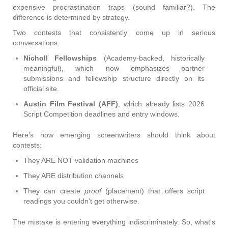
expensive procrastination traps (sound familiar?). The
difference is determined by strategy.
Two contests that consistently come up in serious
conversations:
Nicholl Fellowships
(Academy-backed, historically
meaningful), which now emphasizes partner
submissions and fellowship structure directly on its
official site.
Austin Film Festival (AFF)
, which already lists 2026
Script Competition deadlines and entry windows.
Here’s how emerging screenwriters should think about
contests:
They ARE NOT validation machines
They ARE distribution channels
They can create
proof
(placement) that offers script
readings you couldn’t get otherwise.
The mistake is entering everything indiscriminately. So, what's