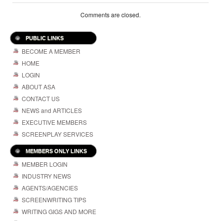
Comments are closed.
PUBLIC LINKS
BECOME A MEMBER
HOME
LOGIN
ABOUT ASA
CONTACT US
NEWS and ARTICLES
EXECUTIVE MEMBERS
SCREENPLAY SERVICES
MEMBERS ONLY LINKS
MEMBER LOGIN
INDUSTRY NEWS
AGENTS/AGENCIES
SCREENWRITING TIPS
WRITING GIGS AND MORE