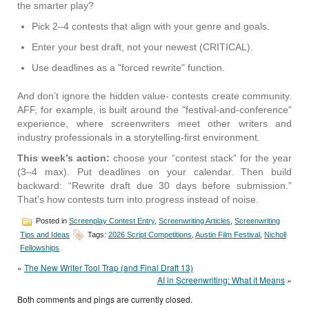
the smarter play?
Pick 2–4 contests that align with your genre and goals.
Enter your best draft, not your newest (CRITICAL).
Use deadlines as a "forced rewrite" function.
And don’t ignore the hidden value- contests create community.
AFF, for example, is built around the "festival-and-conference"
experience, where screenwriters meet other writers and
industry professionals in a storytelling-first environment.
This week’s action:
choose your “contest stack” for the year
(3–4 max). Put deadlines on your calendar. Then build
backward: “Rewrite draft due 30 days before submission.”
That’s how contests turn into progress instead of noise.
Posted in
Screenplay Contest Entry
,
Screenwriting Articles
,
Screenwriting
Tips and Ideas
Tags:
2026 Script Competitions
,
Austin Film Festival
,
Nicholl
Fellowships
«
The New Writer Tool Trap (and Final Draft 13)
AI in Screenwriting: What it Means
»
Both comments and pings are currently closed.