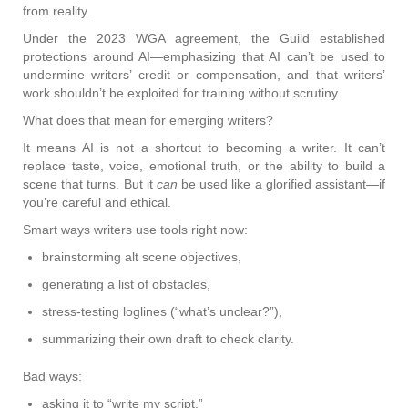
from reality.
Under the 2023 WGA agreement, the Guild established
protections around AI—emphasizing that AI can’t be used to
undermine writers’ credit or compensation, and that writers’
work shouldn’t be exploited for training without scrutiny.
What does that mean for emerging writers?
It means AI is not a shortcut to becoming a writer. It can’t
replace taste, voice, emotional truth, or the ability to build a
scene that turns. But it
can
be used like a glorified assistant—if
you’re careful and ethical.
Smart ways writers use tools right now:
brainstorming alt scene objectives,
generating a list of obstacles,
stress-testing loglines (“what’s unclear?”),
summarizing their own draft to check clarity.
Bad ways:
asking it to “write my script,”