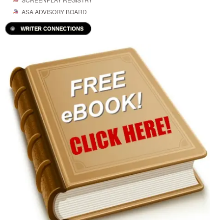
ASA ADVISORY BOARD
WRITER CONNECTIONS