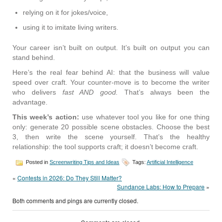
relying on it for jokes/voice,
using it to imitate living writers.
Your career isn’t built on output. It’s built on output you can
stand behind.
Here’s the real fear behind AI: that the business will value
speed over craft. Your counter-move is to become the writer
who delivers
fast AND good.
That’s always been the
advantage.
This week’s action:
use whatever tool you like for one thing
only: generate 20 possible scene obstacles. Choose the best
3, then write the scene yourself. That’s the healthy
relationship: the tool supports craft; it doesn’t become craft.
Posted in
Screenwriting Tips and Ideas
Tags:
Artificial Intelligence
«
Contests in 2026: Do They Still Matter?
Sundance Labs: How to Prepare
»
Both comments and pings are currently closed.