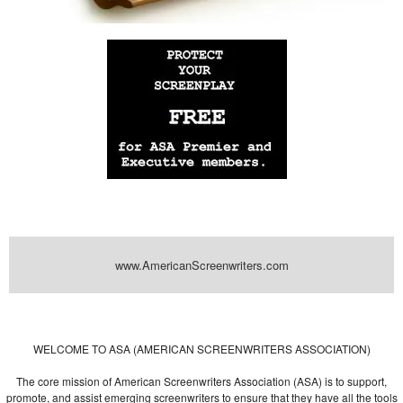
www.AmericanScreenwriters.com
Powered by
| Designed by:
Themes Gallery
. | Thanks to
WordPress
WordPress
Themes
,
All Premium Themes
and
WordPress Themes Directory
WELCOME TO ASA (AMERICAN SCREENWRITERS ASSOCIATION)
The core mission of American Screenwriters Association (ASA) is to support,
promote, and assist emerging screenwriters to ensure that they have all the tools