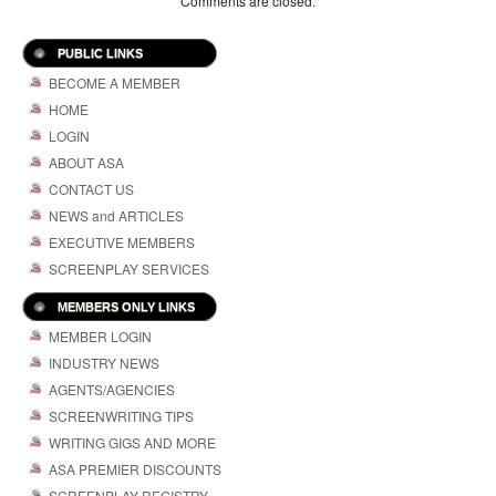
Comments are closed.
PUBLIC LINKS
BECOME A MEMBER
HOME
LOGIN
ABOUT ASA
CONTACT US
NEWS and ARTICLES
EXECUTIVE MEMBERS
SCREENPLAY SERVICES
MEMBERS ONLY LINKS
MEMBER LOGIN
INDUSTRY NEWS
AGENTS/AGENCIES
SCREENWRITING TIPS
WRITING GIGS AND MORE
ASA PREMIER DISCOUNTS
SCREENPLAY REGISTRY