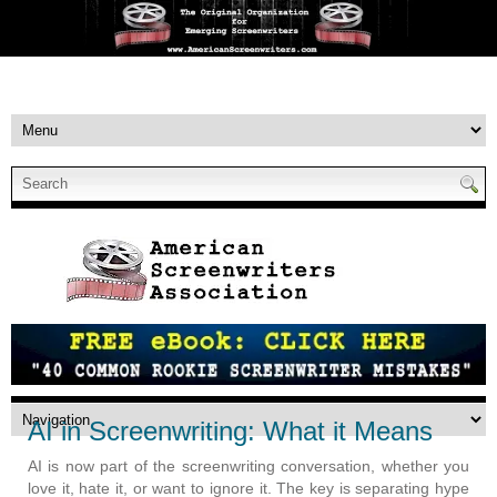
AI in Screenwriting: What it Means
AI is now part of the screenwriting conversation, whether you
love it, hate it, or want to ignore it. The key is separating hype