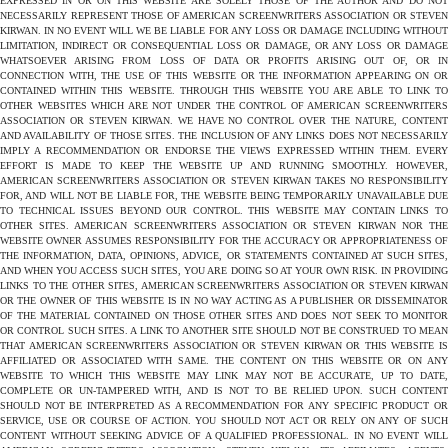
EXPRESSED IN OR ON THIS WEBSITE ARE SOLELY THOSE OF THE AUTHOR AND DO NOT
NECESSARILY REPRESENT THOSE OF AMERICAN SCREENWRITERS ASSOCIATION OR STEVEN
KIRWAN. IN NO EVENT WILL WE BE LIABLE FOR ANY LOSS OR DAMAGE INCLUDING WITHOUT
LIMITATION, INDIRECT OR CONSEQUENTIAL LOSS OR DAMAGE, OR ANY LOSS OR DAMAGE
WHATSOEVER ARISING FROM LOSS OF DATA OR PROFITS ARISING OUT OF, OR IN
CONNECTION WITH, THE USE OF THIS WEBSITE OR THE INFORMATION APPEARING ON OR
CONTAINED WITHIN THIS WEBSITE. THROUGH THIS WEBSITE YOU ARE ABLE TO LINK TO
OTHER WEBSITES WHICH ARE NOT UNDER THE CONTROL OF AMERICAN SCREENWRITERS
ASSOCIATION OR STEVEN KIRWAN. WE HAVE NO CONTROL OVER THE NATURE, CONTENT
AND AVAILABILITY OF THOSE SITES. THE INCLUSION OF ANY LINKS DOES NOT NECESSARILY
IMPLY A RECOMMENDATION OR ENDORSE THE VIEWS EXPRESSED WITHIN THEM. EVERY
EFFORT IS MADE TO KEEP THE WEBSITE UP AND RUNNING SMOOTHLY. HOWEVER,
AMERICAN SCREENWRITERS ASSOCIATION OR STEVEN KIRWAN TAKES NO RESPONSIBILITY
FOR, AND WILL NOT BE LIABLE FOR, THE WEBSITE BEING TEMPORARILY UNAVAILABLE DUE
TO TECHNICAL ISSUES BEYOND OUR CONTROL. THIS WEBSITE MAY CONTAIN LINKS TO
OTHER SITES. AMERICAN SCREENWRITERS ASSOCIATION OR STEVEN KIRWAN NOR THE
WEBSITE OWNER ASSUMES RESPONSIBILITY FOR THE ACCURACY OR APPROPRIATENESS OF
THE INFORMATION, DATA, OPINIONS, ADVICE, OR STATEMENTS CONTAINED AT SUCH SITES,
AND WHEN YOU ACCESS SUCH SITES, YOU ARE DOING SO AT YOUR OWN RISK. IN PROVIDING
LINKS TO THE OTHER SITES, AMERICAN SCREENWRITERS ASSOCIATION OR STEVEN KIRWAN
OR THE OWNER OF THIS WEBSITE IS IN NO WAY ACTING AS A PUBLISHER OR DISSEMINATOR
OF THE MATERIAL CONTAINED ON THOSE OTHER SITES AND DOES NOT SEEK TO MONITOR
OR CONTROL SUCH SITES. A LINK TO ANOTHER SITE SHOULD NOT BE CONSTRUED TO MEAN
THAT AMERICAN SCREENWRITERS ASSOCIATION OR STEVEN KIRWAN OR THIS WEBSITE IS
AFFILIATED OR ASSOCIATED WITH SAME. THE CONTENT ON THIS WEBSITE OR ON ANY
WEBSITE TO WHICH THIS WEBSITE MAY LINK MAY NOT BE ACCURATE, UP TO DATE,
COMPLETE OR UN-TAMPERED WITH, AND IS NOT TO BE RELIED UPON. SUCH CONTENT
SHOULD NOT BE INTERPRETED AS A RECOMMENDATION FOR ANY SPECIFIC PRODUCT OR
SERVICE, USE OR COURSE OF ACTION. YOU SHOULD NOT ACT OR RELY ON ANY OF SUCH
CONTENT WITHOUT SEEKING ADVICE OF A QUALIFIED PROFESSIONAL. IN NO EVENT WILL