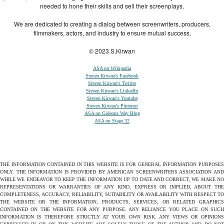
needed to hone their skills and sell their screenplays.
We are dedicated to creating a dialog between screenwriters, producers,
filmmakers, actors, and industry to ensure mutual success.
© 2023 S.Kirwan
ASA on Wikipedia
Steven Kirwan's Facebook
Steven Kirwan's Twitter
Steven Kirwan's LinkedIn
Steven Kirwan's Youtube
Steven Kirwan's Pinterest
ASA on Gideons Way Blog
ASA on Stage 32
THE INFORMATION CONTAINED IN THIS WEBSITE IS FOR GENERAL INFORMATION PURPOSES
ONLY. THE INFORMATION IS PROVIDED BY AMERICAN SCREENWRITERS ASSOCIATION AND
WHILE WE ENDEAVOR TO KEEP THE INFORMATION UP TO DATE AND CORRECT, WE MAKE NO
REPRESENTATIONS OR WARRANTIES OF ANY KIND, EXPRESS OR IMPLIED, ABOUT THE
COMPLETENESS, ACCURACY, RELIABILITY, SUITABILITY OR AVAILABILITY WITH RESPECT TO
THE WEBSITE OR THE INFORMATION, PRODUCTS, SERVICES, OR RELATED GRAPHICS
CONTAINED ON THE WEBSITE FOR ANY PURPOSE. ANY RELIANCE YOU PLACE ON SUCH
INFORMATION IS THEREFORE STRICTLY AT YOUR OWN RISK. ANY VIEWS OR OPINIONS