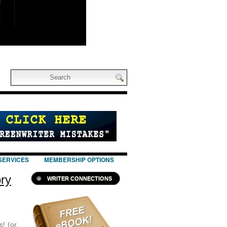
SERVICES
MEMBERSHIP OPTIONS
ory
WRITER CONNECTIONS
! (or,