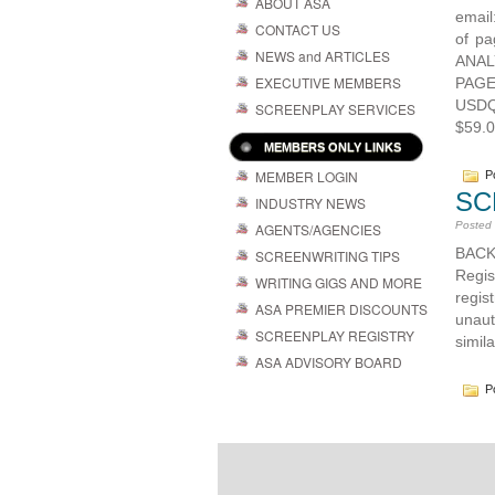
ABOUT ASA
emai
CONTACT US
of p
NEWS and ARTICLES
ANAL
EXECUTIVE MEMBERS
PAGE
USDQ
SCREENPLAY SERVICES
$59.0
MEMBERS ONLY LINKS
MEMBER LOGIN
Po
SC
INDUSTRY NEWS
Posted
AGENTS/AGENCIES
BACK
SCREENWRITING TIPS
Regi
WRITING GIGS AND MORE
regis
ASA PREMIER DISCOUNTS
unaut
SCREENPLAY REGISTRY
simila
ASA ADVISORY BOARD
Po