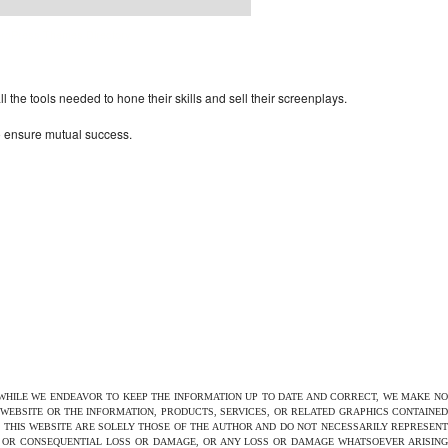
rdPress Themes Directory
the tools needed to hone their skills and sell their screenplays.
to ensure mutual success.
 WHILE WE ENDEAVOR TO KEEP THE INFORMATION UP TO DATE AND CORRECT, WE MAKE NO
E WEBSITE OR THE INFORMATION, PRODUCTS, SERVICES, OR RELATED GRAPHICS CONTAINED
N THIS WEBSITE ARE SOLELY THOSE OF THE AUTHOR AND DO NOT NECESSARILY REPRESENT
CT OR CONSEQUENTIAL LOSS OR DAMAGE, OR ANY LOSS OR DAMAGE WHATSOEVER ARISING