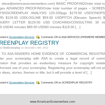
l: steve@americanscreenwriters.com) BASIC PROOFINGOrder total n
ages ADVANCED PROOFINGOrder total number of pages – SCREE
YSISSCREENPLAY ANALYSIS 120-200pgs $179.00 USDSYNOPS
R) $129.00 USDLOGLINE $59.00 USDPITCH (Elevator Speech) $
UERY LETTER $129.00 USD COACHING/CONSULTING 30 mi
0 USD45 minutes $89.00 USD60 minutes $119.00 […]
sted in
Screenwiting Services
Comments Off
on ASA SERVICES (PREMIERE MEMBE
REENPLAY REGISTRY
 by
GotScreenplay
on December 14th, 2012
 TO ASA INSIDERS HOME EVIDENCE OF COMMERCIAL REGISTR
ster your screenplay with ASA to create a legal record of comme
tration that provides an evidentiary measure for copyright violat
horized use of your screenplay. Registering your screenplay will not p
r ideas, stories, themes or title, but it will provide a level of […]
sted in
Screenwiting Services
Comments Off
on SCREENPLAY REGISTRY
www.AmericanScreenwriters.com