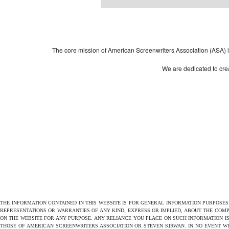
Powered by
| 
WordPress
The core mission of American Screenwriters Association (ASA) is 
We are dedicated to crea
THE INFORMATION CONTAINED IN THIS WEBSITE IS FOR GENERAL INFORMATION PURPOSE
REPRESENTATIONS OR WARRANTIES OF ANY KIND, EXPRESS OR IMPLIED, ABOUT THE COMPL
ON THE WEBSITE FOR ANY PURPOSE. ANY RELIANCE YOU PLACE ON SUCH INFORMATION IS
THOSE OF AMERICAN SCREENWRITERS ASSOCIATION OR STEVEN KIRWAN. IN NO EVENT W