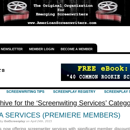
NEWSLETTER
MEMBER LOGIN
BECOME A MEMBER
SCREENWRITING TIPS
SCREENPLAY REGISTRY
SCREENPLAY 
hive for the ‘Screenwiting Services’ Categ
A SERVICES (PREMIERE MEMBERS)
 by
GotScreenplay
on April 24th, 2015
s now offering screenwriter services with significant member discounts