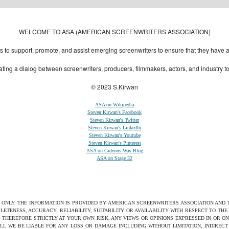
Designed by:
Themes Gallery
. | Thanks to
WordPress Themes
,
All Premium Themes
and
Wo
WELCOME TO ASA (AMERICAN SCREENWRITERS ASSOCIATION)
to support, promote, and assist emerging screenwriters to ensure that they have all 
ting a dialog between screenwriters, producers, filmmakers, actors, and industry 
© 2023 S.Kirwan
ASA on Wikipedia
Steven Kirwan's Facebook
Steven Kirwan's Twitter
Steven Kirwan's LinkedIn
Steven Kirwan's Youtube
Steven Kirwan's Pinterest
ASA on Gideons Way Blog
ASA on Stage 32
S ONLY. THE INFORMATION IS PROVIDED BY AMERICAN SCREENWRITERS ASSOCIATION AND
ETENESS, ACCURACY, RELIABILITY, SUITABILITY OR AVAILABILITY WITH RESPECT TO TH
 THEREFORE STRICTLY AT YOUR OWN RISK. ANY VIEWS OR OPINIONS EXPRESSED IN OR O
ILL WE BE LIABLE FOR ANY LOSS OR DAMAGE INCLUDING WITHOUT LIMITATION, INDIRE