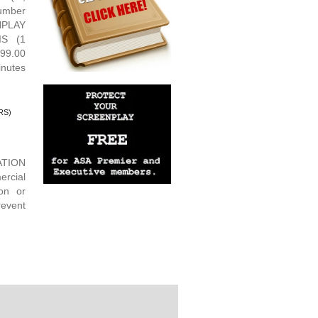
umber
NPLAY
IS (1
99.00
nutes
RS)
ATION
rcial
ion or
revent