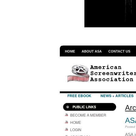
HOME
ABOUT ASA
CONTACT US
FREE EBOOK
NEWS + ARTICLES
Arc
PUBLIC LINKS
BECOME A MEMBER
AS
HOME
Posted
LOGIN
ASA i