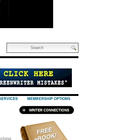
SERVICES
MEMBERSHIP OPTIONS
WRITER CONNECTIONS
itching