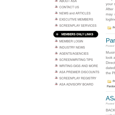
ABOUT ASA
your 
CONTACT US
After
NEWS and ARTICLES
may n
EXECUTIVE MEMBERS
logli
SCREENPLAY SERVICES
Po
MEMBERS ONLY LINKS
Pa
MEMBER LOGIN
Posted
INDUSTRY NEWS
Musin
AGENTS/AGENCIES
look 
SCREENWRITING TIPS
Direc
WRITING GIGS AND MORE
dated
ASA PREMIER DISCOUNTS
the P
SCREENPLAY REGISTRY
Po
ASA ADVISORY BOARD
Pardo
AS
Posted
BACK