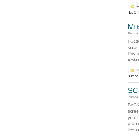
Po
Bit Of
Mus
Posted
LOOK
scree
Pay
amfe
Po
Off
on 
SC
Posted
BACK
screen
you h
proba
licen