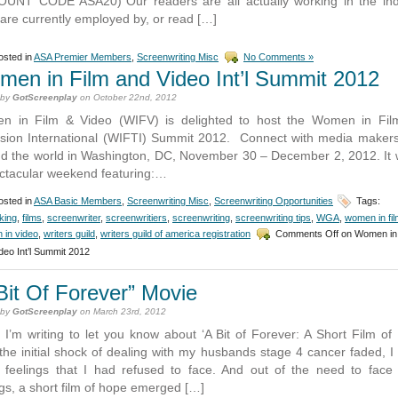
UNT CODE ASA20)”Our readers are all actually working in the ind
are currently employed by, or read […]
sted in
ASA Premier Members
,
Screenwriting Misc
No Comments »
en in Film and Video Int’l Summit 2012
 by
GotScreenplay
on October 22nd, 2012
n in Film & Video (WIFV) is delighted to host the Women in Fil
ision International (WIFTI) Summit 2012. Connect with media maker
d the world in Washington, DC, November 30 – December 2, 2012. It w
ctacular weekend featuring:…
sted in
ASA Basic Members
,
Screenwriting Misc
,
Screenwriting Opportunities
Tags:
king
,
films
,
screenwriter
,
screenwritiers
,
screenwriting
,
screenwriting tips
,
WGA
,
women in fil
 in video
,
writers guild
,
writers guild of america registration
Comments Off
on Women in 
deo Int’l Summit 2012
Bit Of Forever” Movie
 by
GotScreenplay
on March 23rd, 2012
, I’m writing to let you know about ‘A Bit of Forever: A Short Film of
 the initial shock of dealing with my husbands stage 4 cancer faded, I
feelings that I had refused to face. And out of the need to face
ngs, a short film of hope emerged […]