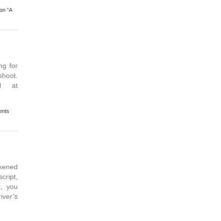
on “A
g for
shoot.
l at
nts
kened
script,
t, you
iver’s