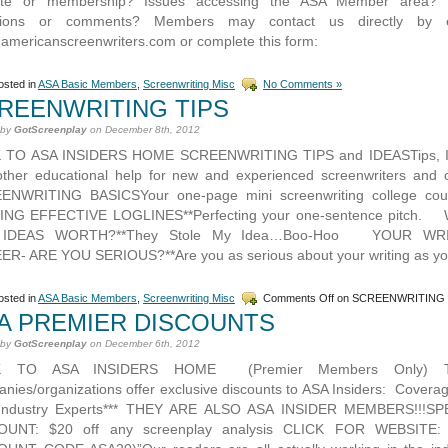
ite or membership? Issues accessing the ASA Member area? 
tions or comments? Members may contact us directly by e
@americanscreenwriters.com or complete this form:
sted in
ASA Basic Members
,
Screenwriting Misc
No Comments »
REENWRITING TIPS
 by
GotScreenplay
on December 8th, 2012
 TO ASA INSIDERS HOME SCREENWRITING TIPS and IDEASTips, I
ther educational help for new and experienced screenwriters and 
ENWRITING BASICSYour one-page mini screenwriting college co
ING EFFECTIVE LOGLINES**Perfecting your one-sentence pitch.
 IDEAS WORTH?**They Stole My Idea…Boo-Hoo YOUR WRI
R- ARE YOU SERIOUS?**Are you as serious about your writing as yo
sted in
ASA Basic Members
,
Screenwriting Misc
Comments Off
on SCREENWRITING 
A PREMIER DISCOUNTS
 by
GotScreenplay
on December 6th, 2012
K TO ASA INSIDERS HOME (Premier Members Only) T
nies/organizations offer exclusive discounts to ASA Insiders: Coverag
Industry Experts*** THEY ARE ALSO ASA INSIDER MEMBERS!!!SP
OUNT: $20 off any screenplay analysis CLICK FOR WEBSITE: