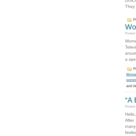
DISCO
They 
Po
Wom
Posted
Wome
Telev
aroun
a spe
Po
filmma
women
and Vi
“A 
Posted
Hello
After
many 
feeli