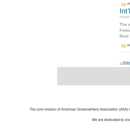
Po
Int
Posted
The w
Festi
Must 
Po
« Olde
Powered by
| 
WordPress
The core mission of American Screenwriters Association (ASA) is 
We are dedicated to crea