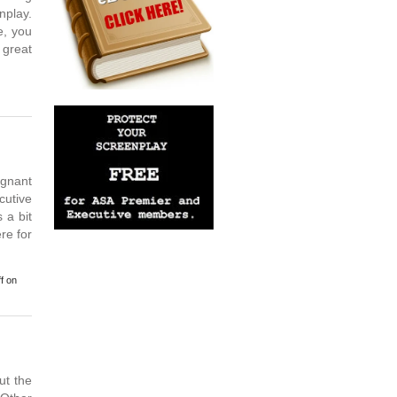
nplay.
e, you
 great
ignant
cutive
 a bit
re for
f
on
t the