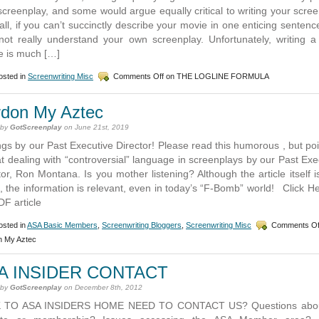
screenplay, and some would argue equally critical to writing your scree
 all, if you can’t succinctly describe your movie in one enticing sentenc
ot really understand your own screenplay. Unfortunately, writing a
ne is much […]
sted in
Screenwriting Misc
Comments Off
on THE LOGLINE FORMULA
rdon My Aztec
 by
GotScreenplay
on June 21st, 2019
gs by our Past Executive Director! Please read this humorous , but po
at dealing with “controversial” language in screenplays by our Past Exe
tor, Ron Montana. Is you mother listening? Although the article itself is
, the information is relevant, even in today’s “F-Bomb” world! Click He
DF article
sted in
ASA Basic Members
,
Screenwriting Bloggers
,
Screenwriting Misc
Comments Of
n My Aztec
A INSIDER CONTACT
 by
GotScreenplay
on December 8th, 2012
 TO ASA INSIDERS HOME NEED TO CONTACT US? Questions abou