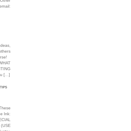
Other
mail:
deas,
others
urse!
 WHAT
TING
u […]
TIPS
hese
e Ink:
ECIAL
 (USE