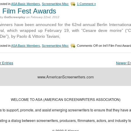
sted in
ASA Basic Members
,
Screenwriting Misc
1 Comment »
’l Film Fest Awards
 by
GotScreenplay
on February 22nd, 2012
inners have been announced for the 62nd annual Berlin Internationa
val, which wrapped up February 19, with “Cesare deve morire” (“
Die”), by Paolo & Vittorio Taviani,
sted in
ASA Basic Members
,
Screenwriting Misc
Comments Off
on Int’l Film Fest Awar
r Entries
Newer En
www.AmericanScreenwriters.com
Designed by:
Themes Gallery
. | Thanks to
WordPress Themes
,
All Premium Themes
and
Wo
WELCOME TO ASA (AMERICAN SCREENWRITERS ASSOCIATION)
to support, promote, and assist emerging screenwriters to ensure that they have all 
ting a dialog between screenwriters, producers, filmmakers, actors, and industry 
© 2023 S.Kirwan