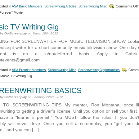
sted in
ASA Basic Members
,
Screenwriting Articles
,
Screenwriting Misc
Comments Off
 Forever” Movie
ic TV Writing Gig
 by
GotScreenplay
on March 18th, 2012
ING FOR SCREENWRITER FOR MUSIC TELEVISION SHOW Lookin
n/script writer for a short community music television show. One day 
ment is on a lo/no/deferred basis. Apply to Gabrie
stevents@gmail.com
sted in
ASA Premier Members
,
Screenwriting Misc
,
Screenwriting Opportunities
Comme
Music TV Writing Gig
REENWRITING BASICS
 by
GotScreenplay
on February 22nd, 2012
 TO SCREENWRITING TIPS My mentor, Ron Montana, once li
writing to getting a driver’s license. Until you option or sell your first 
ave a “learner’s permit.” You MUST follow the rules. If you don’
bly will never drive. Once you sell a screenplay, you “get your dr
se,” and you can […]