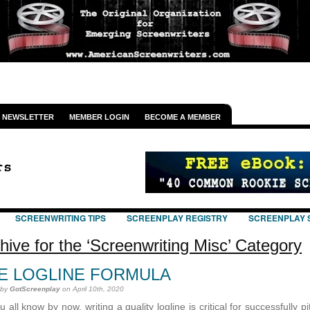
NEWSLETTER
MEMBER LOGIN
BECOME A MEMBER
SCREENWRITING TIPS
SCREENPLAY REGISTRY
SCREENPLAY 
hive for the ‘Screenwriting Misc’ Category
E LOGLINE FORMULA
 by
GotScreenplay
on April 10th, 2020
 all know by now, writing a quality logline is critical for successfully p