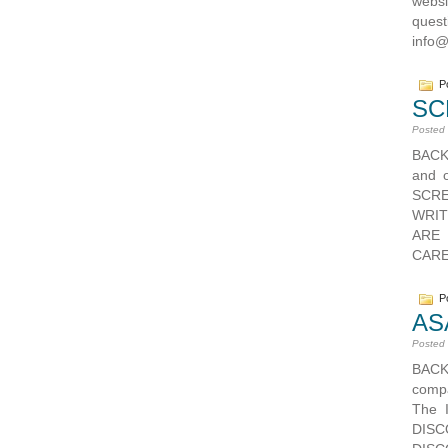
webs
ques
info
Po
SC
Posted
BACK
and o
SCRE
WRIT
ARE
CAREE
Po
AS
Posted
BAC
compa
The 
DISC