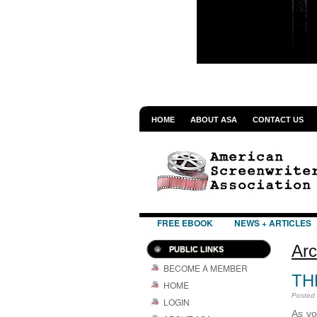
HOME
ABOUT ASA
CONTACT US
FREE EBOOK
NEWS + ARTICLES
Arc
PUBLIC LINKS
BECOME A MEMBER
TH
HOME
Posted
LOGIN
As you