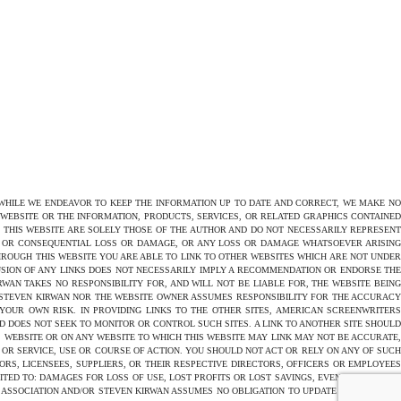
 WHILE WE ENDEAVOR TO KEEP THE INFORMATION UP TO DATE AND CORRECT, WE MAKE NO
E WEBSITE OR THE INFORMATION, PRODUCTS, SERVICES, OR RELATED GRAPHICS CONTAINED
N THIS WEBSITE ARE SOLELY THOSE OF THE AUTHOR AND DO NOT NECESSARILY REPRESENT
CT OR CONSEQUENTIAL LOSS OR DAMAGE, OR ANY LOSS OR DAMAGE WHATSOEVER ARISING
THROUGH THIS WEBSITE YOU ARE ABLE TO LINK TO OTHER WEBSITES WHICH ARE NOT UNDER
USION OF ANY LINKS DOES NOT NECESSARILY IMPLY A RECOMMENDATION OR ENDORSE THE
AN TAKES NO RESPONSIBILITY FOR, AND WILL NOT BE LIABLE FOR, THE WEBSITE BEING
 STEVEN KIRWAN NOR THE WEBSITE OWNER ASSUMES RESPONSIBILITY FOR THE ACCURACY
 YOUR OWN RISK. IN PROVIDING LINKS TO THE OTHER SITES, AMERICAN SCREENWRITERS
D DOES NOT SEEK TO MONITOR OR CONTROL SUCH SITES. A LINK TO ANOTHER SITE SHOULD
 WEBSITE OR ON ANY WEBSITE TO WHICH THIS WEBSITE MAY LINK MAY NOT BE ACCURATE,
OR SERVICE, USE OR COURSE OF ACTION. YOU SHOULD NOT ACT OR RELY ON ANY OF SUCH
ORS, LICENSEES, SUPPLIERS, OR THEIR RESPECTIVE DIRECTORS, OFFICERS OR EMPLOYEES
TED TO: DAMAGES FOR LOSS OF USE, LOST PROFITS OR LOST SAVINGS, EVEN IF AMERICAN
 ASSOCIATION AND/OR STEVEN KIRWAN ASSUMES NO OBLIGATION TO UPDATE THE CONTENT