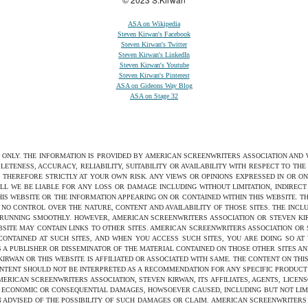
ASA on Wikipedia
Steven Kirwan's Facebook
Steven Kirwan's Twitter
Steven Kirwan's LinkedIn
Steven Kirwan's Youtube
Steven Kirwan's Pinterest
ASA on Gideons Way Blog
ASA on Stage 32
S ONLY. THE INFORMATION IS PROVIDED BY AMERICAN SCREENWRITERS ASSOCIATION AND
ETENESS, ACCURACY, RELIABILITY, SUITABILITY OR AVAILABILITY WITH RESPECT TO TH
 THEREFORE STRICTLY AT YOUR OWN RISK. ANY VIEWS OR OPINIONS EXPRESSED IN OR O
ILL WE BE LIABLE FOR ANY LOSS OR DAMAGE INCLUDING WITHOUT LIMITATION, INDIRE
THIS WEBSITE OR THE INFORMATION APPEARING ON OR CONTAINED WITHIN THIS WEBSITE. 
NO CONTROL OVER THE NATURE, CONTENT AND AVAILABILITY OF THOSE SITES. THE INCL
 RUNNING SMOOTHLY. HOWEVER, AMERICAN SCREENWRITERS ASSOCIATION OR STEVEN KIRW
SITE MAY CONTAIN LINKS TO OTHER SITES. AMERICAN SCREENWRITERS ASSOCIATION OR
 CONTAINED AT SUCH SITES, AND WHEN YOU ACCESS SUCH SITES, YOU ARE DOING SO AT
S A PUBLISHER OR DISSEMINATOR OF THE MATERIAL CONTAINED ON THOSE OTHER SITES AN
WAN OR THIS WEBSITE IS AFFILIATED OR ASSOCIATED WITH SAME. THE CONTENT ON THIS
ONTENT SHOULD NOT BE INTERPRETED AS A RECOMMENDATION FOR ANY SPECIFIC PRODUCT 
ERICAN SCREENWRITERS ASSOCIATION, STEVEN KIRWAN, ITS AFFILIATES, AGENTS, LICENS
ED, ECONOMIC OR CONSEQUENTIAL DAMAGES, HOWSOEVER CAUSED, INCLUDING BUT NOT LIMI
 ADVISED OF THE POSSIBILITY OF SUCH DAMAGES OR CLAIM. AMERICAN SCREENWRITERS