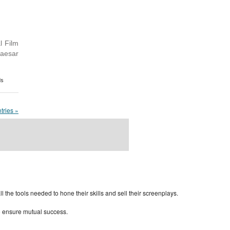
l Film
Caesar
ds
tries »
rdPress Themes Directory
the tools needed to hone their skills and sell their screenplays.
to ensure mutual success.