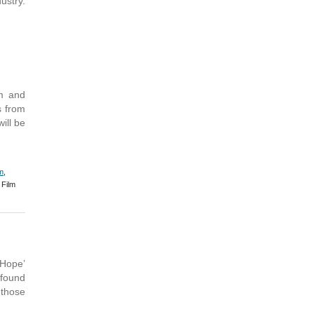
ustry.
m and
s from
ill be
m
,
Film
 Hope’
 found
 those