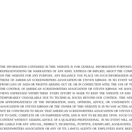
THE INFORMATION CONTAINED IN THIS WEBSITE IS FOR GENERAL INFORMATION PURPOSE
REPRESENTATIONS OR WARRANTIES OF ANY KIND, EXPRESS OR IMPLIED, ABOUT THE COMPL
ON THE WEBSITE FOR ANY PURPOSE. ANY RELIANCE YOU PLACE ON SUCH INFORMATION IS
THOSE OF AMERICAN SCREENWRITERS ASSOCIATION OR STEVEN KIRWAN. IN NO EVENT W
FROM LOSS OF DATA OR PROFITS ARISING OUT OF, OR IN CONNECTION WITH, THE USE OF 
THE CONTROL OF AMERICAN SCREENWRITERS ASSOCIATION OR STEVEN KIRWAN. WE HAVE 
VIEWS EXPRESSED WITHIN THEM. EVERY EFFORT IS MADE TO KEEP THE WEBSITE UP AND
TEMPORARILY UNAVAILABLE DUE TO TECHNICAL ISSUES BEYOND OUR CONTROL. THIS WEB
OR APPROPRIATENESS OF THE INFORMATION, DATA, OPINIONS, ADVICE, OR STATEMENTS
ASSOCIATION OR STEVEN KIRWAN OR THE OWNER OF THIS WEBSITE IS IN NO WAY ACTING A
NOT BE CONSTRUED TO MEAN THAT AMERICAN SCREENWRITERS ASSOCIATION OR STEVEN KIR
UP TO DATE, COMPLETE OR UN-TAMPERED WITH, AND IS NOT TO BE RELIED UPON. SUCH C
CONTENT WITHOUT SEEKING ADVICE OF A QUALIFIED PROFESSIONAL. IN NO EVENT WILL AM
BE LIABLE FOR ANY SPECIAL, INDIRECT, INCIDENTAL, PUNITIVE, EXEMPLARY, AGGRAVAT
SCREENWRITERS ASSOCIATION OR ANY OF ITS LAWFUL AGENTS OR EMPLOYEES HAVE BEEN