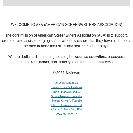
Powered by
| Designed by:
Themes Gallery
. | Thanks to
WordPress
WordPress
Themes
,
All Premium Themes
and
WordPress Themes Directory
WELCOME TO ASA (AMERICAN SCREENWRITERS ASSOCIATION)
The core mission of American Screenwriters Association (ASA) is to support,
promote, and assist emerging screenwriters to ensure that they have all the tools
needed to hone their skills and sell their screenplays.
We are dedicated to creating a dialog between screenwriters, producers,
filmmakers, actors, and industry to ensure mutual success.
© 2023 S.Kirwan
ASA on Wikipedia
Steven Kirwan's Facebook
Steven Kirwan's Twitter
Steven Kirwan's LinkedIn
Steven Kirwan's Youtube
Steven Kirwan's Pinterest
ASA on Gideons Way Blog
ASA on Stage 32