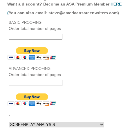
Want a discount? Become an ASA Premium Member
HERE
(
You can also email: steve@americanscreenwriters.com)
BASIC PROOFING
Order total number of pages
ADVANCED PROOFING
Order total number of pages
-