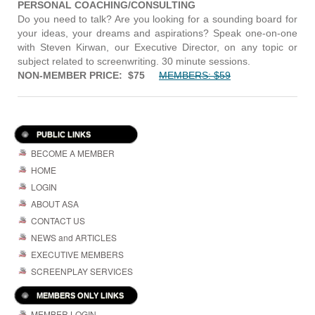
PERSONAL COACHING/CONSULTING
Do you need to talk? Are you looking for a sounding board for
your ideas, your dreams and aspirations? Speak one-on-one
with Steven Kirwan, our Executive Director, on any topic or
subject related to screenwriting. 30 minute sessions.
NON-MEMBER PRICE: $75
MEMBERS: $59
PUBLIC LINKS
BECOME A MEMBER
HOME
LOGIN
ABOUT ASA
CONTACT US
NEWS and ARTICLES
EXECUTIVE MEMBERS
SCREENPLAY SERVICES
MEMBERS ONLY LINKS
MEMBER LOGIN