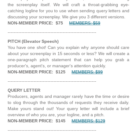
the screenplay itself. We will craft a throat-grabbing eye-
catching logline for you to use when sending query letters and
discussing your screenplay. We give you 3 different versions.
NON-MEMBER PRICE: $75
MEMBERS: $59
----------------------------------------------------------
PITCH (Elevator Speech)
You have one shot! Can you explain why anyone should care
about your screenplay in 15 seconds or less? We will create a
one-paragraph pitch statement that can help you grab a
producer's, agent's, or manager's attention quickly.
NON-MEMBER PRICE: $125
MEMBERS: $99
----------------------------------------------------------
QUERY LETTER
Producers, agents and manager rarely have the time or desire
to slog through the thousands of requests they receive daily.
Make yours stand out! Your query letter will include a brief
overview of who you are, your logline, and a pitch.
NON-MEMBER PRICE: $145
MEMBERS: $129
----------------------------------------------------------