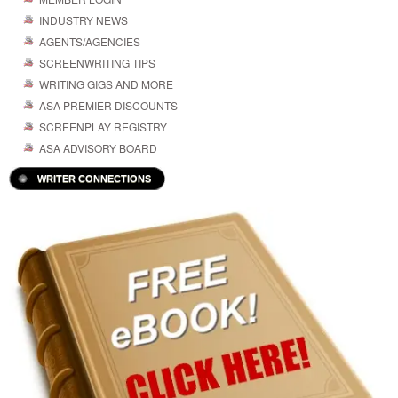
INDUSTRY NEWS
AGENTS/AGENCIES
SCREENWRITING TIPS
WRITING GIGS AND MORE
ASA PREMIER DISCOUNTS
SCREENPLAY REGISTRY
ASA ADVISORY BOARD
WRITER CONNECTIONS