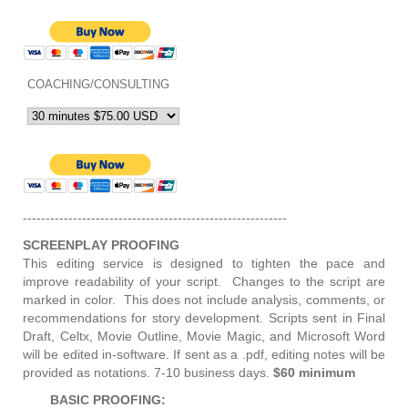
COACHING/CONSULTING
----------------------------------------------------------
SCREENPLAY PROOFING
This editing service is designed to tighten the pace and
improve readability of your script. Changes to the script are
marked in color. This does not include analysis, comments, or
recommendations for story development. Scripts sent in Final
Draft, Celtx, Movie Outline, Movie Magic, and Microsoft Word
will be edited in-software. If sent as a .pdf, editing notes will be
provided as notations. 7-10 business days.
$60 minimum
BASIC PROOFING: