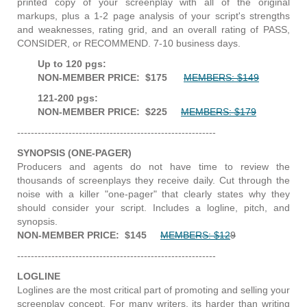
printed copy of your screenplay with all of the original
markups, plus a 1-2 page analysis of your script's strengths
and weaknesses, rating grid, and an overall rating of PASS,
CONSIDER, or RECOMMEND. 7-10 business days.
Up to 120 pgs:
NON-MEMBER PRICE: $175
MEMBERS: $149
121-200 pgs:
NON-MEMBER PRICE: $225
MEMBERS: $179
----------------------------------------------------------
SYNOPSIS (ONE-PAGER)
Producers and agents do not have time to review the
thousands of screenplays they receive daily. Cut through the
noise with a killer "one-pager" that clearly states why they
should consider your script. Includes a logline, pitch, and
synopsis.
NON-MEMBER PRICE: $145
MEMBERS: $12
9
----------------------------------------------------------
LOGLINE
Loglines are the most critical part of promoting and selling your
screenplay concept. For many writers, its harder than writing