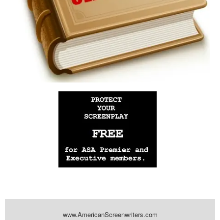
www.AmericanScreenwriters.com