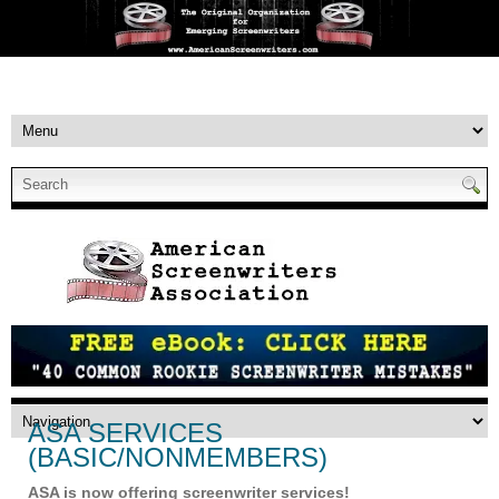
ASA SERVICES
(BASIC/NONMEMBERS)
ASA is now offering screenwriter services!