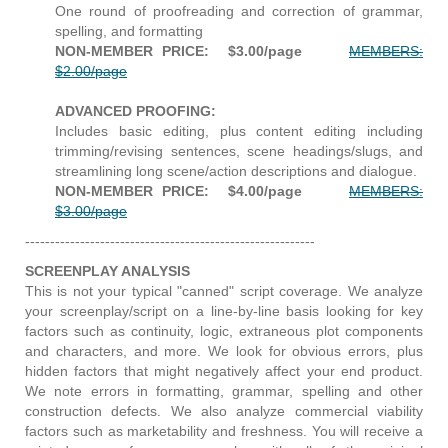
One round of proofreading and correction of grammar,
spelling, and formatting
NON-MEMBER PRICE: $3.00/page
MEMBERS:
$2.00/page
ADVANCED PROOFING:
Includes basic editing, plus content editing including
trimming/revising sentences, scene headings/slugs, and
streamlining long scene/action descriptions and dialogue.
NON-MEMBER PRICE: $4.00/page
MEMBERS:
$3.00/page
----------------------------------------------------------
SCREENPLAY ANALYSIS
This is not your typical "canned" script coverage. We analyze
your screenplay/script on a line-by-line basis looking for key
factors such as continuity, logic, extraneous plot components
and characters, and more. We
look for obvious errors, plus
hidden factors that might negatively affect your end product.
We note errors in formatting, grammar, spelling and other
construction defects. We also analyze commercial viability
factors such as marketability and freshness. You will receive a