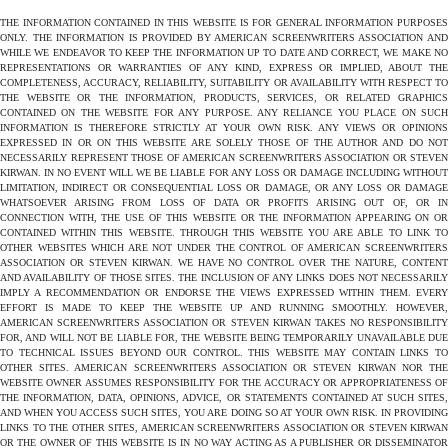
THE INFORMATION CONTAINED IN THIS WEBSITE IS FOR GENERAL INFORMATION PURPOSES
ONLY. THE INFORMATION IS PROVIDED BY AMERICAN SCREENWRITERS ASSOCIATION AND
WHILE WE ENDEAVOR TO KEEP THE INFORMATION UP TO DATE AND CORRECT, WE MAKE NO
REPRESENTATIONS OR WARRANTIES OF ANY KIND, EXPRESS OR IMPLIED, ABOUT THE
COMPLETENESS, ACCURACY, RELIABILITY, SUITABILITY OR AVAILABILITY WITH RESPECT TO
THE WEBSITE OR THE INFORMATION, PRODUCTS, SERVICES, OR RELATED GRAPHICS
CONTAINED ON THE WEBSITE FOR ANY PURPOSE. ANY RELIANCE YOU PLACE ON SUCH
INFORMATION IS THEREFORE STRICTLY AT YOUR OWN RISK. ANY VIEWS OR OPINIONS
EXPRESSED IN OR ON THIS WEBSITE ARE SOLELY THOSE OF THE AUTHOR AND DO NOT
NECESSARILY REPRESENT THOSE OF AMERICAN SCREENWRITERS ASSOCIATION OR STEVEN
KIRWAN. IN NO EVENT WILL WE BE LIABLE FOR ANY LOSS OR DAMAGE INCLUDING WITHOUT
LIMITATION, INDIRECT OR CONSEQUENTIAL LOSS OR DAMAGE, OR ANY LOSS OR DAMAGE
WHATSOEVER ARISING FROM LOSS OF DATA OR PROFITS ARISING OUT OF, OR IN
CONNECTION WITH, THE USE OF THIS WEBSITE OR THE INFORMATION APPEARING ON OR
CONTAINED WITHIN THIS WEBSITE. THROUGH THIS WEBSITE YOU ARE ABLE TO LINK TO
OTHER WEBSITES WHICH ARE NOT UNDER THE CONTROL OF AMERICAN SCREENWRITERS
ASSOCIATION OR STEVEN KIRWAN. WE HAVE NO CONTROL OVER THE NATURE, CONTENT
AND AVAILABILITY OF THOSE SITES. THE INCLUSION OF ANY LINKS DOES NOT NECESSARILY
IMPLY A RECOMMENDATION OR ENDORSE THE VIEWS EXPRESSED WITHIN THEM. EVERY
EFFORT IS MADE TO KEEP THE WEBSITE UP AND RUNNING SMOOTHLY. HOWEVER,
AMERICAN SCREENWRITERS ASSOCIATION OR STEVEN KIRWAN TAKES NO RESPONSIBILITY
FOR, AND WILL NOT BE LIABLE FOR, THE WEBSITE BEING TEMPORARILY UNAVAILABLE DUE
TO TECHNICAL ISSUES BEYOND OUR CONTROL. THIS WEBSITE MAY CONTAIN LINKS TO
OTHER SITES. AMERICAN SCREENWRITERS ASSOCIATION OR STEVEN KIRWAN NOR THE
WEBSITE OWNER ASSUMES RESPONSIBILITY FOR THE ACCURACY OR APPROPRIATENESS OF
THE INFORMATION, DATA, OPINIONS, ADVICE, OR STATEMENTS CONTAINED AT SUCH SITES,
AND WHEN YOU ACCESS SUCH SITES, YOU ARE DOING SO AT YOUR OWN RISK. IN PROVIDING
LINKS TO THE OTHER SITES, AMERICAN SCREENWRITERS ASSOCIATION OR STEVEN KIRWAN
OR THE OWNER OF THIS WEBSITE IS IN NO WAY ACTING AS A PUBLISHER OR DISSEMINATOR