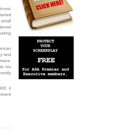
ronic
tarted
 small
ternet
eting
erican
ry and
ntana.
te his
rently
08, it
minent