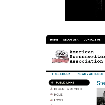
HOME
ABOUT ASA
CONTACT US
FREE EBOOK
NEWS + ARTICLES
Ste
PUBLIC LINKS
BECOME A MEMBER
HOME
LOGIN