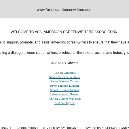
www.AmericanScreenwriters.com
Designed by:
Themes Gallery
. | Thanks to
WordPress Themes
,
All Premium Themes
and
Wo
WELCOME TO ASA (AMERICAN SCREENWRITERS ASSOCIATION)
to support, promote, and assist emerging screenwriters to ensure that they have all 
ting a dialog between screenwriters, producers, filmmakers, actors, and industry 
© 2023 S.Kirwan
ASA on Wikipedia
Steven Kirwan's Facebook
Steven Kirwan's Twitter
Steven Kirwan's LinkedIn
Steven Kirwan's Youtube
Steven Kirwan's Pinterest
ASA on Gideons Way Blog
ASA on Stage 32
S ONLY. THE INFORMATION IS PROVIDED BY AMERICAN SCREENWRITERS ASSOCIATION AND