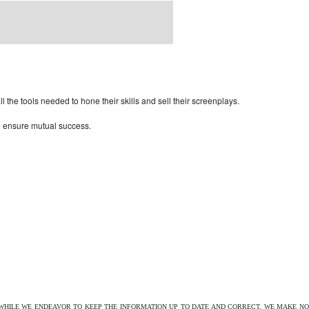
rdPress Themes Directory
the tools needed to hone their skills and sell their screenplays.
to ensure mutual success.
 WHILE WE ENDEAVOR TO KEEP THE INFORMATION UP TO DATE AND CORRECT, WE MAKE NO