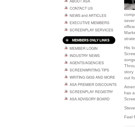
ABOUT ASA
CONTACT US
compo
NEWS and ARTICLES
sever
EXECUTIVE MEMBERS
offic
SCREENPLAY SERVICES
Mark
strate
MEMBERS ONLY LINKS
His l
MEMBER LOGIN
Scree
INDUSTRY NEWS
songw
AGENTS/AGENCIES
Throu
SCREENWRITING TIPS
story
WRITING GIGS AND MORE
out fo
ASA PREMIER DISCOUNTS
Ameri
SCREENPLAY REGISTRY
has a
ASA ADVISORY BOARD
Scree
Steve
Feel 