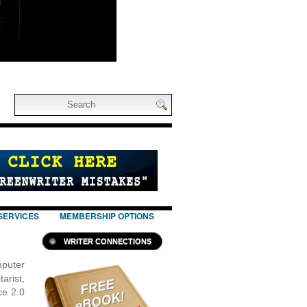
SERVICES
MEMBERSHIP OPTIONS
WRITER CONNECTIONS
puter
arist,
ce 2.0