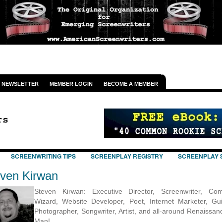
NEWSLETTER
MEMBER LOGIN
BECOME A MEMBER
SCREENWRITING TIPS
SCREENPLAY REGISTRY
SCREENPLAY 
ven Kirwan
Steven Kirwan: Executive Director, Screenwriter, Com
Wizard, Website Developer, Poet, Internet Marketer, Guit
Photographer, Songwriter, Artist, and all-around Renaissan
Man!