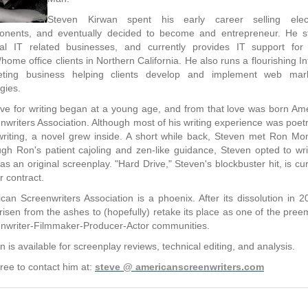
Steven Kirwan spent his early career selling elect
nents, and eventually decided to become and entrepreneur. He s
al IT related businesses, and currently provides IT support for
e/home office clients in Northern California. He also runs a flourishing In
eting business helping clients develop and implement web mark
gies.
ove for writing began at a young age, and from that love was born Am
nwriters Association. Although most of his writing experience was poet
riting, a novel grew inside. A short while back, Steven met Ron Mo
gh Ron's patient cajoling and zen-like guidance, Steven opted to wri
 as an original screenplay. "Hard Drive," Steven's blockbuster hit, is cur
r contract.
can Screenwriters Association is a phoenix. After its dissolution in 20
risen from the ashes to (hopefully) retake its place as one of the pree
nwriter-Filmmaker-Producer-Actor communities.
n is available for screenplay reviews, technical editing, and analysis.
free to contact him at:
steve @ americanscreenwriters.com