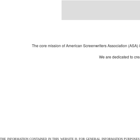
Powered by
| 
WordPress
The core mission of American Screenwriters Association (ASA) is 
We are dedicated to crea
THE INFORMATION CONTAINED IN THIS WEBSITE IS FOR GENERAL INFORMATION PURPOSE