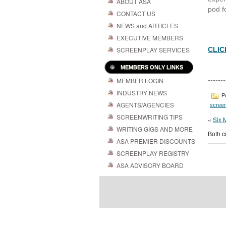
ABOUT ASA
pod fo
CONTACT US
NEWS and ARTICLES
EXECUTIVE MEMBERS
SCREENPLAY SERVICES
CLIC
MEMBERS ONLY LINKS
-------
MEMBER LOGIN
INDUSTRY NEWS
Po
AGENTS/AGENCIES
screen
SCREENWRITING TIPS
«
Six 
WRITING GIGS AND MORE
Both c
ASA PREMIER DISCOUNTS
SCREENPLAY REGISTRY
ASA ADVISORY BOARD
Powered by
| 
WordPress