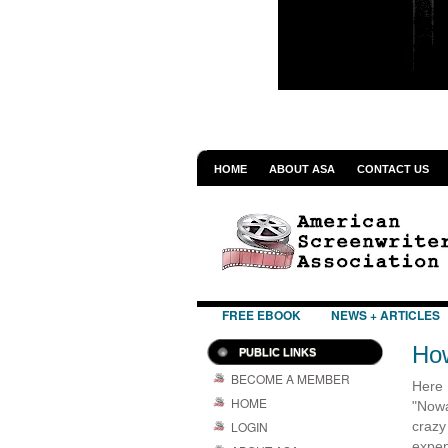
HOME
ABOUT ASA
CONTACT US
FREE EBOOK
NEWS + ARTICLES
How
PUBLIC LINKS
BECOME A MEMBER
Here 
HOME
"Nowa
LOGIN
crazy
expen