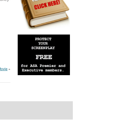
Movie
»
rdPress Themes Directory