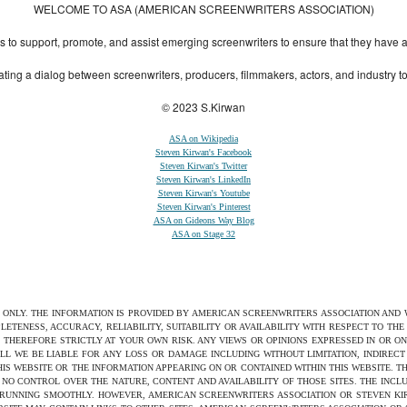
WELCOME TO ASA (AMERICAN SCREENWRITERS ASSOCIATION)
to support, promote, and assist emerging screenwriters to ensure that they have all 
ting a dialog between screenwriters, producers, filmmakers, actors, and industry 
© 2023 S.Kirwan
ASA on Wikipedia
Steven Kirwan's Facebook
Steven Kirwan's Twitter
Steven Kirwan's LinkedIn
Steven Kirwan's Youtube
Steven Kirwan's Pinterest
ASA on Gideons Way Blog
ASA on Stage 32
S ONLY. THE INFORMATION IS PROVIDED BY AMERICAN SCREENWRITERS ASSOCIATION AND
ETENESS, ACCURACY, RELIABILITY, SUITABILITY OR AVAILABILITY WITH RESPECT TO TH
 THEREFORE STRICTLY AT YOUR OWN RISK. ANY VIEWS OR OPINIONS EXPRESSED IN OR O
ILL WE BE LIABLE FOR ANY LOSS OR DAMAGE INCLUDING WITHOUT LIMITATION, INDIRE
THIS WEBSITE OR THE INFORMATION APPEARING ON OR CONTAINED WITHIN THIS WEBSITE. 
NO CONTROL OVER THE NATURE, CONTENT AND AVAILABILITY OF THOSE SITES. THE INCL
 RUNNING SMOOTHLY. HOWEVER, AMERICAN SCREENWRITERS ASSOCIATION OR STEVEN KIRW