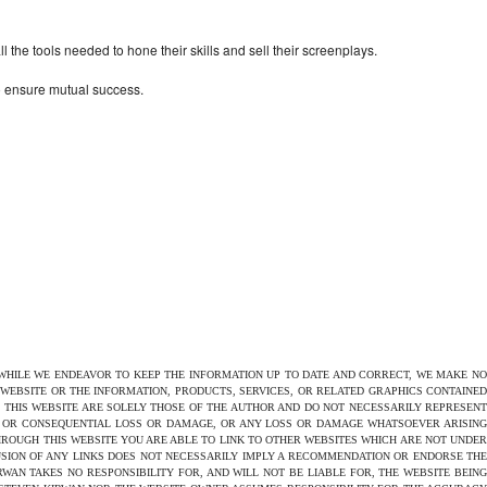
the tools needed to hone their skills and sell their screenplays.
to ensure mutual success.
 WHILE WE ENDEAVOR TO KEEP THE INFORMATION UP TO DATE AND CORRECT, WE MAKE NO
E WEBSITE OR THE INFORMATION, PRODUCTS, SERVICES, OR RELATED GRAPHICS CONTAINED
N THIS WEBSITE ARE SOLELY THOSE OF THE AUTHOR AND DO NOT NECESSARILY REPRESENT
CT OR CONSEQUENTIAL LOSS OR DAMAGE, OR ANY LOSS OR DAMAGE WHATSOEVER ARISING
THROUGH THIS WEBSITE YOU ARE ABLE TO LINK TO OTHER WEBSITES WHICH ARE NOT UNDER
USION OF ANY LINKS DOES NOT NECESSARILY IMPLY A RECOMMENDATION OR ENDORSE THE
AN TAKES NO RESPONSIBILITY FOR, AND WILL NOT BE LIABLE FOR, THE WEBSITE BEING