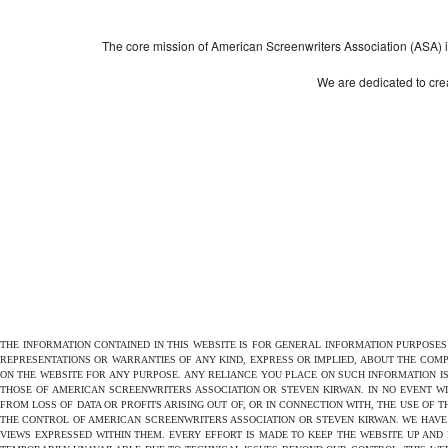
The core mission of American Screenwriters Association (ASA) is 
We are dedicated to crea
THE INFORMATION CONTAINED IN THIS WEBSITE IS FOR GENERAL INFORMATION PURPOSE
REPRESENTATIONS OR WARRANTIES OF ANY KIND, EXPRESS OR IMPLIED, ABOUT THE COMPL
ON THE WEBSITE FOR ANY PURPOSE. ANY RELIANCE YOU PLACE ON SUCH INFORMATION IS
THOSE OF AMERICAN SCREENWRITERS ASSOCIATION OR STEVEN KIRWAN. IN NO EVENT W
FROM LOSS OF DATA OR PROFITS ARISING OUT OF, OR IN CONNECTION WITH, THE USE OF 
THE CONTROL OF AMERICAN SCREENWRITERS ASSOCIATION OR STEVEN KIRWAN. WE HAVE 
VIEWS EXPRESSED WITHIN THEM. EVERY EFFORT IS MADE TO KEEP THE WEBSITE UP AND