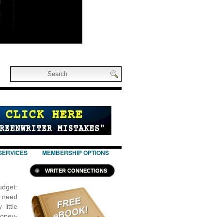
SERVICES
MEMBERSHIP OPTIONS
WRITER CONNECTIONS
udget:
t need
little
Money-