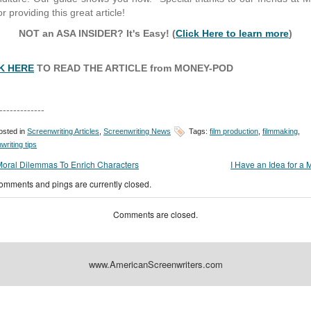
r providing this great article!
NOT an ASA INSIDER? It's Easy! (
Click Here to learn more
)
K HERE
TO READ THE ARTICLE from MONEY-POD
-------------
sted in
Screenwriting Articles
,
Screenwriting News
Tags:
film production
,
filmmaking
,
writing tips
Moral Dilemmas To Enrich Characters
I Have an Idea for a 
omments and pings are currently closed.
Comments are closed.
www.AmericanScreenwriters.com
Designed by:
Themes Gallery
. | Thanks to
WordPress Themes
,
All Premium Themes
and
Wo