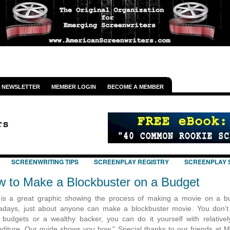
NEWSLETTER
MEMBER LOGIN
BECOME A MEMBER
SCREENWRITING TIPS
SCREENPLAY REGISTRY
SCREENPLAY 
 to Make a Blockbuster on a Budget
is a great graphic showing the process of making a movie on a b
days, just about anyone can make a blockbuster movie. You don’
 budgets or a wealthy backer, you can do it yourself with relatively 
diture. Our guide shows you how." Special thanks to our friends at 