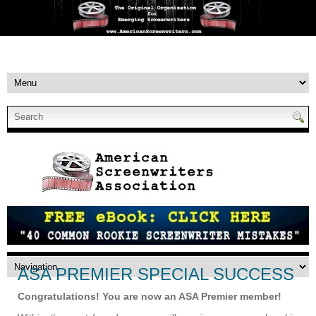
ASA PREMIER SPECIAL SUCCESS
Congratulations! You are now an ASA Premier member!