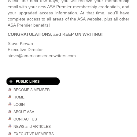
Within the next few days, you will receive your membership
email with your new ASA Premier membership credentials, and
your upgraded access information. At that time, you'll have
complete access to all areas of the ASA website, plus all other
ASA Premier benefits!
CONGRATULATIONS, and KEEP ON WRITING!
Steve Kirwan
Executive Director
steve@americanscreenwriters.com
PUBLIC LINKS
BECOME A MEMBER
HOME
LOGIN
ABOUT ASA
CONTACT US
NEWS and ARTICLES
EXECUTIVE MEMBERS