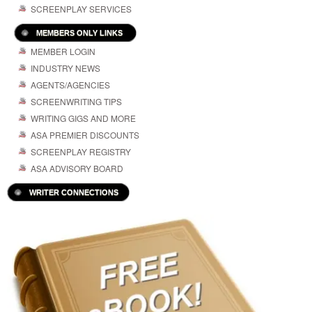
SCREENPLAY SERVICES
MEMBERS ONLY LINKS
MEMBER LOGIN
INDUSTRY NEWS
AGENTS/AGENCIES
SCREENWRITING TIPS
WRITING GIGS AND MORE
ASA PREMIER DISCOUNTS
SCREENPLAY REGISTRY
ASA ADVISORY BOARD
WRITER CONNECTIONS