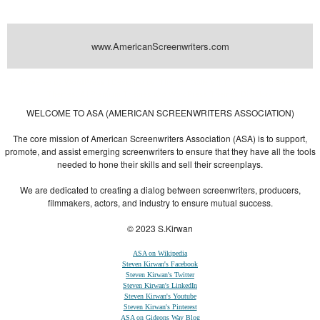
www.AmericanScreenwriters.com
Powered by
| Designed by:
Themes Gallery
. | Thanks to
WordPress
WordPress
Themes
,
All Premium Themes
and
WordPress Themes Directory
WELCOME TO ASA (AMERICAN SCREENWRITERS ASSOCIATION)
The core mission of American Screenwriters Association (ASA) is to support,
promote, and assist emerging screenwriters to ensure that they have all the tools
needed to hone their skills and sell their screenplays.
We are dedicated to creating a dialog between screenwriters, producers,
filmmakers, actors, and industry to ensure mutual success.
© 2023 S.Kirwan
ASA on Wikipedia
Steven Kirwan's Facebook
Steven Kirwan's Twitter
Steven Kirwan's LinkedIn
Steven Kirwan's Youtube
Steven Kirwan's Pinterest
ASA on Gideons Way Blog