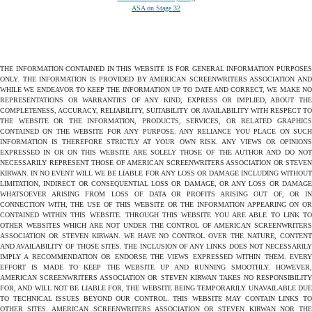
ASA on Stage 32
THE INFORMATION CONTAINED IN THIS WEBSITE IS FOR GENERAL INFORMATION PURPOSES
ONLY. THE INFORMATION IS PROVIDED BY AMERICAN SCREENWRITERS ASSOCIATION AND
WHILE WE ENDEAVOR TO KEEP THE INFORMATION UP TO DATE AND CORRECT, WE MAKE NO
REPRESENTATIONS OR WARRANTIES OF ANY KIND, EXPRESS OR IMPLIED, ABOUT THE
COMPLETENESS, ACCURACY, RELIABILITY, SUITABILITY OR AVAILABILITY WITH RESPECT TO
THE WEBSITE OR THE INFORMATION, PRODUCTS, SERVICES, OR RELATED GRAPHICS
CONTAINED ON THE WEBSITE FOR ANY PURPOSE. ANY RELIANCE YOU PLACE ON SUCH
INFORMATION IS THEREFORE STRICTLY AT YOUR OWN RISK. ANY VIEWS OR OPINIONS
EXPRESSED IN OR ON THIS WEBSITE ARE SOLELY THOSE OF THE AUTHOR AND DO NOT
NECESSARILY REPRESENT THOSE OF AMERICAN SCREENWRITERS ASSOCIATION OR STEVEN
KIRWAN. IN NO EVENT WILL WE BE LIABLE FOR ANY LOSS OR DAMAGE INCLUDING WITHOUT
LIMITATION, INDIRECT OR CONSEQUENTIAL LOSS OR DAMAGE, OR ANY LOSS OR DAMAGE
WHATSOEVER ARISING FROM LOSS OF DATA OR PROFITS ARISING OUT OF, OR IN
CONNECTION WITH, THE USE OF THIS WEBSITE OR THE INFORMATION APPEARING ON OR
CONTAINED WITHIN THIS WEBSITE. THROUGH THIS WEBSITE YOU ARE ABLE TO LINK TO
OTHER WEBSITES WHICH ARE NOT UNDER THE CONTROL OF AMERICAN SCREENWRITERS
ASSOCIATION OR STEVEN KIRWAN. WE HAVE NO CONTROL OVER THE NATURE, CONTENT
AND AVAILABILITY OF THOSE SITES. THE INCLUSION OF ANY LINKS DOES NOT NECESSARILY
IMPLY A RECOMMENDATION OR ENDORSE THE VIEWS EXPRESSED WITHIN THEM. EVERY
EFFORT IS MADE TO KEEP THE WEBSITE UP AND RUNNING SMOOTHLY. HOWEVER,
AMERICAN SCREENWRITERS ASSOCIATION OR STEVEN KIRWAN TAKES NO RESPONSIBILITY
FOR, AND WILL NOT BE LIABLE FOR, THE WEBSITE BEING TEMPORARILY UNAVAILABLE DUE
TO TECHNICAL ISSUES BEYOND OUR CONTROL. THIS WEBSITE MAY CONTAIN LINKS TO
OTHER SITES. AMERICAN SCREENWRITERS ASSOCIATION OR STEVEN KIRWAN NOR THE