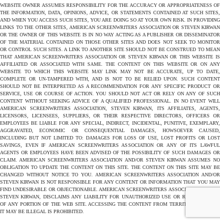
WEBSITE OWNER ASSUMES RESPONSIBILITY FOR THE ACCURACY OR APPROPRIATENESS OF
THE INFORMATION, DATA, OPINIONS, ADVICE, OR STATEMENTS CONTAINED AT SUCH SITES,
AND WHEN YOU ACCESS SUCH SITES, YOU ARE DOING SO AT YOUR OWN RISK. IN PROVIDING
LINKS TO THE OTHER SITES, AMERICAN SCREENWRITERS ASSOCIATION OR STEVEN KIRWAN
OR THE OWNER OF THIS WEBSITE IS IN NO WAY ACTING AS A PUBLISHER OR DISSEMINATOR
OF THE MATERIAL CONTAINED ON THOSE OTHER SITES AND DOES NOT SEEK TO MONITOR
OR CONTROL SUCH SITES. A LINK TO ANOTHER SITE SHOULD NOT BE CONSTRUED TO MEAN
THAT AMERICAN SCREENWRITERS ASSOCIATION OR STEVEN KIRWAN OR THIS WEBSITE IS
AFFILIATED OR ASSOCIATED WITH SAME. THE CONTENT ON THIS WEBSITE OR ON ANY
WEBSITE TO WHICH THIS WEBSITE MAY LINK MAY NOT BE ACCURATE, UP TO DATE,
COMPLETE OR UN-TAMPERED WITH, AND IS NOT TO BE RELIED UPON. SUCH CONTENT
SHOULD NOT BE INTERPRETED AS A RECOMMENDATION FOR ANY SPECIFIC PRODUCT OR
SERVICE, USE OR COURSE OF ACTION. YOU SHOULD NOT ACT OR RELY ON ANY OF SUCH
CONTENT WITHOUT SEEKING ADVICE OF A QUALIFIED PROFESSIONAL. IN NO EVENT WILL
AMERICAN SCREENWRITERS ASSOCIATION, STEVEN KIRWAN, ITS AFFILIATES, AGENTS,
LICENSORS, LICENSEES, SUPPLIERS, OR THEIR RESPECTIVE DIRECTORS, OFFICERS OR
EMPLOYEES BE LIABLE FOR ANY SPECIAL, INDIRECT, INCIDENTAL, PUNITIVE, EXEMPLARY,
AGGRAVATED, ECONOMIC OR CONSEQUENTIAL DAMAGES, HOWSOEVER CAUSED,
INCLUDING BUT NOT LIMITED TO: DAMAGES FOR LOSS OF USE, LOST PROFITS OR LOST
SAVINGS, EVEN IF AMERICAN SCREENWRITERS ASSOCIATION OR ANY OF ITS LAWFUL
AGENTS OR EMPLOYEES HAVE BEEN ADVISED OF THE POSSIBILITY OF SUCH DAMAGES OR
CLAIM. AMERICAN SCREENWRITERS ASSOCIATION AND/OR STEVEN KIRWAN ASSUMES NO
OBLIGATION TO UPDATE THE CONTENT ON THIS SITE. THE CONTENT ON THIS SITE MAY BE
CHANGED WITHOUT NOTICE TO YOU. AMERICAN SCREENWRITERS ASSOCIATION AND/OR
STEVEN KIRWAN IS NOT RESPONSIBLE FOR ANY CONTENT OR INFORMATION THAT YOU MAY
FIND UNDESIRABLE OR OBJECTIONABLE. AMERICAN SCREENWRITERS ASSOCIATION AND/OR
STEVEN KIRWAN, DISCLAIMS ANY LIABILITY FOR UNAUTHORIZED USE OR REPRODUCTION
OF ANY PORTION OF THE WEB SITE. ACCESSING THE CONTENT FROM TERRITORIES WHERE
IT MAY BE ILLEGAL IS PROHIBITED.