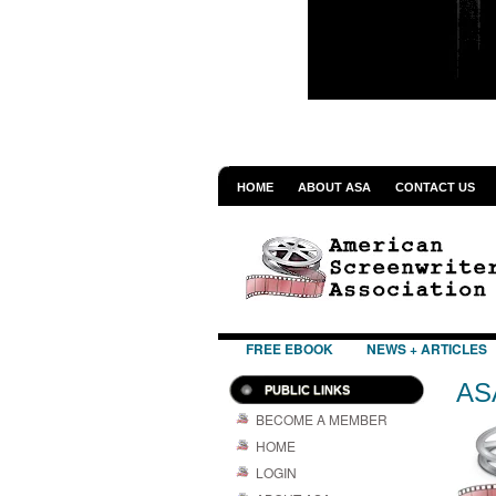
HOME
ABOUT ASA
CONTACT US
FREE EBOOK
NEWS + ARTICLES
AS
PUBLIC LINKS
BECOME A MEMBER
HOME
LOGIN