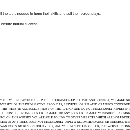
the tools needed to hone their skills and sell their screenplays.
to ensure mutual success.
 WHILE WE ENDEAVOR TO KEEP THE INFORMATION UP TO DATE AND CORRECT, WE MAKE NO
E WEBSITE OR THE INFORMATION, PRODUCTS, SERVICES, OR RELATED GRAPHICS CONTAINED
N THIS WEBSITE ARE SOLELY THOSE OF THE AUTHOR AND DO NOT NECESSARILY REPRESENT
CT OR CONSEQUENTIAL LOSS OR DAMAGE, OR ANY LOSS OR DAMAGE WHATSOEVER ARISING
THROUGH THIS WEBSITE YOU ARE ABLE TO LINK TO OTHER WEBSITES WHICH ARE NOT UNDER
USION OF ANY LINKS DOES NOT NECESSARILY IMPLY A RECOMMENDATION OR ENDORSE THE
AN TAKES NO RESPONSIBILITY FOR, AND WILL NOT BE LIABLE FOR, THE WEBSITE BEING