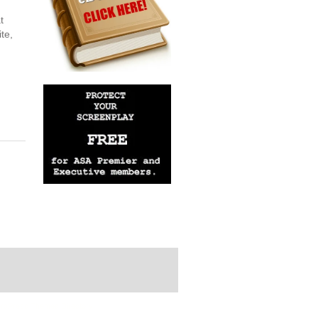
t
te,
rdPress Themes Directory