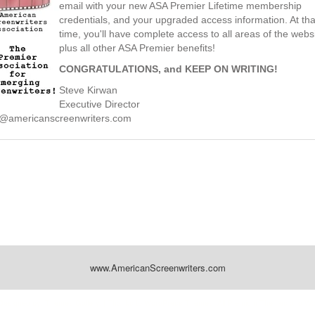
email with your new ASA Premier Lifetime membership
credentials, and your upgraded access information. At tha
time, you'll have complete access to all areas of the websi
plus all other ASA Premier benefits!
CONGRATULATIONS, and KEEP ON WRITING!
Steve Kirwan
Executive Director
@americanscreenwriters.com
www.AmericanScreenwriters.com
Designed by:
Themes Gallery
. | Thanks to
WordPress Themes
,
All Premium Themes
and
Wo