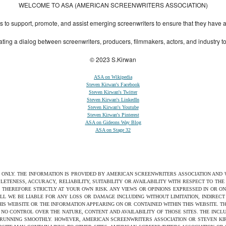
WELCOME TO ASA (AMERICAN SCREENWRITERS ASSOCIATION)
to support, promote, and assist emerging screenwriters to ensure that they have all 
ting a dialog between screenwriters, producers, filmmakers, actors, and industry 
© 2023 S.Kirwan
ASA on Wikipedia
Steven Kirwan's Facebook
Steven Kirwan's Twitter
Steven Kirwan's LinkedIn
Steven Kirwan's Youtube
Steven Kirwan's Pinterest
ASA on Gideons Way Blog
ASA on Stage 32
S ONLY. THE INFORMATION IS PROVIDED BY AMERICAN SCREENWRITERS ASSOCIATION AND
ETENESS, ACCURACY, RELIABILITY, SUITABILITY OR AVAILABILITY WITH RESPECT TO TH
 THEREFORE STRICTLY AT YOUR OWN RISK. ANY VIEWS OR OPINIONS EXPRESSED IN OR O
ILL WE BE LIABLE FOR ANY LOSS OR DAMAGE INCLUDING WITHOUT LIMITATION, INDIRE
THIS WEBSITE OR THE INFORMATION APPEARING ON OR CONTAINED WITHIN THIS WEBSITE. 
NO CONTROL OVER THE NATURE, CONTENT AND AVAILABILITY OF THOSE SITES. THE INCL
 RUNNING SMOOTHLY. HOWEVER, AMERICAN SCREENWRITERS ASSOCIATION OR STEVEN KIRW