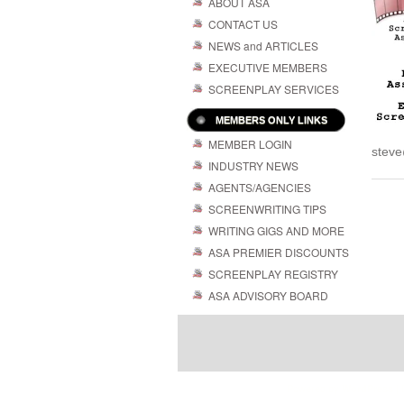
ABOUT ASA
CONTACT US
NEWS and ARTICLES
EXECUTIVE MEMBERS
SCREENPLAY SERVICES
MEMBERS ONLY LINKS
MEMBER LOGIN
steve
INDUSTRY NEWS
AGENTS/AGENCIES
SCREENWRITING TIPS
WRITING GIGS AND MORE
ASA PREMIER DISCOUNTS
SCREENPLAY REGISTRY
ASA ADVISORY BOARD
Powered by
| 
WordPress