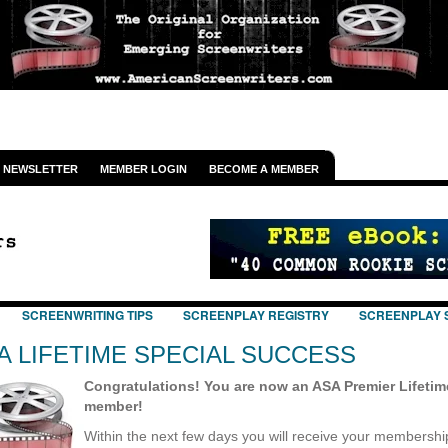
NEWSLETTER
MEMBER LOGIN
BECOME A MEMBER
SCREENWRITING TIPS
SCREENPLAY REGISTRY
SCREENPLAY 
A LIFETIME SPECIAL SUCCESS
Congratulations! You are now an ASA Premier Lifetim
member!
Within the next few days you will receive your membershi