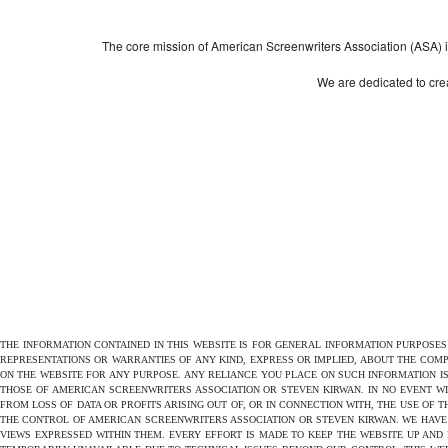
The core mission of American Screenwriters Association (ASA) is 
We are dedicated to crea
THE INFORMATION CONTAINED IN THIS WEBSITE IS FOR GENERAL INFORMATION PURPOSE
REPRESENTATIONS OR WARRANTIES OF ANY KIND, EXPRESS OR IMPLIED, ABOUT THE COMPL
ON THE WEBSITE FOR ANY PURPOSE. ANY RELIANCE YOU PLACE ON SUCH INFORMATION IS
THOSE OF AMERICAN SCREENWRITERS ASSOCIATION OR STEVEN KIRWAN. IN NO EVENT W
FROM LOSS OF DATA OR PROFITS ARISING OUT OF, OR IN CONNECTION WITH, THE USE OF 
THE CONTROL OF AMERICAN SCREENWRITERS ASSOCIATION OR STEVEN KIRWAN. WE HAVE 
VIEWS EXPRESSED WITHIN THEM. EVERY EFFORT IS MADE TO KEEP THE WEBSITE UP AND