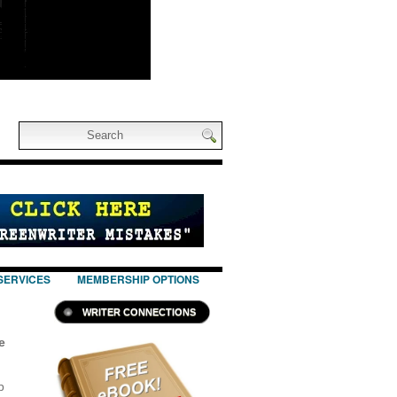
SERVICES
MEMBERSHIP OPTIONS
WRITER CONNECTIONS
e
p