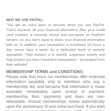
WHY WE USE PAYPAL:
"You get an extra layer of security when you use PayPal.
That’s because all your financial information (like your credit
card number) is securely stored and encrypted on PayPal's
servers, so you don’t need to share your financial information
with us. In addition, your transaction is monitored 24 hours a
day, seven days a week, by a dedicated team of security
specialists. Their mission is to identify suspicious activity and
help protect you from fraudulent transactions." (excerpted from
their website)
MEMBERSHIP TERMS and CONDITIONS:
Please note that since our memberships offer restricted
information available only to members who pay a
membership fee, and because that information is made
available immediately upon receipt of payment,
membership fees, payments and dues are non-
refundable. Annual memberships renew automatically
upon the anniversary of your initial purchase. If you wish