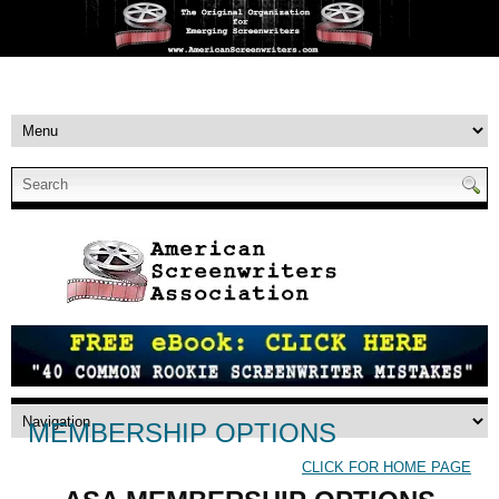
MEMBERSHIP OPTIONS
CLICK FOR HOME PAGE