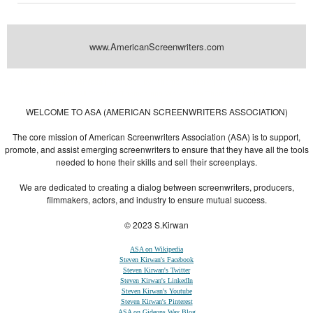
www.AmericanScreenwriters.com
Powered by
| Designed by:
Themes Gallery
. | Thanks to
WordPress
WordPress
Themes
,
All Premium Themes
and
WordPress Themes Directory
WELCOME TO ASA (AMERICAN SCREENWRITERS ASSOCIATION)
The core mission of American Screenwriters Association (ASA) is to support,
promote, and assist emerging screenwriters to ensure that they have all the tools
needed to hone their skills and sell their screenplays.
We are dedicated to creating a dialog between screenwriters, producers,
filmmakers, actors, and industry to ensure mutual success.
© 2023 S.Kirwan
ASA on Wikipedia
Steven Kirwan's Facebook
Steven Kirwan's Twitter
Steven Kirwan's LinkedIn
Steven Kirwan's Youtube
Steven Kirwan's Pinterest
ASA on Gideons Way Blog