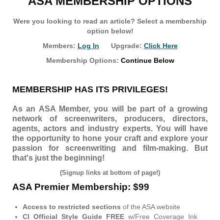
ASA MEMBERSHIP OPTIONS
Were you looking to read an article? Select a membership
option below!
Members:
Log In
Upgrade:
Click Here
Membership Options:
Continue Below
MEMBERSHIP HAS ITS PRIVILEGES!
As an ASA Member, you will be part of a growing
network of screenwriters, producers, directors,
agents, actors and industry experts. You will have
the opportunity to hone your craft and explore your
passion for screenwriting and film-making. But
that's just the beginning!
(Signup links at bottom of page!)
ASA Premier Membership: $99
Access to restricted sections
of the ASA website
CI Official Style Guide FREE
w/Free Coverage Ink