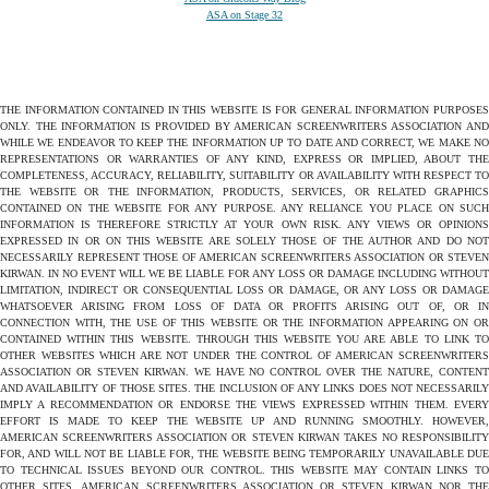
ASA on Stage 32
THE INFORMATION CONTAINED IN THIS WEBSITE IS FOR GENERAL INFORMATION PURPOSES
ONLY. THE INFORMATION IS PROVIDED BY AMERICAN SCREENWRITERS ASSOCIATION AND
WHILE WE ENDEAVOR TO KEEP THE INFORMATION UP TO DATE AND CORRECT, WE MAKE NO
REPRESENTATIONS OR WARRANTIES OF ANY KIND, EXPRESS OR IMPLIED, ABOUT THE
COMPLETENESS, ACCURACY, RELIABILITY, SUITABILITY OR AVAILABILITY WITH RESPECT TO
THE WEBSITE OR THE INFORMATION, PRODUCTS, SERVICES, OR RELATED GRAPHICS
CONTAINED ON THE WEBSITE FOR ANY PURPOSE. ANY RELIANCE YOU PLACE ON SUCH
INFORMATION IS THEREFORE STRICTLY AT YOUR OWN RISK. ANY VIEWS OR OPINIONS
EXPRESSED IN OR ON THIS WEBSITE ARE SOLELY THOSE OF THE AUTHOR AND DO NOT
NECESSARILY REPRESENT THOSE OF AMERICAN SCREENWRITERS ASSOCIATION OR STEVEN
KIRWAN. IN NO EVENT WILL WE BE LIABLE FOR ANY LOSS OR DAMAGE INCLUDING WITHOUT
LIMITATION, INDIRECT OR CONSEQUENTIAL LOSS OR DAMAGE, OR ANY LOSS OR DAMAGE
WHATSOEVER ARISING FROM LOSS OF DATA OR PROFITS ARISING OUT OF, OR IN
CONNECTION WITH, THE USE OF THIS WEBSITE OR THE INFORMATION APPEARING ON OR
CONTAINED WITHIN THIS WEBSITE. THROUGH THIS WEBSITE YOU ARE ABLE TO LINK TO
OTHER WEBSITES WHICH ARE NOT UNDER THE CONTROL OF AMERICAN SCREENWRITERS
ASSOCIATION OR STEVEN KIRWAN. WE HAVE NO CONTROL OVER THE NATURE, CONTENT
AND AVAILABILITY OF THOSE SITES. THE INCLUSION OF ANY LINKS DOES NOT NECESSARILY
IMPLY A RECOMMENDATION OR ENDORSE THE VIEWS EXPRESSED WITHIN THEM. EVERY
EFFORT IS MADE TO KEEP THE WEBSITE UP AND RUNNING SMOOTHLY. HOWEVER,
AMERICAN SCREENWRITERS ASSOCIATION OR STEVEN KIRWAN TAKES NO RESPONSIBILITY
FOR, AND WILL NOT BE LIABLE FOR, THE WEBSITE BEING TEMPORARILY UNAVAILABLE DUE
TO TECHNICAL ISSUES BEYOND OUR CONTROL. THIS WEBSITE MAY CONTAIN LINKS TO
OTHER SITES. AMERICAN SCREENWRITERS ASSOCIATION OR STEVEN KIRWAN NOR THE