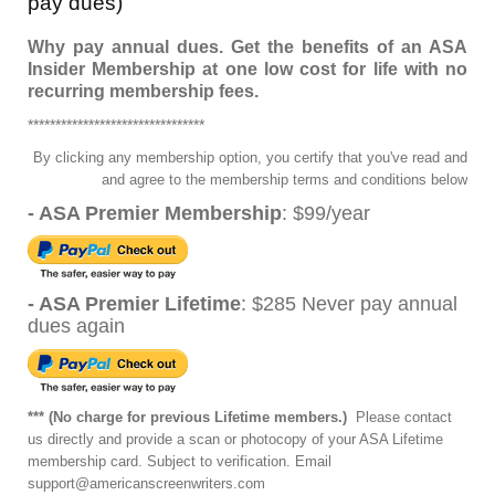
pay dues)
Why pay annual dues. Get the benefits of an ASA
Insider Membership at one low cost for life with no
recurring membership fees.
********************************
By clicking any membership option, you certify that you've read and
and agree to the membership terms and conditions below
- ASA Premier Membership
: $99/year
- ASA Premier Lifetime
: $285 Never pay annual
dues again
*** (No charge for previous Lifetime members.)
Please contact
us directly and provide a scan or photocopy of your ASA Lifetime
membership
card. Subject to verification. Email
support@americanscreenwriters.com