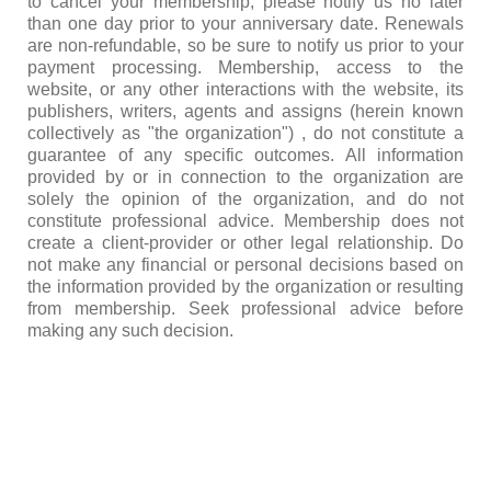
to cancel your membership, please notify us no later
than one day prior to your anniversary date. Renewals
are non-refundable, so be sure to notify us prior to your
payment processing. Membership, access to the
website, or any other interactions with the website, its
publishers, writers, agents and assigns (herein known
collectively as "the organization") , do not constitute a
guarantee of any specific outcomes. All information
provided by or in connection to the organization are
solely the opinion of the organization, and do not
constitute professional advice. Membership does not
create a client-provider or other legal relationship. Do
not make any financial or personal decisions based on
the information provided by the organization or resulting
from membership. Seek professional advice before
making any such decision.