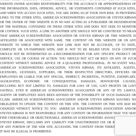
WEBSITE OWNER ASSUMES RESPONSIBILITY FOR THE ACCURACY OR APPROPRIATENESS OF
THE INFORMATION, DATA, OPINIONS, ADVICE, OR STATEMENTS CONTAINED AT SUCH SITES,
AND WHEN YOU ACCESS SUCH SITES, YOU ARE DOING SO AT YOUR OWN RISK. IN PROVIDING
LINKS TO THE OTHER SITES, AMERICAN SCREENWRITERS ASSOCIATION OR STEVEN KIRWAN
OR THE OWNER OF THIS WEBSITE IS IN NO WAY ACTING AS A PUBLISHER OR DISSEMINATOR
OF THE MATERIAL CONTAINED ON THOSE OTHER SITES AND DOES NOT SEEK TO MONITOR
OR CONTROL SUCH SITES. A LINK TO ANOTHER SITE SHOULD NOT BE CONSTRUED TO MEAN
THAT AMERICAN SCREENWRITERS ASSOCIATION OR STEVEN KIRWAN OR THIS WEBSITE IS
AFFILIATED OR ASSOCIATED WITH SAME. THE CONTENT ON THIS WEBSITE OR ON ANY
WEBSITE TO WHICH THIS WEBSITE MAY LINK MAY NOT BE ACCURATE, UP TO DATE,
COMPLETE OR UN-TAMPERED WITH, AND IS NOT TO BE RELIED UPON. SUCH CONTENT
SHOULD NOT BE INTERPRETED AS A RECOMMENDATION FOR ANY SPECIFIC PRODUCT OR
SERVICE, USE OR COURSE OF ACTION. YOU SHOULD NOT ACT OR RELY ON ANY OF SUCH
CONTENT WITHOUT SEEKING ADVICE OF A QUALIFIED PROFESSIONAL. IN NO EVENT WILL
AMERICAN SCREENWRITERS ASSOCIATION, STEVEN KIRWAN, ITS AFFILIATES, AGENTS,
LICENSORS, LICENSEES, SUPPLIERS, OR THEIR RESPECTIVE DIRECTORS, OFFICERS OR
EMPLOYEES BE LIABLE FOR ANY SPECIAL, INDIRECT, INCIDENTAL, PUNITIVE, EXEMPLARY,
AGGRAVATED, ECONOMIC OR CONSEQUENTIAL DAMAGES, HOWSOEVER CAUSED,
INCLUDING BUT NOT LIMITED TO: DAMAGES FOR LOSS OF USE, LOST PROFITS OR LOST
SAVINGS, EVEN IF AMERICAN SCREENWRITERS ASSOCIATION OR ANY OF ITS LAWFUL
AGENTS OR EMPLOYEES HAVE BEEN ADVISED OF THE POSSIBILITY OF SUCH DAMAGES OR
CLAIM. AMERICAN SCREENWRITERS ASSOCIATION AND/OR STEVEN KIRWAN ASSUMES NO
OBLIGATION TO UPDATE THE CONTENT ON THIS SITE. THE CONTENT ON THIS SITE MAY BE
CHANGED WITHOUT NOTICE TO YOU. AMERICAN SCREENWRITERS ASSOCIATION AND/OR
STEVEN KIRWAN IS NOT RESPONSIBLE FOR ANY CONTENT OR INFORMATION THAT YOU MAY
FIND UNDESIRABLE OR OBJECTIONABLE. AMERICAN SCREENWRITERS ASSOCIATION AND/OR
STEVEN KIRWAN, DISCLAIMS ANY LIABILITY FOR UNAUTHORIZED USE OR REPRODUCTION
OF ANY PORTION OF THE WEB SITE. ACCESSING THE CONTENT FROM TERRITORIES WHERE
IT MAY BE ILLEGAL IS PROHIBITED.