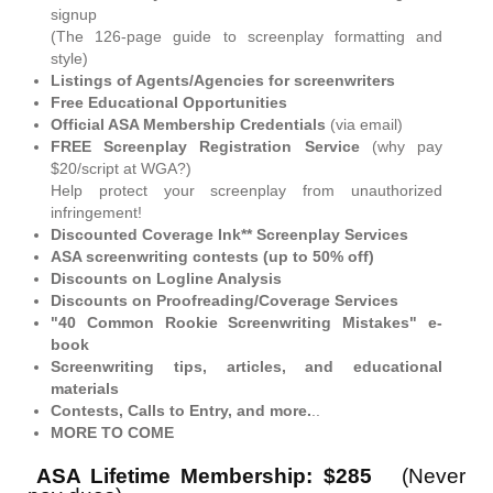
signup
(The 126-page guide to screenplay formatting and
style)
Listings of Agents/Agencies for screenwriters
Free Educational Opportunities
Official ASA Membership Credentials
(via email)
FREE Screenplay Registration Service
(why pay
$20/script at WGA?)
Help protect your screenplay from unauthorized
infringement!
Discounted Coverage Ink** Screenplay Services
ASA screenwriting contests (up to 50% off)
Discounts on Logline Analysis
Discounts on Proofreading/Coverage Services
"40 Common Rookie Screenwriting Mistakes" e-
book
Screenwriting tips, articles, and educational
materials
Contests, Calls to Entry, and more.
..
MORE TO COME
ASA Lifetime Membership: $285
(Never