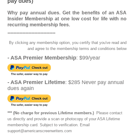
pay dues)
Why pay annual dues. Get the benefits of an ASA
Insider Membership at one low cost for life with no
recurring membership fees.
********************************
By clicking any membership option, you certify that you've read and
and agree to the membership terms and conditions below
- ASA Premier Membership
: $99/year
- ASA Premier Lifetime
: $285 Never pay annual
dues again
*** (No charge for previous Lifetime members.)
Please contact
us directly and provide a scan or photocopy of your ASA Lifetime
membership
card. Subject to verification. Email
support@americanscreenwriters.com