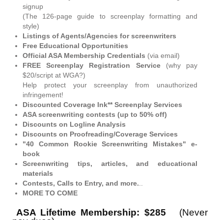
signup
(The 126-page guide to screenplay formatting and
style)
Listings of Agents/Agencies for screenwriters
Free Educational Opportunities
Official ASA Membership Credentials
(via email)
FREE Screenplay Registration Service
(why pay
$20/script at WGA?)
Help protect your screenplay from unauthorized
infringement!
Discounted Coverage Ink** Screenplay Services
ASA screenwriting contests (up to 50% off)
Discounts on Logline Analysis
Discounts on Proofreading/Coverage Services
"40 Common Rookie Screenwriting Mistakes" e-
book
Screenwriting tips, articles, and educational
materials
Contests, Calls to Entry, and more.
..
MORE TO COME
ASA Lifetime Membership: $285
(Never