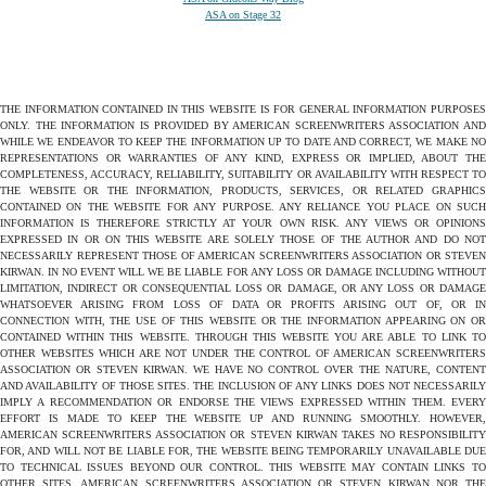
ASA on Stage 32
THE INFORMATION CONTAINED IN THIS WEBSITE IS FOR GENERAL INFORMATION PURPOSES
ONLY. THE INFORMATION IS PROVIDED BY AMERICAN SCREENWRITERS ASSOCIATION AND
WHILE WE ENDEAVOR TO KEEP THE INFORMATION UP TO DATE AND CORRECT, WE MAKE NO
REPRESENTATIONS OR WARRANTIES OF ANY KIND, EXPRESS OR IMPLIED, ABOUT THE
COMPLETENESS, ACCURACY, RELIABILITY, SUITABILITY OR AVAILABILITY WITH RESPECT TO
THE WEBSITE OR THE INFORMATION, PRODUCTS, SERVICES, OR RELATED GRAPHICS
CONTAINED ON THE WEBSITE FOR ANY PURPOSE. ANY RELIANCE YOU PLACE ON SUCH
INFORMATION IS THEREFORE STRICTLY AT YOUR OWN RISK. ANY VIEWS OR OPINIONS
EXPRESSED IN OR ON THIS WEBSITE ARE SOLELY THOSE OF THE AUTHOR AND DO NOT
NECESSARILY REPRESENT THOSE OF AMERICAN SCREENWRITERS ASSOCIATION OR STEVEN
KIRWAN. IN NO EVENT WILL WE BE LIABLE FOR ANY LOSS OR DAMAGE INCLUDING WITHOUT
LIMITATION, INDIRECT OR CONSEQUENTIAL LOSS OR DAMAGE, OR ANY LOSS OR DAMAGE
WHATSOEVER ARISING FROM LOSS OF DATA OR PROFITS ARISING OUT OF, OR IN
CONNECTION WITH, THE USE OF THIS WEBSITE OR THE INFORMATION APPEARING ON OR
CONTAINED WITHIN THIS WEBSITE. THROUGH THIS WEBSITE YOU ARE ABLE TO LINK TO
OTHER WEBSITES WHICH ARE NOT UNDER THE CONTROL OF AMERICAN SCREENWRITERS
ASSOCIATION OR STEVEN KIRWAN. WE HAVE NO CONTROL OVER THE NATURE, CONTENT
AND AVAILABILITY OF THOSE SITES. THE INCLUSION OF ANY LINKS DOES NOT NECESSARILY
IMPLY A RECOMMENDATION OR ENDORSE THE VIEWS EXPRESSED WITHIN THEM. EVERY
EFFORT IS MADE TO KEEP THE WEBSITE UP AND RUNNING SMOOTHLY. HOWEVER,
AMERICAN SCREENWRITERS ASSOCIATION OR STEVEN KIRWAN TAKES NO RESPONSIBILITY
FOR, AND WILL NOT BE LIABLE FOR, THE WEBSITE BEING TEMPORARILY UNAVAILABLE DUE
TO TECHNICAL ISSUES BEYOND OUR CONTROL. THIS WEBSITE MAY CONTAIN LINKS TO
OTHER SITES. AMERICAN SCREENWRITERS ASSOCIATION OR STEVEN KIRWAN NOR THE