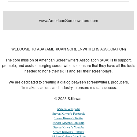
www.AmericanScreenwriters.com
Powered by
| Designed by:
Themes Gallery
. | Thanks to
WordPress
WordPress
Themes
,
All Premium Themes
and
WordPress Themes Directory
WELCOME TO ASA (AMERICAN SCREENWRITERS ASSOCIATION)
The core mission of American Screenwriters Association (ASA) is to support,
promote, and assist emerging screenwriters to ensure that they have all the tools
needed to hone their skills and sell their screenplays.
We are dedicated to creating a dialog between screenwriters, producers,
filmmakers, actors, and industry to ensure mutual success.
© 2023 S.Kirwan
ASA on Wikipedia
Steven Kirwan's Facebook
Steven Kirwan's Twitter
Steven Kirwan's LinkedIn
Steven Kirwan's Youtube
Steven Kirwan's Pinterest
ASA on Gideons Way Blog