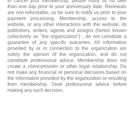
to cancel your membership, please notify us no later
than one day prior to your anniversary date. Renewals
are non-refundable, so be sure to notify us prior to your
payment processing. Membership, access to the
website, or any other interactions with the website, its
publishers, writers, agents and assigns (herein known
collectively as "the organization") , do not constitute a
guarantee of any specific outcomes. All information
provided by or in connection to the organization are
solely the opinion of the organization, and do not
constitute professional advice. Membership does not
create a client-provider or other legal relationship. Do
not make any financial or personal decisions based on
the information provided by the organization or resulting
from membership. Seek professional advice before
making any such decision.