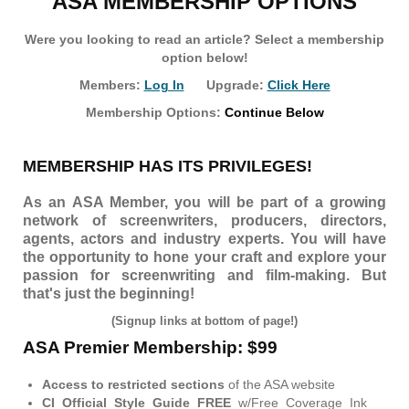
ASA MEMBERSHIP OPTIONS
Were you looking to read an article? Select a membership
option below!
Members:
Log In
Upgrade:
Click Here
Membership Options:
Continue Below
MEMBERSHIP HAS ITS PRIVILEGES!
As an ASA Member, you will be part of a growing
network of screenwriters, producers, directors,
agents, actors and industry experts. You will have
the opportunity to hone your craft and explore your
passion for screenwriting and film-making. But
that's just the beginning!
(Signup links at bottom of page!)
ASA Premier Membership: $99
Access to restricted sections
of the ASA website
CI Official Style Guide FREE
w/Free Coverage Ink