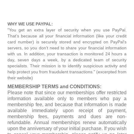
WHY WE USE PAYPAL:
"You get an extra layer of security when you use PayPal.
That’s because all your financial information (like your credit
card number) is securely stored and encrypted on PayPal's
servers, so you don’t need to share your financial information
with us. In addition, your transaction is monitored 24 hours a
day, seven days a week, by a dedicated team of security
specialists. Their mission is to identify suspicious activity and
help protect you from fraudulent transactions." (excerpted from
their website)
MEMBERSHIP TERMS and CONDITIONS:
Please note that since our memberships offer restricted
information available only to members who pay a
membership fee, and because that information is made
available immediately upon receipt of payment,
membership fees, payments and dues are non-
refundable. Annual memberships renew automatically
upon the anniversary of your initial purchase. If you wish