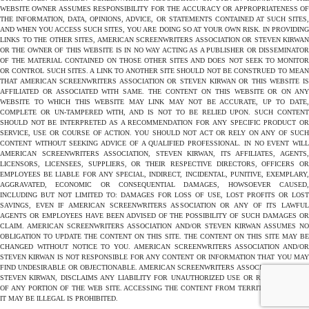
WEBSITE OWNER ASSUMES RESPONSIBILITY FOR THE ACCURACY OR APPROPRIATENESS OF
THE INFORMATION, DATA, OPINIONS, ADVICE, OR STATEMENTS CONTAINED AT SUCH SITES,
AND WHEN YOU ACCESS SUCH SITES, YOU ARE DOING SO AT YOUR OWN RISK. IN PROVIDING
LINKS TO THE OTHER SITES, AMERICAN SCREENWRITERS ASSOCIATION OR STEVEN KIRWAN
OR THE OWNER OF THIS WEBSITE IS IN NO WAY ACTING AS A PUBLISHER OR DISSEMINATOR
OF THE MATERIAL CONTAINED ON THOSE OTHER SITES AND DOES NOT SEEK TO MONITOR
OR CONTROL SUCH SITES. A LINK TO ANOTHER SITE SHOULD NOT BE CONSTRUED TO MEAN
THAT AMERICAN SCREENWRITERS ASSOCIATION OR STEVEN KIRWAN OR THIS WEBSITE IS
AFFILIATED OR ASSOCIATED WITH SAME. THE CONTENT ON THIS WEBSITE OR ON ANY
WEBSITE TO WHICH THIS WEBSITE MAY LINK MAY NOT BE ACCURATE, UP TO DATE,
COMPLETE OR UN-TAMPERED WITH, AND IS NOT TO BE RELIED UPON. SUCH CONTENT
SHOULD NOT BE INTERPRETED AS A RECOMMENDATION FOR ANY SPECIFIC PRODUCT OR
SERVICE, USE OR COURSE OF ACTION. YOU SHOULD NOT ACT OR RELY ON ANY OF SUCH
CONTENT WITHOUT SEEKING ADVICE OF A QUALIFIED PROFESSIONAL. IN NO EVENT WILL
AMERICAN SCREENWRITERS ASSOCIATION, STEVEN KIRWAN, ITS AFFILIATES, AGENTS,
LICENSORS, LICENSEES, SUPPLIERS, OR THEIR RESPECTIVE DIRECTORS, OFFICERS OR
EMPLOYEES BE LIABLE FOR ANY SPECIAL, INDIRECT, INCIDENTAL, PUNITIVE, EXEMPLARY,
AGGRAVATED, ECONOMIC OR CONSEQUENTIAL DAMAGES, HOWSOEVER CAUSED,
INCLUDING BUT NOT LIMITED TO: DAMAGES FOR LOSS OF USE, LOST PROFITS OR LOST
SAVINGS, EVEN IF AMERICAN SCREENWRITERS ASSOCIATION OR ANY OF ITS LAWFUL
AGENTS OR EMPLOYEES HAVE BEEN ADVISED OF THE POSSIBILITY OF SUCH DAMAGES OR
CLAIM. AMERICAN SCREENWRITERS ASSOCIATION AND/OR STEVEN KIRWAN ASSUMES NO
OBLIGATION TO UPDATE THE CONTENT ON THIS SITE. THE CONTENT ON THIS SITE MAY BE
CHANGED WITHOUT NOTICE TO YOU. AMERICAN SCREENWRITERS ASSOCIATION AND/OR
STEVEN KIRWAN IS NOT RESPONSIBLE FOR ANY CONTENT OR INFORMATION THAT YOU MAY
FIND UNDESIRABLE OR OBJECTIONABLE. AMERICAN SCREENWRITERS ASSOCIATION AND/OR
STEVEN KIRWAN, DISCLAIMS ANY LIABILITY FOR UNAUTHORIZED USE OR REPRODUCTION
OF ANY PORTION OF THE WEB SITE. ACCESSING THE CONTENT FROM TERRITORIES WHERE
IT MAY BE ILLEGAL IS PROHIBITED.