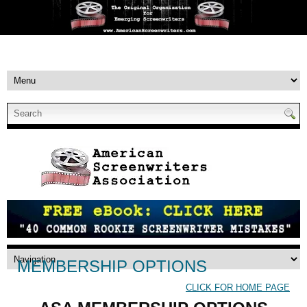
MEMBERSHIP OPTIONS
CLICK FOR HOME PAGE