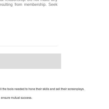
resulting from membership. Seek
rdPress Themes Directory
the tools needed to hone their skills and sell their screenplays.
to ensure mutual success.