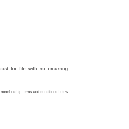
t for life with no recurring
he membership terms and conditions below