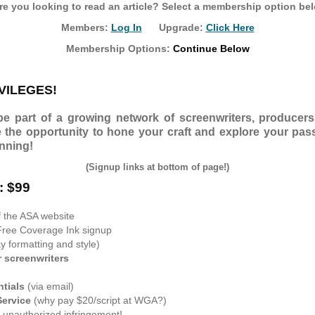
e you looking to read an article? Select a membership option be
Members:
Log In
Upgrade:
Click Here
Membership Options:
Continue Below
VILEGES!
 part of a growing network of screenwriters, producers,
e the opportunity to hone your craft and explore your pass
inning!
(Signup links at bottom of page!)
: $99
f the ASA website
Free Coverage Ink signup
 formatting and style)
r screenwriters
ntials
(via email)
Service
(why pay $20/script at WGA?)
 unauthorized infringement!