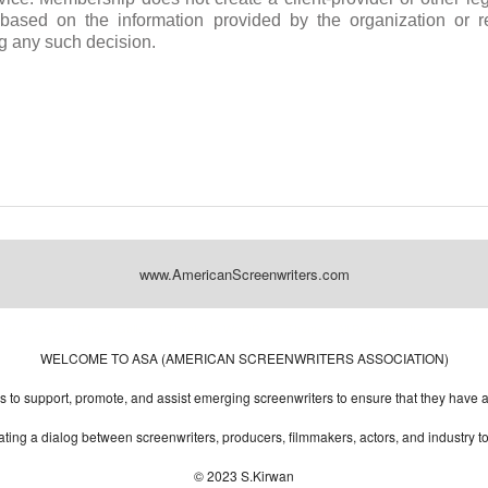
s based on the information provided by the organization or 
g any such decision.
www.AmericanScreenwriters.com
Designed by:
Themes Gallery
. | Thanks to
WordPress Themes
,
All Premium Themes
and
Wo
WELCOME TO ASA (AMERICAN SCREENWRITERS ASSOCIATION)
to support, promote, and assist emerging screenwriters to ensure that they have all 
ting a dialog between screenwriters, producers, filmmakers, actors, and industry 
© 2023 S.Kirwan