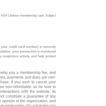
ur ASA Lifetime membership
card. Subject
e your credit card number) is securely
ddition, your transaction is monitored
y suspicious activity and help protect
rs who pay a membership fee, and
fees, payments and dues are non-
hase. If you wish to cancel your
are non-refundable, so be sure to
nteractions with the website, its
not constitute a guarantee of any
e opinion of the organization, and
gal relationship. Do not make any