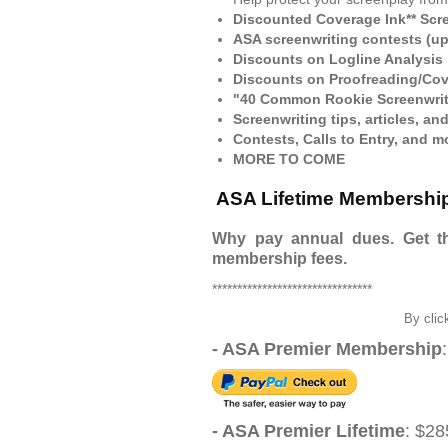
Discounted Coverage Ink** Scr
ASA screenwriting contests (up
Discounts on Logline Analysis
Discounts on Proofreading/Cov
"40 Common Rookie Screenwrit
Screenwriting tips, articles, an
Contests, Calls to Entry, and m
MORE TO COME
ASA Lifetime Membersh
Why pay annual dues. Get th
membership fees.
********************************
By clic
- ASA Premier Membership
- ASA Premier Lifetime
: $28