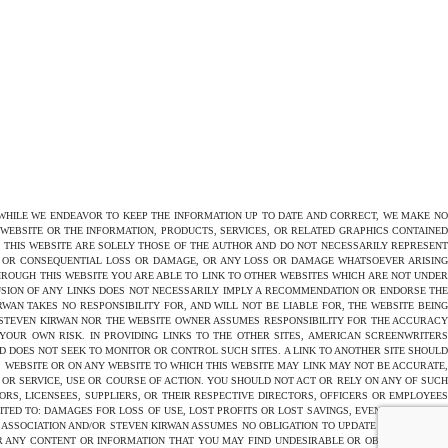
 WHILE WE ENDEAVOR TO KEEP THE INFORMATION UP TO DATE AND CORRECT, WE MAKE NO
E WEBSITE OR THE INFORMATION, PRODUCTS, SERVICES, OR RELATED GRAPHICS CONTAINED
N THIS WEBSITE ARE SOLELY THOSE OF THE AUTHOR AND DO NOT NECESSARILY REPRESENT
CT OR CONSEQUENTIAL LOSS OR DAMAGE, OR ANY LOSS OR DAMAGE WHATSOEVER ARISING
THROUGH THIS WEBSITE YOU ARE ABLE TO LINK TO OTHER WEBSITES WHICH ARE NOT UNDER
USION OF ANY LINKS DOES NOT NECESSARILY IMPLY A RECOMMENDATION OR ENDORSE THE
AN TAKES NO RESPONSIBILITY FOR, AND WILL NOT BE LIABLE FOR, THE WEBSITE BEING
 STEVEN KIRWAN NOR THE WEBSITE OWNER ASSUMES RESPONSIBILITY FOR THE ACCURACY
 YOUR OWN RISK. IN PROVIDING LINKS TO THE OTHER SITES, AMERICAN SCREENWRITERS
D DOES NOT SEEK TO MONITOR OR CONTROL SUCH SITES. A LINK TO ANOTHER SITE SHOULD
 WEBSITE OR ON ANY WEBSITE TO WHICH THIS WEBSITE MAY LINK MAY NOT BE ACCURATE,
OR SERVICE, USE OR COURSE OF ACTION. YOU SHOULD NOT ACT OR RELY ON ANY OF SUCH
ORS, LICENSEES, SUPPLIERS, OR THEIR RESPECTIVE DIRECTORS, OFFICERS OR EMPLOYEES
TED TO: DAMAGES FOR LOSS OF USE, LOST PROFITS OR LOST SAVINGS, EVEN IF AMERICAN
 ASSOCIATION AND/OR STEVEN KIRWAN ASSUMES NO OBLIGATION TO UPDATE THE CONTENT
OR ANY CONTENT OR INFORMATION THAT YOU MAY FIND UNDESIRABLE OR OBJECTIONABLE.