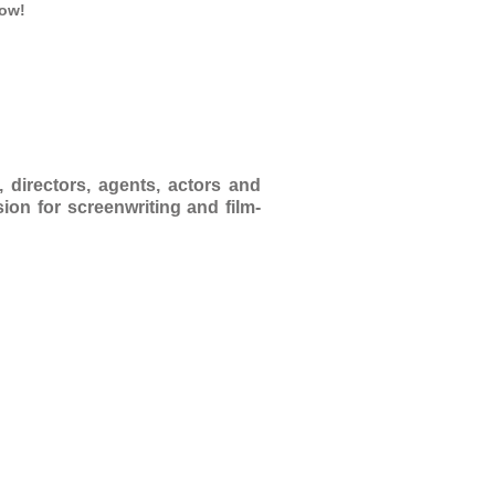
low!
 directors, agents, actors and
ion for screenwriting and film-