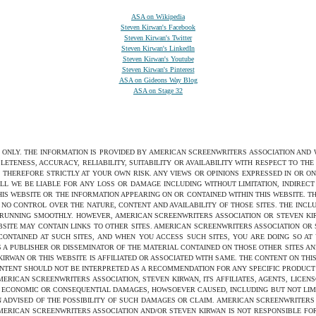
ASA on Wikipedia
Steven Kirwan's Facebook
Steven Kirwan's Twitter
Steven Kirwan's LinkedIn
Steven Kirwan's Youtube
Steven Kirwan's Pinterest
ASA on Gideons Way Blog
ASA on Stage 32
S ONLY. THE INFORMATION IS PROVIDED BY AMERICAN SCREENWRITERS ASSOCIATION AND
ETENESS, ACCURACY, RELIABILITY, SUITABILITY OR AVAILABILITY WITH RESPECT TO TH
 THEREFORE STRICTLY AT YOUR OWN RISK. ANY VIEWS OR OPINIONS EXPRESSED IN OR O
ILL WE BE LIABLE FOR ANY LOSS OR DAMAGE INCLUDING WITHOUT LIMITATION, INDIRE
THIS WEBSITE OR THE INFORMATION APPEARING ON OR CONTAINED WITHIN THIS WEBSITE. 
NO CONTROL OVER THE NATURE, CONTENT AND AVAILABILITY OF THOSE SITES. THE INCL
 RUNNING SMOOTHLY. HOWEVER, AMERICAN SCREENWRITERS ASSOCIATION OR STEVEN KIRW
SITE MAY CONTAIN LINKS TO OTHER SITES. AMERICAN SCREENWRITERS ASSOCIATION OR
 CONTAINED AT SUCH SITES, AND WHEN YOU ACCESS SUCH SITES, YOU ARE DOING SO AT
S A PUBLISHER OR DISSEMINATOR OF THE MATERIAL CONTAINED ON THOSE OTHER SITES AN
WAN OR THIS WEBSITE IS AFFILIATED OR ASSOCIATED WITH SAME. THE CONTENT ON THIS
ONTENT SHOULD NOT BE INTERPRETED AS A RECOMMENDATION FOR ANY SPECIFIC PRODUCT 
ERICAN SCREENWRITERS ASSOCIATION, STEVEN KIRWAN, ITS AFFILIATES, AGENTS, LICENS
ED, ECONOMIC OR CONSEQUENTIAL DAMAGES, HOWSOEVER CAUSED, INCLUDING BUT NOT LIMI
 ADVISED OF THE POSSIBILITY OF SUCH DAMAGES OR CLAIM. AMERICAN SCREENWRITERS
 AMERICAN SCREENWRITERS ASSOCIATION AND/OR STEVEN KIRWAN IS NOT RESPONSIBLE F