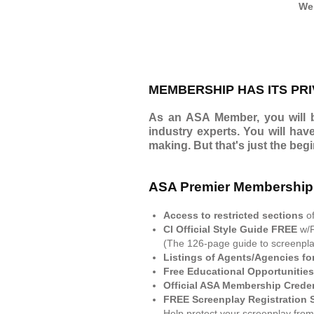
Wer
MEMBERSHIP HAS ITS PRI
As an ASA Member, you will be
industry experts. You will hav
making. But that's just the beg
ASA Premier Membership
Access to restricted sections
o
CI Official Style Guide FREE
w/
(The 126-page guide to screenplay
Listings of Agents/Agencies fo
Free Educational Opportunities
Official ASA Membership Crede
FREE Screenplay Registration 
Help protect your screenplay from