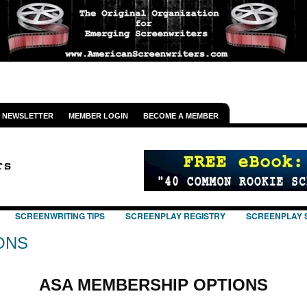
NEWSLETTER
MEMBER LOGIN
BECOME A MEMBER
SCREENWRITING TIPS
SCREENPLAY REGISTRY
SCREENPLAY 
ONS
ASA MEMBERSHIP OPTIONS