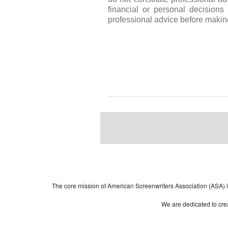
financial or personal decision
professional advice before makin
Powered by
| 
WordPress
The core mission of American Screenwriters Association (ASA) is 
We are dedicated to crea