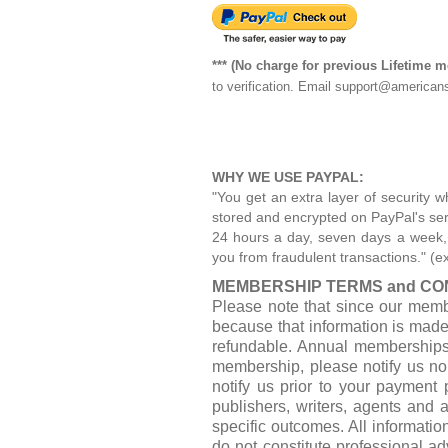
*** (No charge for previous Lifetime 
to verification. Email
support@americans
WHY WE USE PAYPAL:
"You get an extra layer of security w
stored and encrypted on PayPal's serv
24 hours a day, seven days a week, by
you from fraudulent transactions." (e
MEMBERSHIP TERMS and CON
Please note that since our memb
because that information is mad
refundable. Annual memberships 
membership, please notify us no 
notify us prior to your payment 
publishers, writers, agents and 
specific outcomes. All informatio
do not constitute professional a