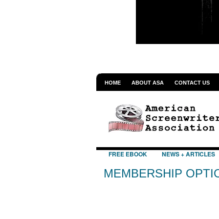
HOME
ABOUT ASA
CONTACT US
FREE EBOOK
NEWS + ARTICLES
MEMBERSHIP OPTI