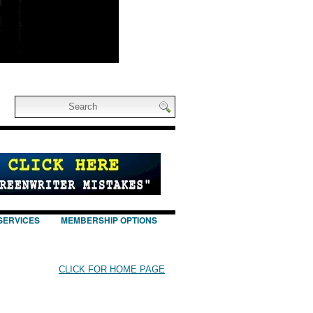
SERVICES
MEMBERSHIP OPTIONS
CLICK FOR HOME PAGE