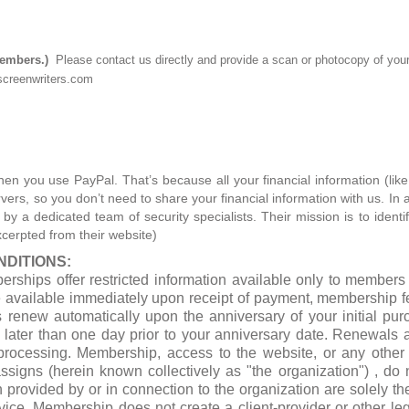
members.)
Please contact us directly and provide a scan or photocopy of yo
creenwriters.com
hen you use PayPal. That’s because all your financial information (lik
ers, so you don’t need to share your financial information with us. In a
 a dedicated team of security specialists. Their mission is to identif
xcerpted from their website)
DITIONS:
erships offer restricted information available only to membe
e available immediately upon receipt of payment, membership 
renew automatically upon the anniversary of your initial purc
later than one day prior to your anniversary date. Renewals 
processing. Membership, access to the website, or any other i
assigns (herein known collectively as "the organization") , do 
n provided by or in connection to the organization are solely th
dvice. Membership does not create a client-provider or other le