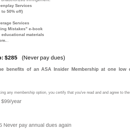
eenplay Services
 to 50% off)
erage Services
ing Mistakes" e-book
d educational materials
ore.
..
ip: $285
(Never pay dues)
e benefits of an ASA Insider Membership at one low cos
king any membership option, you certify that you've read and and agree to t
: $99/year
5 Never pay annual dues again