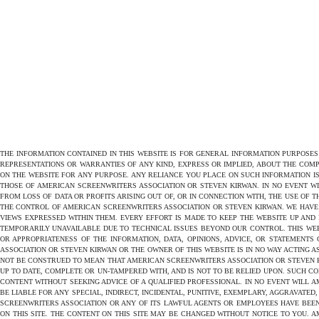
THE INFORMATION CONTAINED IN THIS WEBSITE IS FOR GENERAL INFORMATION PURPOSE
REPRESENTATIONS OR WARRANTIES OF ANY KIND, EXPRESS OR IMPLIED, ABOUT THE COMPL
ON THE WEBSITE FOR ANY PURPOSE. ANY RELIANCE YOU PLACE ON SUCH INFORMATION IS
THOSE OF AMERICAN SCREENWRITERS ASSOCIATION OR STEVEN KIRWAN. IN NO EVENT W
FROM LOSS OF DATA OR PROFITS ARISING OUT OF, OR IN CONNECTION WITH, THE USE OF 
THE CONTROL OF AMERICAN SCREENWRITERS ASSOCIATION OR STEVEN KIRWAN. WE HAVE 
VIEWS EXPRESSED WITHIN THEM. EVERY EFFORT IS MADE TO KEEP THE WEBSITE UP AND
TEMPORARILY UNAVAILABLE DUE TO TECHNICAL ISSUES BEYOND OUR CONTROL. THIS WEB
OR APPROPRIATENESS OF THE INFORMATION, DATA, OPINIONS, ADVICE, OR STATEMENTS
ASSOCIATION OR STEVEN KIRWAN OR THE OWNER OF THIS WEBSITE IS IN NO WAY ACTING A
NOT BE CONSTRUED TO MEAN THAT AMERICAN SCREENWRITERS ASSOCIATION OR STEVEN KIR
UP TO DATE, COMPLETE OR UN-TAMPERED WITH, AND IS NOT TO BE RELIED UPON. SUCH C
CONTENT WITHOUT SEEKING ADVICE OF A QUALIFIED PROFESSIONAL. IN NO EVENT WILL AM
BE LIABLE FOR ANY SPECIAL, INDIRECT, INCIDENTAL, PUNITIVE, EXEMPLARY, AGGRAVAT
SCREENWRITERS ASSOCIATION OR ANY OF ITS LAWFUL AGENTS OR EMPLOYEES HAVE BEEN
ON THIS SITE. THE CONTENT ON THIS SITE MAY BE CHANGED WITHOUT NOTICE TO YOU.